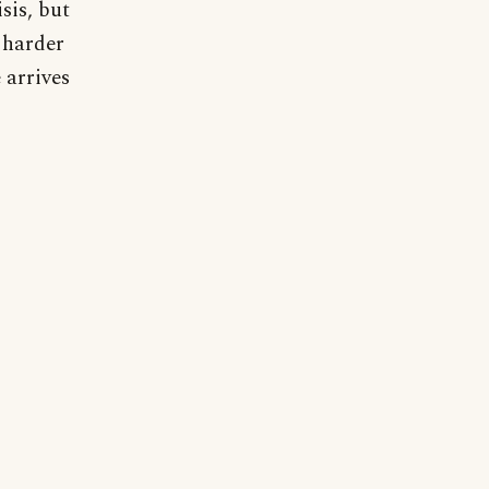
sis, but
 harder
 arrives