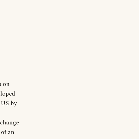
s on
eloped
t US by
 change
 of an