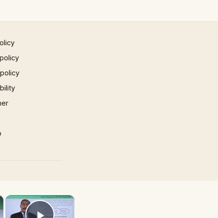
olicy
policy
 policy
ility
mer
p
×
×