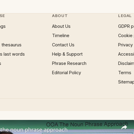
SE
ABOUT
LEGAL
ngs
About Us
GDPR p
Timeline
Cookie 
 thesaurus
Contact Us
Privacy
 last words
Help & Support
Accessib
s
Phrase Research
Disclai
Editorial Policy
Terms
Sitema
the noun phrase approach