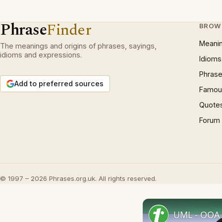
Phrase
Finder
BROW
Meani
The meanings and origins of phrases, sayings,
idioms and expressions.
Idioms
Phrase
Add to preferred sources
Famous
Quote
Forum
© 1997 – 2026 Phrases.org.uk. All rights reserved.
UML - OOA 