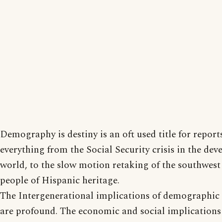
Demography is destiny is an oft used title for report
everything from the Social Security crisis in the dev
world, to the slow motion retaking of the southwes
people of Hispanic heritage.
The Intergenerational implications of demographic
are profound. The economic and social implications