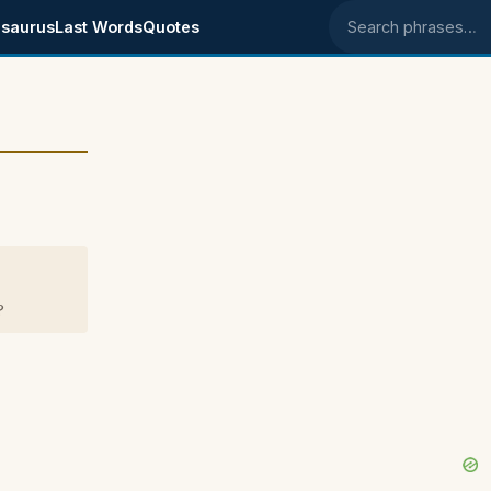
saurus
Last Words
Quotes
Search phrases
?