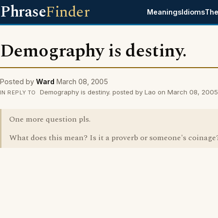
Phrase
Finder
Meanings
Idioms
The
Demography is destiny.
Posted by
Ward
March 08, 2005
Demography is destiny. posted by Lao on March 08, 2005
IN REPLY TO
One more question pls.
What does this mean? Is it a proverb or someone's coinage