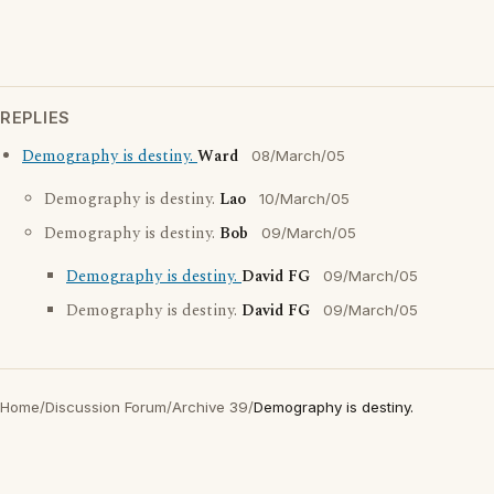
REPLIES
Demography is destiny.
Ward
08/March/05
Demography is destiny.
Lao
10/March/05
Demography is destiny.
Bob
09/March/05
Demography is destiny.
David FG
09/March/05
Demography is destiny.
David FG
09/March/05
Home
/
Discussion Forum
/
Archive 39
/
Demography is destiny.