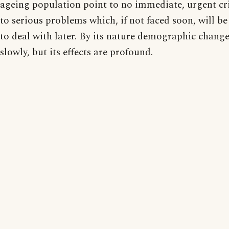
ageing population point to no immediate, urgent cri
to serious problems which, if not faced soon, will be
to deal with later. By its nature demographic change
slowly, but its effects are profound.