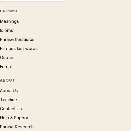
BROWSE
Meanings
Idioms
Phrase thesaurus
Famous last words
Quotes
Forum
ABOUT
About Us
Timeline
Contact Us
Help & Support
Phrase Research