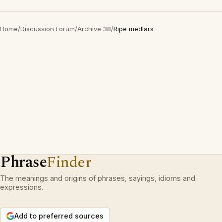
Home
/
Discussion Forum
/
Archive 38
/
Ripe medlars
Phrase
Finder
The meanings and origins of phrases, sayings, idioms and
expressions.
Add to preferred sources