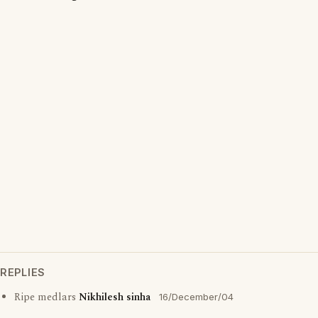
REPLIES
Ripe medlars
Nikhilesh sinha
16/December/04