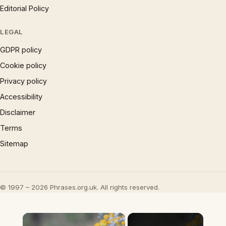
Editorial Policy
LEGAL
GDPR policy
Cookie policy
Privacy policy
Accessibility
Disclaimer
Terms
Sitemap
© 1997 – 2026 Phrases.org.uk. All rights reserved.
×