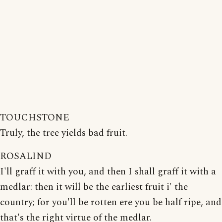
TOUCHSTONE
Truly, the tree yields bad fruit.
ROSALIND
I'll graff it with you, and then I shall graff it with a
medlar: then it will be the earliest fruit i' the
country; for you'll be rotten ere you be half ripe, and
that's the right virtue of the medlar.