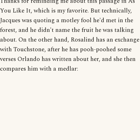
Thanks for reminding me about this passage in As
You Like It, which is my favorite. But technically,
Jacques was quoting a motley fool he'd met in the
forest, and he didn't name the fruit he was talking
about. On the other hand, Rosalind has an exchange
with Touchstone, after he has pooh-poohed some
verses Orlando has written about her, and she then
compares him with a medlar: