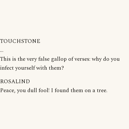
TOUCHSTONE
...
This is the very false gallop of verses: why do you
infect yourself with them?
ROSALIND
Peace, you dull fool! I found them on a tree.