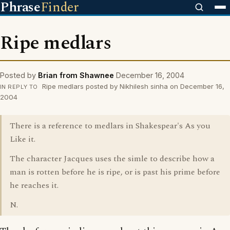
Phrase
Finder
Ripe medlars
Posted by
Brian from Shawnee
December 16, 2004
Ripe medlars posted by Nikhilesh sinha on December 16,
IN REPLY TO
2004
There is a reference to medlars in Shakespear's As you
Like it.
The character Jacques uses the simle to describe how a
man is rotten before he is ripe, or is past his prime before
he reaches it.
N.