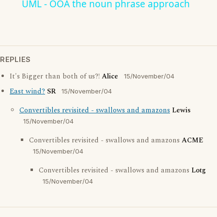
UML - OOA the noun phrase approach
REPLIES
It's Bigger than both of us?!
Alice
15/November/04
East wind?
SR
15/November/04
Convertibles revisited - swallows and amazons
Lewis
15/November/04
Convertibles revisited - swallows and amazons
ACME
15/November/04
Convertibles revisited - swallows and amazons
Lotg
15/November/04