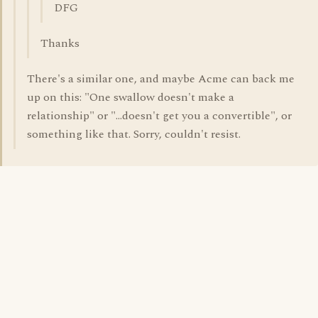
DFG
Thanks
There's a similar one, and maybe Acme can back me
up on this: "One swallow doesn't make a
relationship" or "...doesn't get you a convertible", or
something like that. Sorry, couldn't resist.