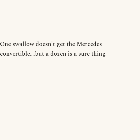
One swallow doesn't get the Mercedes
convertible....but a dozen is a sure thing.