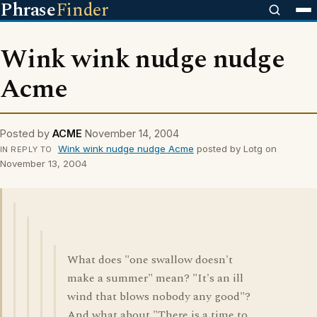
Phrase
Finder
Wink wink nudge nudge
Acme
Posted by
ACME
November 14, 2004
Wink wink nudge nudge Acme
posted by Lotg on
IN REPLY TO
November 13, 2004
What does "one swallow doesn't
make a summer" mean? "It's an ill
wind that blows nobody any good"?
And what about "There is a time to