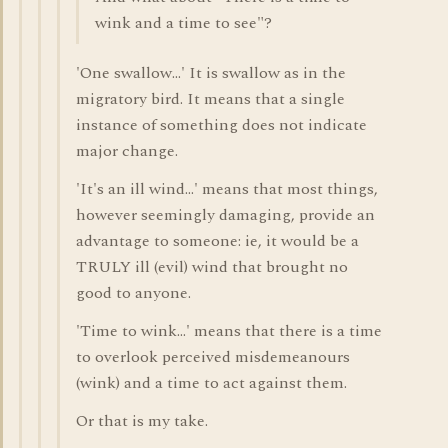
wink and a time to see"?
'One swallow...' It is swallow as in the
migratory bird. It means that a single
instance of something does not indicate
major change.
'It's an ill wind...' means that most things,
however seemingly damaging, provide an
advantage to someone: ie, it would be a
TRULY ill (evil) wind that brought no
good to anyone.
'Time to wink...' means that there is a time
to overlook perceived misdemeanours
(wink) and a time to act against them.
Or that is my take.