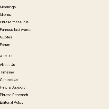
Meanings
Idioms
Phrase thesaurus
Famous last words
Quotes
Forum
ABOUT
About Us
Timeline
Contact Us
Help & Support
Phrase Research
Editorial Policy