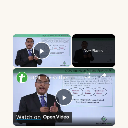
×
Now Playing
Play Video
×
UML - OOA the noun phrase approach
Play
Watch on
Video