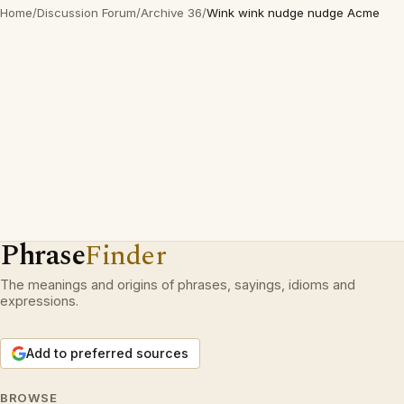
Home
/
Discussion Forum
/
Archive 36
/
Wink wink nudge nudge Acme
Phrase
Finder
The meanings and origins of phrases, sayings, idioms and
expressions.
Add to preferred sources
BROWSE