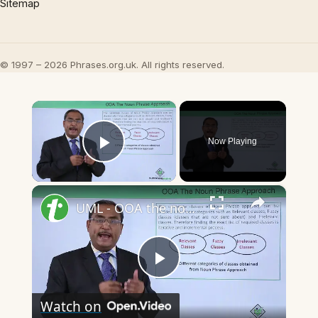
Sitemap
© 1997 – 2026 Phrases.org.uk. All rights reserved.
×
Now Playing
Play Video
×
UML - OOA the noun phrase approach
Play
Watch on