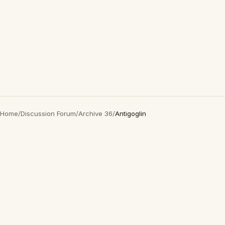
Home
/
Discussion Forum
/
Archive 36
/
Antigoglin