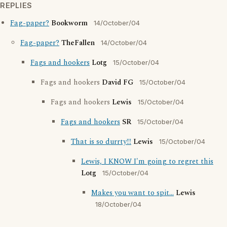
REPLIES
Fag-paper?
Bookworm
14/October/04
Fag-paper?
TheFallen
14/October/04
Fags and hookers
Lotg
15/October/04
Fags and hookers
David FG
15/October/04
Fags and hookers
Lewis
15/October/04
Fags and hookers
SR
15/October/04
That is so durrty!!!
Lewis
15/October/04
Lewis, I KNOW I'm going to regret this
Lotg
15/October/04
Makes you want to spit...
Lewis
18/October/04