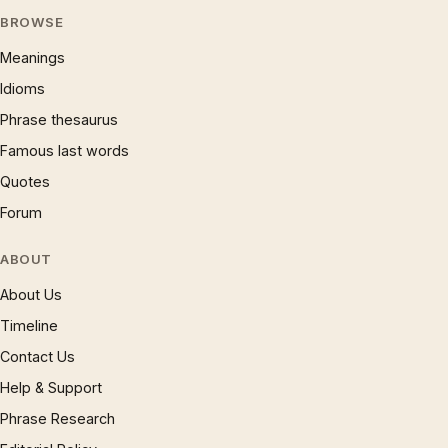
BROWSE
Meanings
Idioms
Phrase thesaurus
Famous last words
Quotes
Forum
ABOUT
About Us
Timeline
Contact Us
Help & Support
Phrase Research