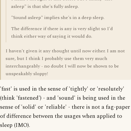
asleep" is that she's fully asleep.
"Sound asleep" implies she's in a deep sleep.
The difference if there is any is very slight so I'd
think either way of saying it would do.
I haven't given it any thought until now either. I am not
sure, but I think I probably use them very much
interchangeably - no doubt I will now be shown to be
unspeakably sloppy!
'fast' is used in the sense of 'tightly' or 'resolutely'
(think 'fastened') - and 'sound' is being used in the
sense of 'solid' or 'reliable' - there is not a fag-paper
of difference between the usages when applied to
sleep (IMO).