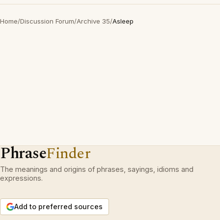
Home
/
Discussion Forum
/
Archive 35
/
Asleep
Phrase
Finder
The meanings and origins of phrases, sayings, idioms and
expressions.
Add to preferred sources