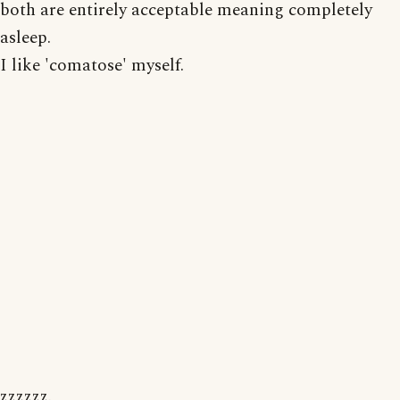
both are entirely acceptable meaning completely
asleep.
I like 'comatose' myself.
zzzzzz.