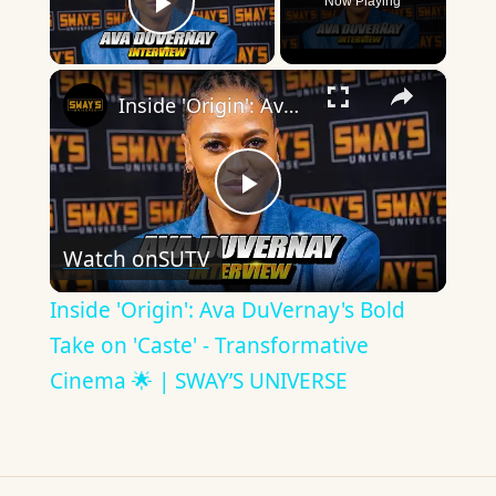
Now Playing
Play Video
×
Inside 'Origin': Ava DuVernay's Bold Take on 'Caste' - Transformative Cinema 🌟 | SWAY’S UNIVERSE
Play
Watch on
SUTV
Video
Inside 'Origin': Ava DuVernay's Bold
Take on 'Caste' - Transformative
Cinema 🌟 | SWAY’S UNIVERSE