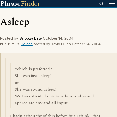
Phrase
Finder
Asleep
Posted by
Snoozy Lew
October 14, 2004
Asleep
posted by David FG on October 14, 2004
IN REPLY TO
Which is preferred?
She was fast asleep!
or
She was sound asleep!
We have divided opinions here and would
appreciate any and all input.
I hadn't thought of this before but I think, "fast