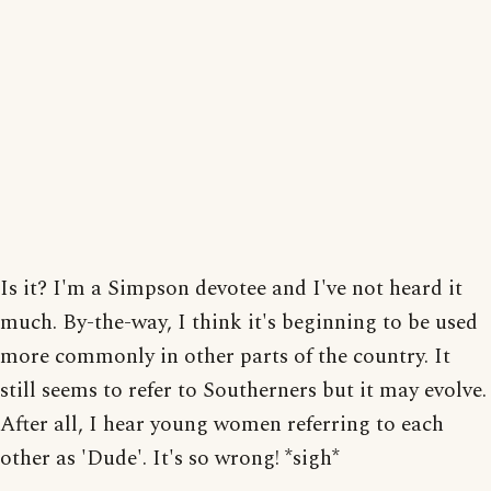
Is it? I'm a Simpson devotee and I've not heard it
much. By-the-way, I think it's beginning to be used
more commonly in other parts of the country. It
still seems to refer to Southerners but it may evolve.
After all, I hear young women referring to each
other as 'Dude'. It's so wrong! *sigh*