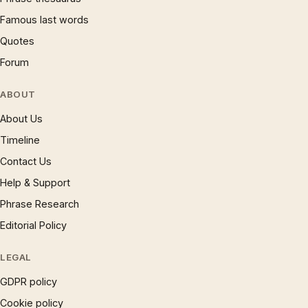
Famous last words
Quotes
Forum
ABOUT
About Us
Timeline
Contact Us
Help & Support
Phrase Research
Editorial Policy
LEGAL
GDPR policy
Cookie policy