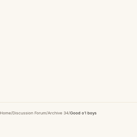
Home
/
Discussion Forum
/
Archive 34
/
Good o'l boys