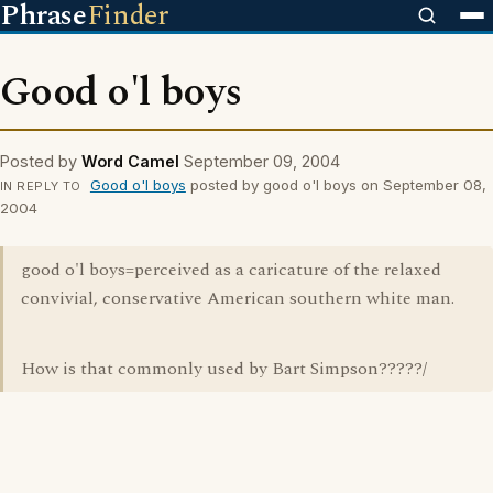
Phrase
Finder
Good o'l boys
Posted by
Word Camel
September 09, 2004
Good o'l boys
posted by good o'l boys on September 08,
IN REPLY TO
2004
good o'l boys=perceived as a caricature of the relaxed
convivial, conservative American southern white man.
How is that commonly used by Bart Simpson?????/