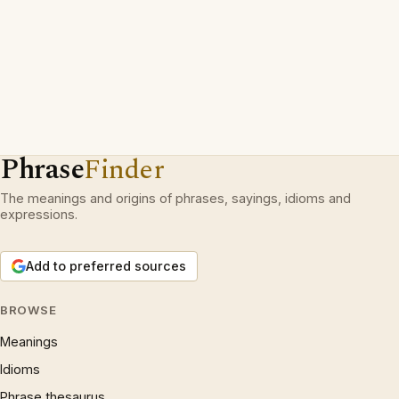
Phrase
Finder
The meanings and origins of phrases, sayings, idioms and
expressions.
Add to preferred sources
BROWSE
Meanings
Idioms
Phrase thesaurus