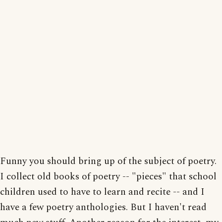
Funny you should bring up of the subject of poetry.
I collect old books of poetry -- "pieces" that school
children used to have to learn and recite -- and I
have a few poetry anthologies. But I haven't read