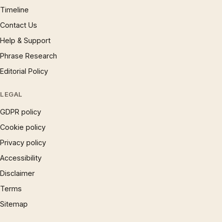
Timeline
Contact Us
Help & Support
Phrase Research
Editorial Policy
LEGAL
GDPR policy
Cookie policy
Privacy policy
Accessibility
Disclaimer
Terms
Sitemap