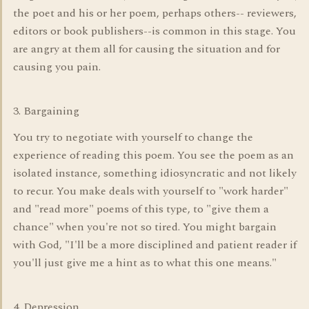
the poet and his or her poem, perhaps others-- reviewers,
editors or book publishers--is common in this stage. You
are angry at them all for causing the situation and for
causing you pain.
3. Bargaining
You try to negotiate with yourself to change the
experience of reading this poem. You see the poem as an
isolated instance, something idiosyncratic and not likely
to recur. You make deals with yourself to "work harder"
and "read more" poems of this type, to "give them a
chance" when you're not so tired. You might bargain
with God, "I'll be a more disciplined and patient reader if
you'll just give me a hint as to what this one means."
4. Depression