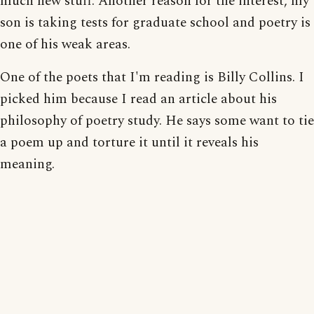
much new stuff. Another reason for the interest, my
son is taking tests for graduate school and poetry is
one of his weak areas.
One of the poets that I'm reading is Billy Collins. I
picked him because I read an article about his
philosophy of poetry study. He says some want to tie
a poem up and torture it until it reveals his
meaning.