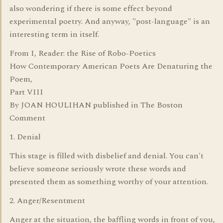
also wondering if there is some effect beyond
experimental poetry. And anyway, "post-language" is an
interesting term in itself.
From I, Reader: the Rise of Robo-Poetics
How Contemporary American Poets Are Denaturing the
Poem,
Part VIII
By JOAN HOULIHAN published in The Boston
Comment
1. Denial
This stage is filled with disbelief and denial. You can't
believe someone seriously wrote these words and
presented them as something worthy of your attention.
2. Anger/Resentment
Anger at the situation, the baffling words in front of you,