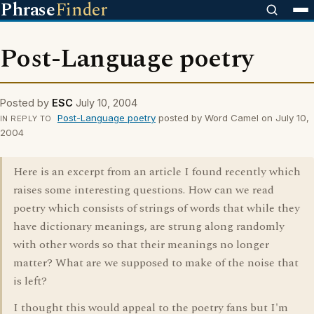
Phrase
Finder
Post-Language poetry
Posted by
ESC
July 10, 2004
Post-Language poetry
posted by Word Camel on July 10,
IN REPLY TO
2004
Here is an excerpt from an article I found recently which
raises some interesting questions. How can we read
poetry which consists of strings of words that while they
have dictionary meanings, are strung along randomly
with other words so that their meanings no longer
matter? What are we supposed to make of the noise that
is left?
I thought this would appeal to the poetry fans but I'm