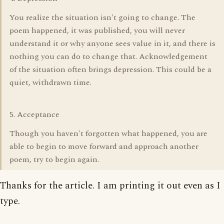
You realize the situation isn't going to change. The
poem happened, it was published, you will never
understand it or why anyone sees value in it, and there is
nothing you can do to change that. Acknowledgement
of the situation often brings depression. This could be a
quiet, withdrawn time.
5. Acceptance
Though you haven't forgotten what happened, you are
able to begin to move forward and approach another
poem, try to begin again.
Thanks for the article. I am printing it out even as I
type.