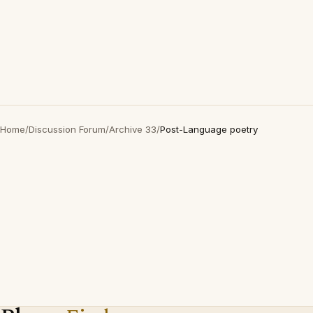
Home
/
Discussion Forum
/
Archive 33
/
Post-Language poetry