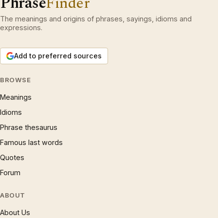
Phrase
Finder
The meanings and origins of phrases, sayings, idioms and
expressions.
Add to preferred sources
BROWSE
Meanings
Idioms
Phrase thesaurus
Famous last words
Quotes
Forum
ABOUT
About Us