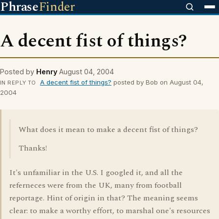
Phrase
Finder
A decent fist of things?
Posted by
Henry
August 04, 2004
A decent fist of things?
posted by Bob on August 04,
IN REPLY TO
2004
What does it mean to make a decent fist of things?
Thanks!
It's unfamiliar in the U.S. I googled it, and all the
referneces were from the UK, many from football
reportage. Hint of origin in that? The meaning seems
clear: to make a worthy effort, to marshal one's resources