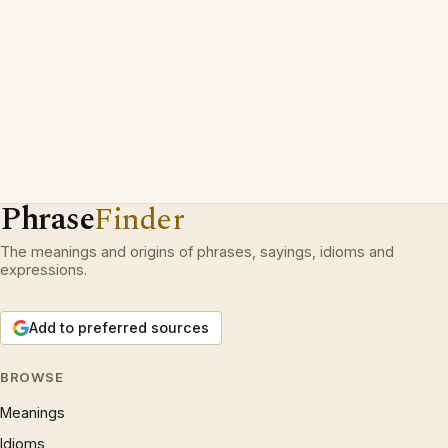
Phrase
Finder
The meanings and origins of phrases, sayings, idioms and
expressions.
Add to preferred sources
BROWSE
Meanings
Idioms