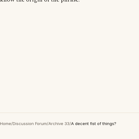
Home
/
Discussion Forum
/
Archive 33
/
A decent fist of things?