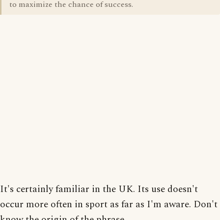
to maximize the chance of success.
It's certainly familiar in the UK. Its use doesn't
occur more often in sport as far as I'm aware. Don't
know the origin of the phrase.