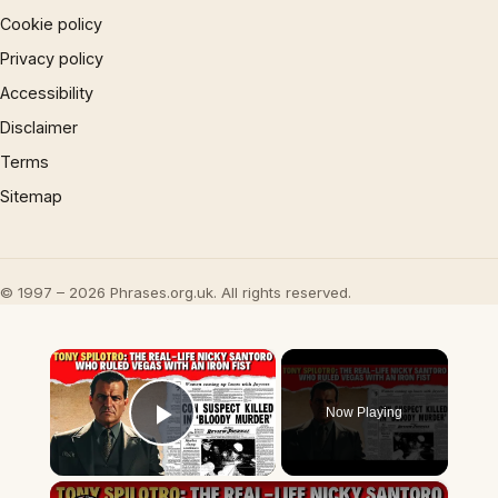
Cookie policy
Privacy policy
Accessibility
Disclaimer
Terms
Sitemap
© 1997 – 2026 Phrases.org.uk. All rights reserved.
×
Now Playing
Play Video
×