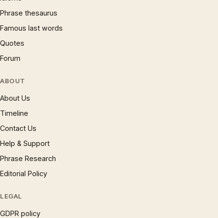
Phrase thesaurus
Famous last words
Quotes
Forum
ABOUT
About Us
Timeline
Contact Us
Help & Support
Phrase Research
Editorial Policy
LEGAL
GDPR policy