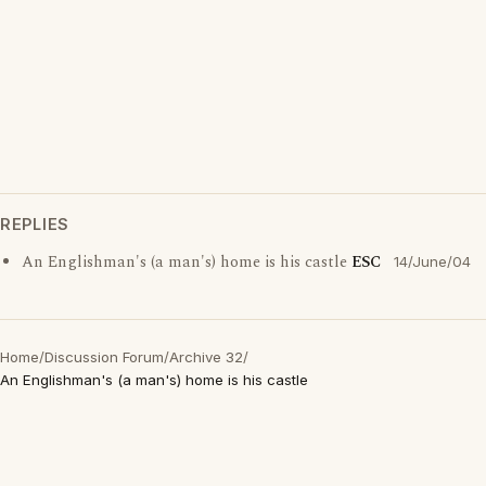
REPLIES
An Englishman's (a man's) home is his castle
ESC
14/June/04
Home
/
Discussion Forum
/
Archive 32
/
An Englishman's (a man's) home is his castle