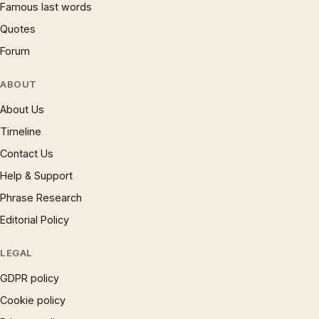
Famous last words
Quotes
Forum
ABOUT
About Us
Timeline
Contact Us
Help & Support
Phrase Research
Editorial Policy
LEGAL
GDPR policy
Cookie policy