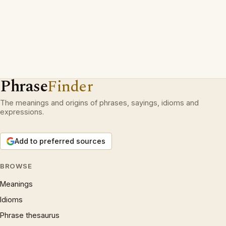
Phrase
Finder
The meanings and origins of phrases, sayings, idioms and
expressions.
Add to preferred sources
BROWSE
Meanings
Idioms
Phrase thesaurus