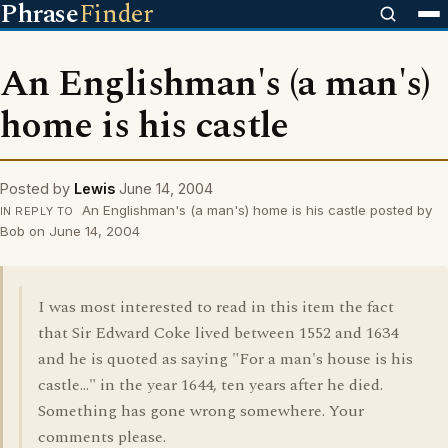
Phrase
Finder
An Englishman's (a man's)
home is his castle
Posted by
Lewis
June 14, 2004
An Englishman's (a man's) home is his castle posted by
IN REPLY TO
Bob on June 14, 2004
I was most interested to read in this item the fact
that Sir Edward Coke lived between 1552 and 1634
and he is quoted as saying "For a man's house is his
castle..." in the year 1644, ten years after he died.
Something has gone wrong somewhere. Your
comments please.