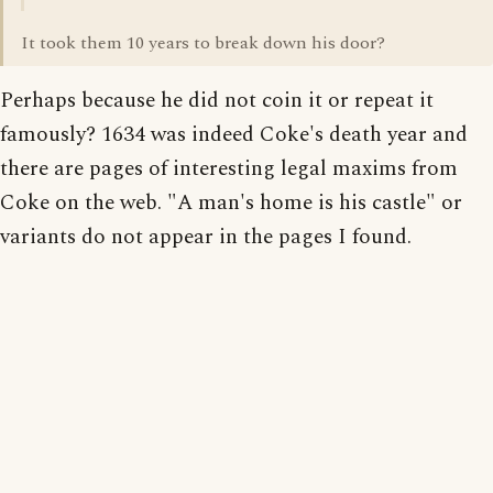
It took them 10 years to break down his door?
Perhaps because he did not coin it or repeat it
famously? 1634 was indeed Coke's death year and
there are pages of interesting legal maxims from
Coke on the web. "A man's home is his castle" or
variants do not appear in the pages I found.