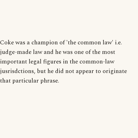
Coke was a champion of 'the common law' i.e.
judge-made law and he was one of the most
important legal figures in the common-law
jusrisdctions, but he did not appear to originate
that particular phrase.