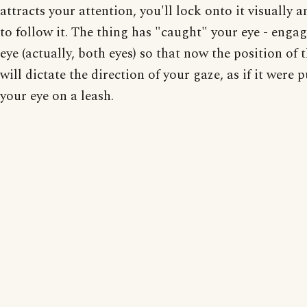
attracts your attention, you'll lock onto it visually a
to follow it. The thing has "caught" your eye - enga
eye (actually, both eyes) so that now the position of 
will dictate the direction of your gaze, as if it were p
your eye on a leash.