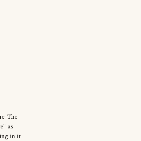
me. The
e" as
ng in it