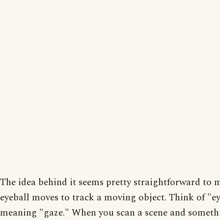
The idea behind it seems pretty straightforward to 
eyeball moves to track a moving object. Think of "ey
meaning "gaze." When you scan a scene and somethi