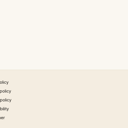
olicy
policy
 policy
ility
mer