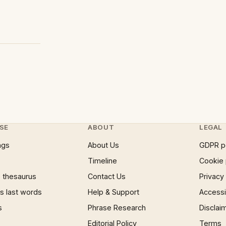
SE
ABOUT
LEGAL
ngs
About Us
GDPR p
Timeline
Cookie 
 thesaurus
Contact Us
Privacy
 last words
Help & Support
Accessib
s
Phrase Research
Disclai
Editorial Policy
Terms