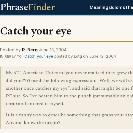
Phrase
Finder
Meanings
Idioms
The
Catch your eye
Posted by
R. Berg
June 13, 2004
Catch your eye
posted by Lotg on June 12, 2004
IN REPLY TO
My 6'2" American Unicorn (you never realised they grew th
did you???) used the following expression: "Well, we will see
another once catches my eye", and said that might be one f
PF site. So I've beaten him to the punch (presumably an ol
term) and entered it myself.
It is a funny way to describe something that grabs your att
Anyone know the origin?