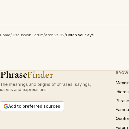
Home
/
Discussion Forum
/
Archive 32
/
Catch your eye
Phrase
Finder
BROW
Meani
The meanings and origins of phrases, sayings,
idioms and expressions.
Idioms
Phrase
Add to preferred sources
Famous
Quote
Forum