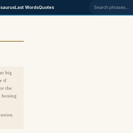
saurus
Last Words
Quotes
Search phrases
at big
 if
or the
d boxing
ention.