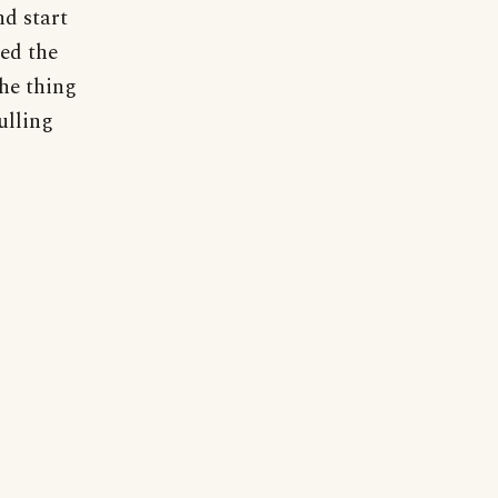
nd start
ged the
the thing
ulling