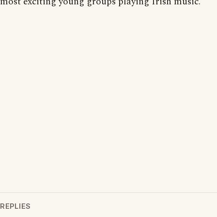
most exciting young groups playing Irish music.
REPLIES