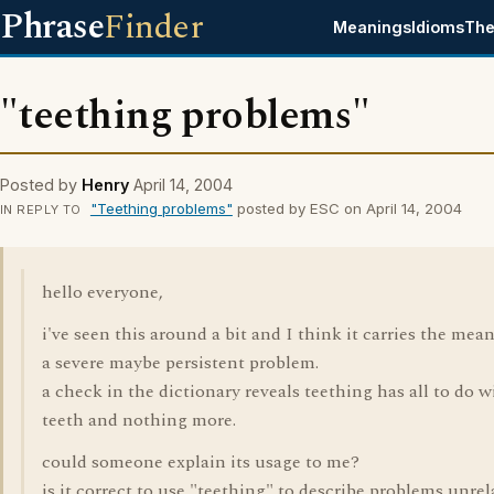
Phrase
Finder
Meanings
Idioms
The
"teething problems"
Posted by
Henry
April 14, 2004
"Teething problems"
posted by ESC on April 14, 2004
IN REPLY TO
hello everyone,
i've seen this around a bit and I think it carries the mea
a severe maybe persistent problem.
a check in the dictionary reveals teething has all to do w
teeth and nothing more.
could someone explain its usage to me?
is it correct to use "teething" to describe problems unrel