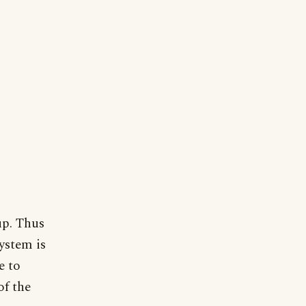
up. Thus
ystem is
e to
of the