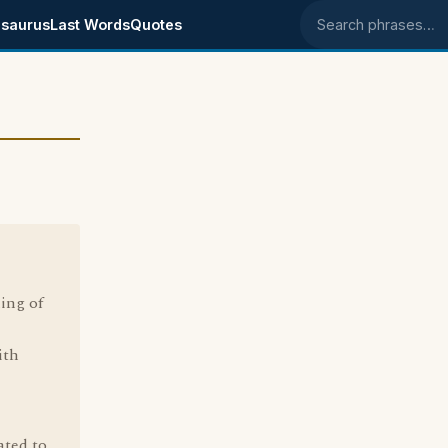
saurus
Last Words
Quotes
Search phrases
ning of
ith
ated to