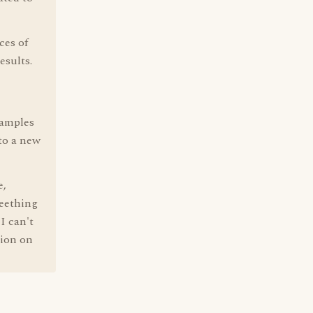
ces of
esults.
xamples
to a new
e,
teething
I can't
tion on