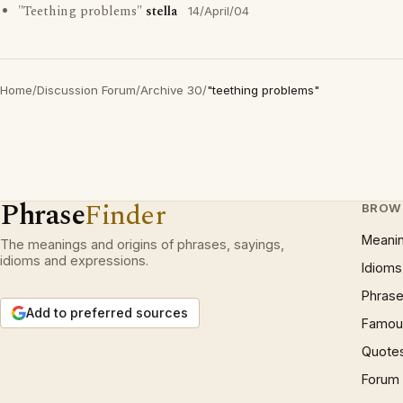
"Teething problems"
stella
14/April/04
Home
/
Discussion Forum
/
Archive 30
/
"teething problems"
Phrase
Finder
BROW
Meani
The meanings and origins of phrases, sayings,
idioms and expressions.
Idioms
Phrase
Add to preferred sources
Famous
Quote
Forum