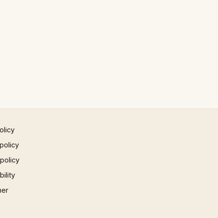
olicy
policy
 policy
ility
mer