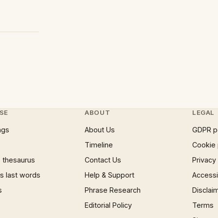
SE
ABOUT
LEGAL
ngs
About Us
GDPR p
Timeline
Cookie 
 thesaurus
Contact Us
Privacy
 last words
Help & Support
Accessib
s
Phrase Research
Disclai
Editorial Policy
Terms