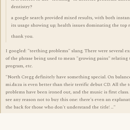
dentistry?
a google search provided mixed results, with both instan
its usage showing up; health issues dominating the top r
thank you.
I googled: "teething problems" slang. There were several e
of the phrase being used to mean "growing pains" relating 
program, etc.
"North Cregg definitely have something special. On balanc
mi.da:za is even better than their terrific debut CD. All the 
problems have been ironed out, and the music is first class. 
see any reason not to buy this one: there's even an explana
the back for those who don't understand the title! ..."