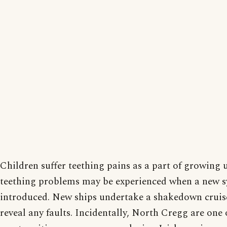
Children suffer teething pains as a part of growing 
teething problems may be experienced when a new s
introduced. New ships undertake a shakedown cruis
reveal any faults. Incidentally, North Cregg are one 