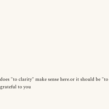
does "to clarity" make sense here.or it should be "to 
grateful to you