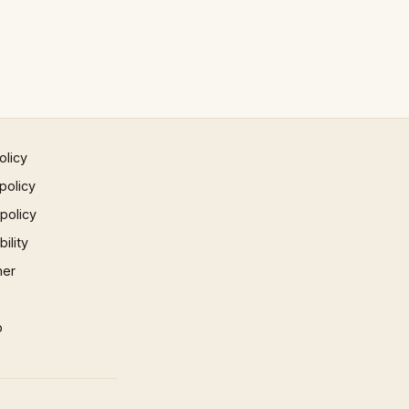
olicy
policy
 policy
ility
mer
p