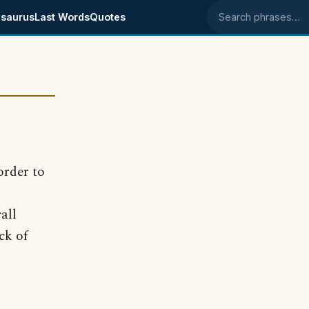
saurus
Last Words
Quotes
Search phrases
order to
all
ck of