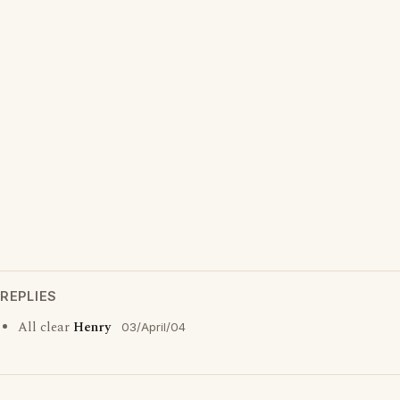
REPLIES
All clear
Henry
03/April/04