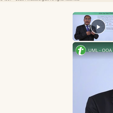
Play
UML - OOA 