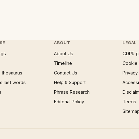
SE
ABOUT
LEGAL
ngs
About Us
GDPR p
Timeline
Cookie 
 thesaurus
Contact Us
Privacy
 last words
Help & Support
Accessib
s
Phrase Research
Disclai
Editorial Policy
Terms
Sitema