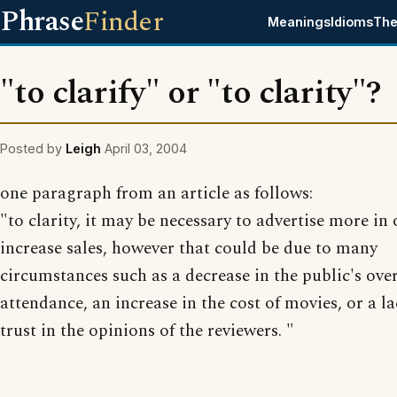
Phrase
Finder
Meanings
Idioms
The
"to clarify" or "to clarity"?
Posted by
Leigh
April 03, 2004
one paragraph from an article as follows:
"to clarity, it may be necessary to advertise more in 
increase sales, however that could be due to many
circumstances such as a decrease in the public's over
attendance, an increase in the cost of movies, or a la
trust in the opinions of the reviewers. "