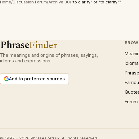
Home
/
Discussion Forum
/
Archive 30
/
"to clarify" or "to clarity"?
Phrase
Finder
BROW
Meani
The meanings and origins of phrases, sayings,
idioms and expressions.
Idioms
Phrase
Add to preferred sources
Famous
Quote
Forum
© 1997 – 2026 Phrases.org.uk. All rights reserved.