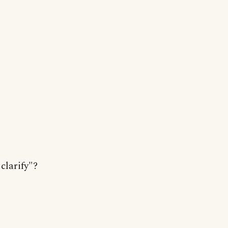
clarify"?