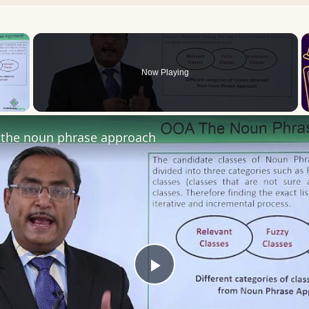
×
Now Playing
 Video
the noun phrase approach
Play