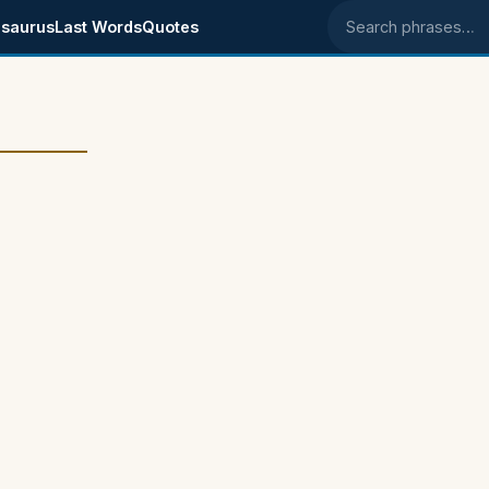
saurus
Last Words
Quotes
Search phrases