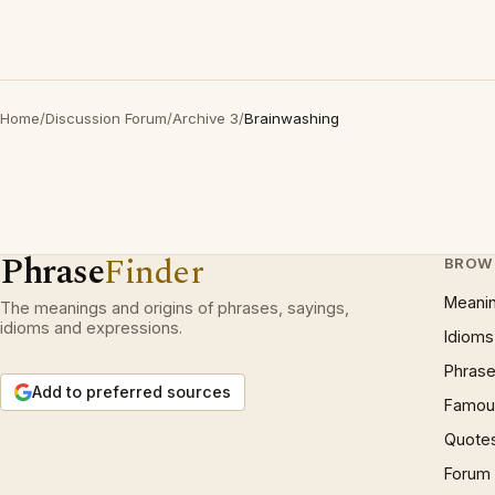
Home
/
Discussion Forum
/
Archive 3
/
Brainwashing
Phrase
Finder
BROW
Meani
The meanings and origins of phrases, sayings,
idioms and expressions.
Idioms
Phrase
Add to preferred sources
Famous
Quote
Forum