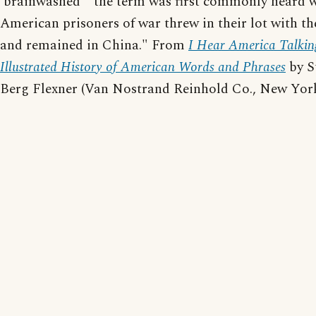
'brainwashed'" the term was first commonly heard 
American prisoners of war threw in their lot with t
and remained in China." From
I Hear America Talkin
Illustrated History of American Words and Phrases
by S
Berg Flexner (Van Nostrand Reinhold Co., New York