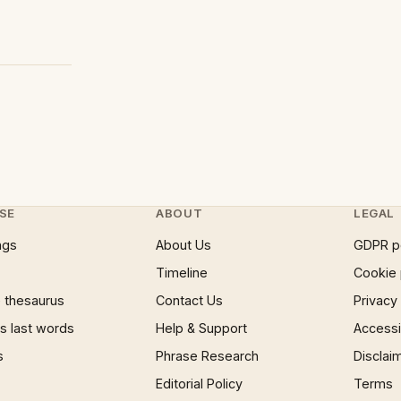
SE
ABOUT
LEGAL
ngs
About Us
GDPR p
Timeline
Cookie 
 thesaurus
Contact Us
Privacy
 last words
Help & Support
Accessib
s
Phrase Research
Disclai
Editorial Policy
Terms