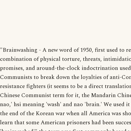
"Brainwashing - A new word of 1950, first used to re
combination of physical torture, threats, intimidati
promises, and around-the-clock indoctrination used
Communists to break down the loyalties of anti-C
resistance fighters (it seems to be a direct translatio
Chinese Communist term for it, the Mandarin Chine
nao,' hsi meaning 'wash' and nao 'brain.' We used it
the end of the Korean war when all America was sh
learn that some American prisoners had been succes