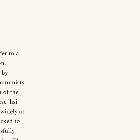
fer to a
on,
 by
ommunists
n of the
se 'hsi
 widely at
ocked to
sfully