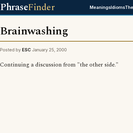
Phrase
Finder
Meanings
Idioms
The
Brainwashing
Posted by
ESC
January 25, 2000
Continuing a discussion from "the other side."