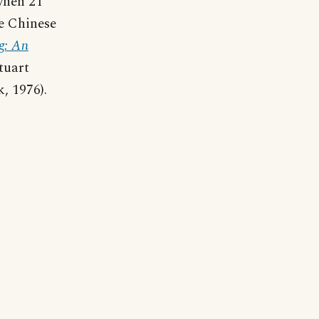
when 21
he Chinese
g: An
tuart
, 1976).