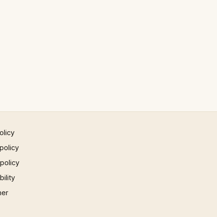
olicy
policy
 policy
ility
mer