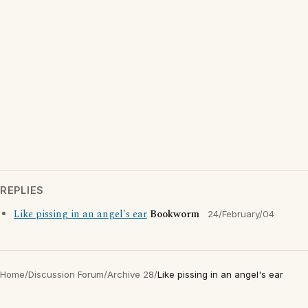
REPLIES
Like pissing in an angel's ear
Bookworm
24/February/04
Home
/
Discussion Forum
/
Archive 28
/
Like pissing in an angel's ear