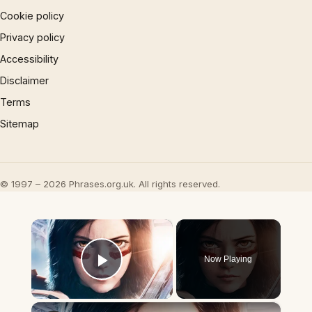
Cookie policy
Privacy policy
Accessibility
Disclaimer
Terms
Sitemap
© 1997 – 2026 Phrases.org.uk. All rights reserved.
×
Now Playing
Play Video
×