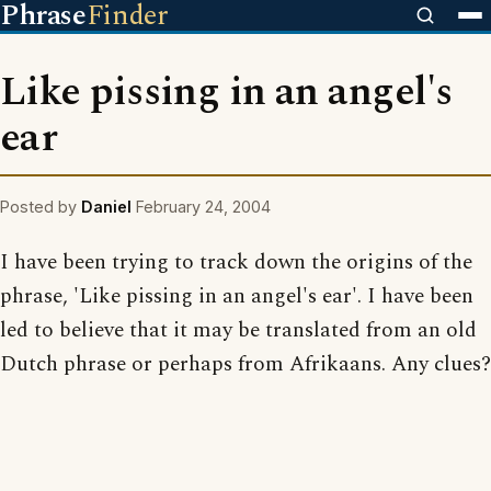
Phrase
Finder
Like pissing in an angel's
ear
Posted by
Daniel
February 24, 2004
I have been trying to track down the origins of the
phrase, 'Like pissing in an angel's ear'. I have been
led to believe that it may be translated from an old
Dutch phrase or perhaps from Afrikaans. Any clues?