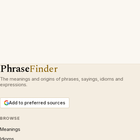
Phrase
Finder
The meanings and origins of phrases, sayings, idioms and
expressions.
Add to preferred sources
BROWSE
Meanings
Idioms