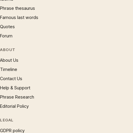
Phrase thesaurus
Famous last words
Quotes
Forum
ABOUT
About Us
Timeline
Contact Us
Help & Support
Phrase Research
Editorial Policy
LEGAL
GDPR policy