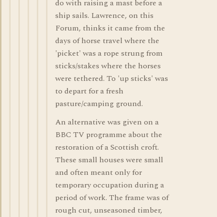
do with raising a mast before a
ship sails. Lawrence, on this
Forum, thinks it came from the
days of horse travel where the
'picket' was a rope strung from
sticks/stakes where the horses
were tethered. To 'up sticks' was
to depart for a fresh
pasture/camping ground.
An alternative was given on a
BBC TV programme about the
restoration of a Scottish croft.
These small houses were small
and often meant only for
temporary occupation during a
period of work. The frame was of
rough cut, unseasoned timber,