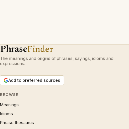
Phrase
Finder
The meanings and origins of phrases, sayings, idioms and
expressions.
Add to preferred sources
BROWSE
Meanings
Idioms
Phrase thesaurus