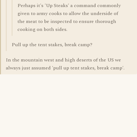
Perhaps it's 'Up Steaks' a command commonly
given to army cooks to allow the underside of
the meat to be inspected to ensure thorough
cooking on both sides.
Pull up the tent stakes, break camp?
In the mountain west and high deserts of the US we
always just assumed 'pull up tent stakes, break camp'.