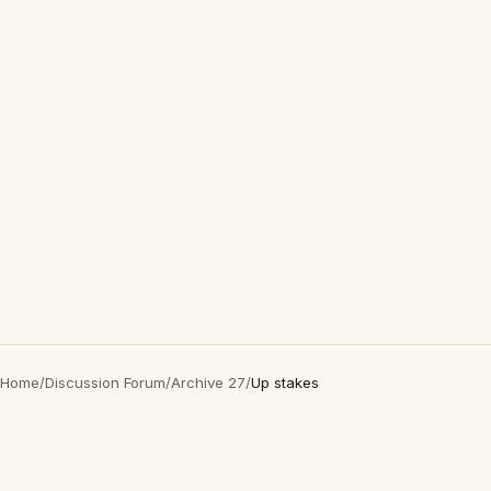
Home
/
Discussion Forum
/
Archive 27
/
Up stakes