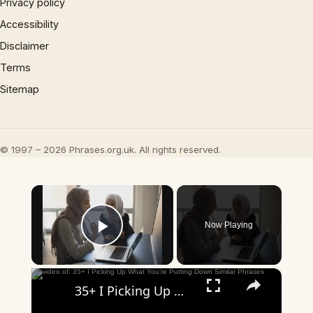
Privacy policy
Accessibility
Disclaimer
Terms
Sitemap
© 1997 – 2026 Phrases.org.uk. All rights reserved.
×
Now Playing
Play Video
×
35+ I Picking Up What You’re Putting Down Similar Phrases