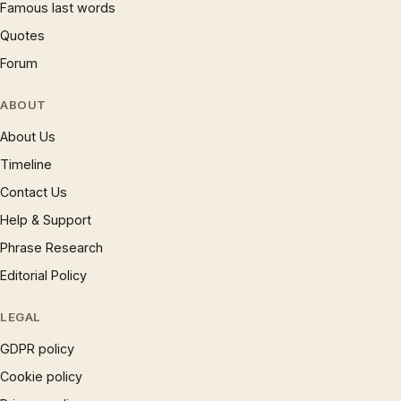
Famous last words
Quotes
Forum
ABOUT
About Us
Timeline
Contact Us
Help & Support
Phrase Research
Editorial Policy
LEGAL
GDPR policy
Cookie policy