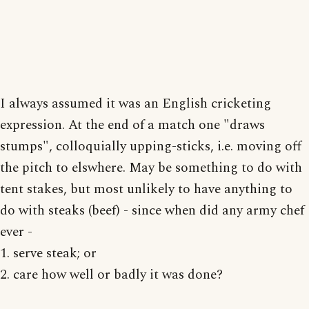
I always assumed it was an English cricketing
expression. At the end of a match one "draws
stumps", colloquially upping-sticks, i.e. moving off
the pitch to elswhere. May be something to do with
tent stakes, but most unlikely to have anything to
do with steaks (beef) - since when did any army chef
ever -
1. serve steak; or
2. care how well or badly it was done?