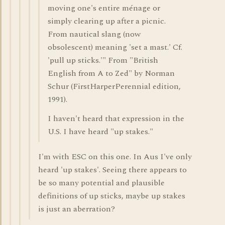
moving one's entire ménage or
simply clearing up after a picnic.
From nautical slang (now
obsolescent) meaning 'set a mast.' Cf.
'pull up sticks.'" From "British
English from A to Zed" by Norman
Schur (FirstHarperPerennial edition,
1991).
I haven't heard that expression in the
U.S. I have heard "up stakes."
I'm with ESC on this one. In Aus I've only
heard 'up stakes'. Seeing there appears to
be so many potential and plausible
definitions of up sticks, maybe up stakes
is just an aberration?