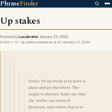
Phrase
Finder
Up stakes
Posted by
Lucubrator
January 23, 2004
Up stakes posted by al on January 21, 2004
IN REPLY TO
Sticks: To up sticks is to leave a
place and go elsewhere. The
origin is obscure. Some say that
the 'sticks' are items of
furniture, and others that it to