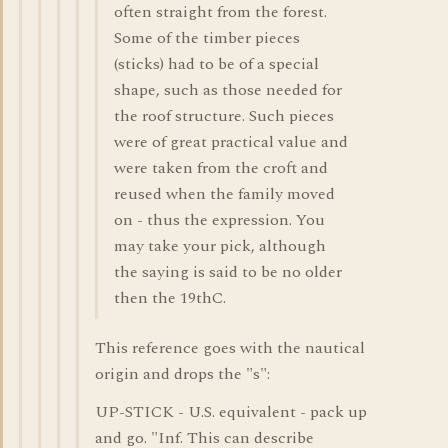
often straight from the forest.
Some of the timber pieces
(sticks) had to be of a special
shape, such as those needed for
the roof structure. Such pieces
were of great practical value and
were taken from the croft and
reused when the family moved
on - thus the expression. You
may take your pick, although
the saying is said to be no older
then the 19thC.
This reference goes with the nautical
origin and drops the "s":
UP-STICK - U.S. equivalent - pack up
and go. "Inf. This can describe