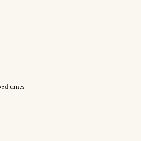
od times