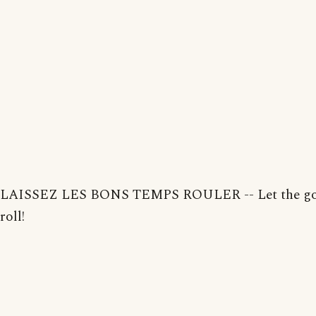
LAISSEZ LES BONS TEMPS ROULER -- Let the go
roll!