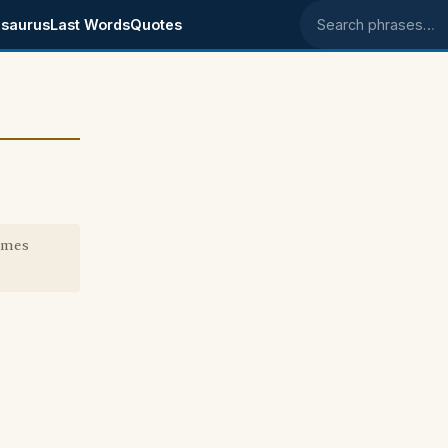
saurus
Last Words
Quotes
Search phrases
imes