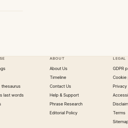
SE
ABOUT
LEGAL
ngs
About Us
GDPR p
Timeline
Cookie 
 thesaurus
Contact Us
Privacy
 last words
Help & Support
Accessib
s
Phrase Research
Disclai
Editorial Policy
Terms
Sitema