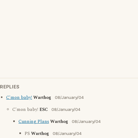
REPLIES
C'mon baby!
Warthog
08/January/04
C'mon baby!
ESC
08/January/04
Cunning Plans
Warthog
08/January/04
PS
Warthog
08/January/04