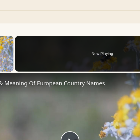
×
Now Playing
 Video
 & Meaning Of European Country Names