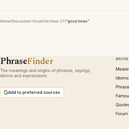
Home
/
Discussion Forum
/
Archive 27
/
"good times"
Phrase
Finder
BROW
Meani
The meanings and origins of phrases, sayings,
idioms and expressions.
Idioms
Phrase
Add to preferred sources
Famous
Quote
Forum