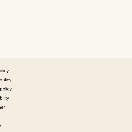
olicy
policy
 policy
ility
mer
p