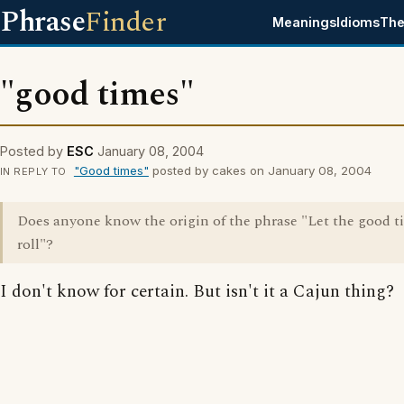
Phrase
Finder
Meanings
Idioms
The
"good times"
Posted by
ESC
January 08, 2004
"Good times"
posted by cakes on January 08, 2004
IN REPLY TO
Does anyone know the origin of the phrase "Let the good t
roll"?
I don't know for certain. But isn't it a Cajun thing?