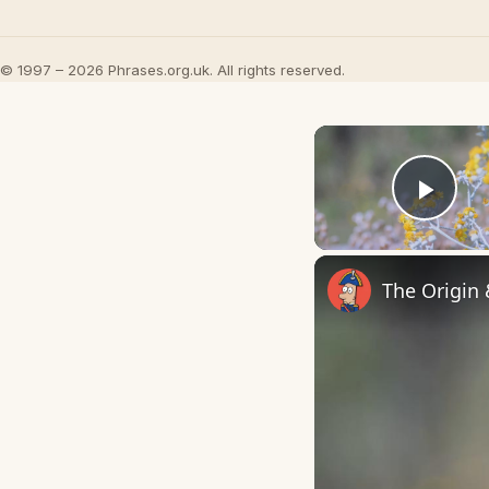
© 1997 – 2026 Phrases.org.uk. All rights reserved.
Play
The Origin