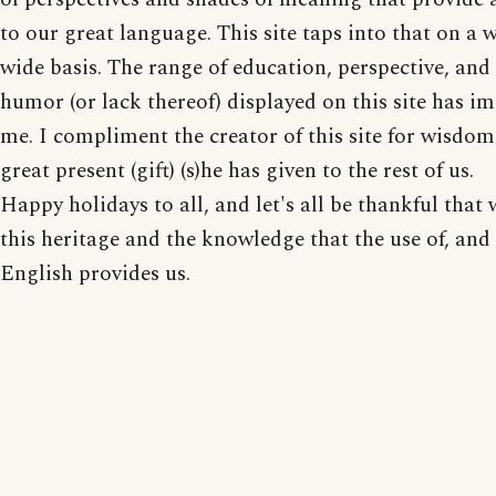
to our great language. This site taps into that on a 
wide basis. The range of education, perspective, and 
humor (or lack thereof) displayed on this site has i
me. I compliment the creator of this site for wisdom
great present (gift) (s)he has given to the rest of us.
Happy holidays to all, and let's all be thankful that
this heritage and the knowledge that the use of, and 
English provides us.