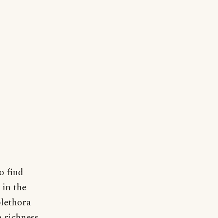
o find
 in the
plethora
a richness