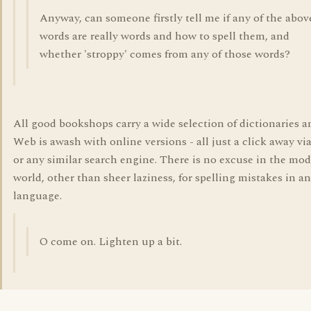
Anyway, can someone firstly tell me if any of the abov
words are really words and how to spell them, and
whether 'stroppy' comes from any of those words?
All good bookshops carry a wide selection of dictionaries a
Web is awash with online versions - all just a click away vi
or any similar search engine. There is no excuse in the mo
world, other than sheer laziness, for spelling mistakes in a
language.
O come on. Lighten up a bit.