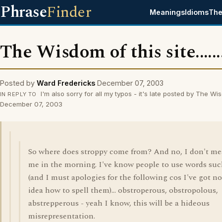
Phrase
Finder
Meanings
Idioms
The
The Wisdom of this site........
Posted by
Ward Fredericks
December 07, 2003
I'm also sorry for all my typos - it's late posted by The W
IN REPLY TO
December 07, 2003
So where does stroppy come from? And no, I don't m
me in the morning. I've know people to use words suc
(and I must apologies for the following cos I've got no
idea how to spell them)... obstroperous, obstropolous,
abstrepperous - yeah I know, this will be a hideous
misrepresentation.