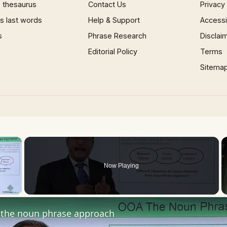
 thesaurus
Contact Us
Privacy
 last words
Help & Support
Accessib
s
Phrase Research
Disclai
Editorial Policy
Terms
Sitema
×
Now Playing
 Video
the noun phrase approach