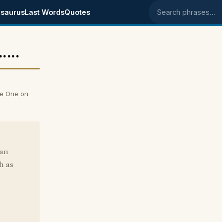
saurus
Last Words
Quotes
Search phrases
...
ise One on
ean
h as