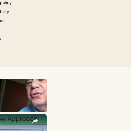
 policy
ility
mer
p
×