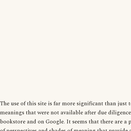
The use of this site is far more significant than just t
meanings that were not available after due diligence
bookstore and on Google. It seems that there are a 
of perspectives and shades of meaning that provide 