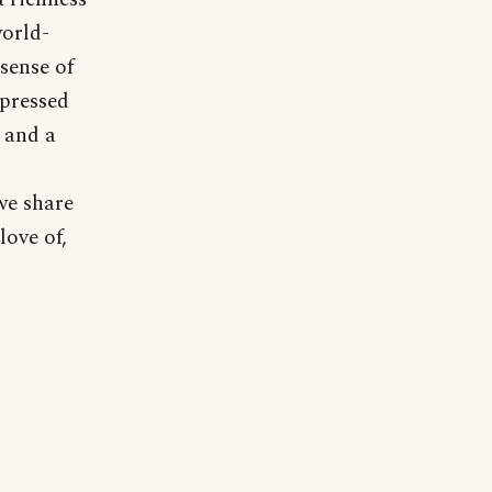
world-
sense of
mpressed
 and a
 we share
love of,