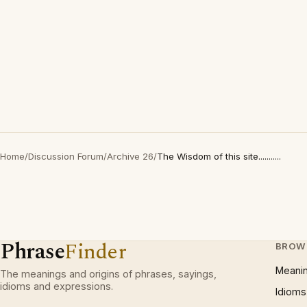
Home
/
Discussion Forum
/
Archive 26
/
The Wisdom of this site...........
Phrase
Finder
BROW
Meani
The meanings and origins of phrases, sayings,
idioms and expressions.
Idioms