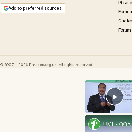
Phrase
Add to preferred sources
Famous
Quote
Forum
© 1997 – 2026 Phrases.org.uk. All rights reserved.
Play
UML - OOA 