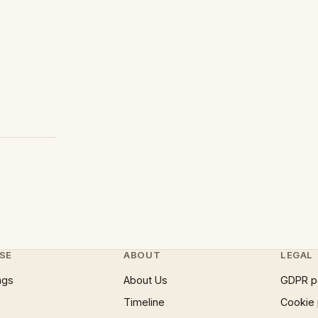
SE
ABOUT
LEGAL
ngs
About Us
GDPR p
Timeline
Cookie 