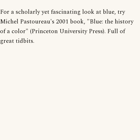
For a scholarly yet fascinating look at blue, try
Michel Pastoureau's 2001 book, "Blue: the history
of a color" (Princeton University Press). Full of
great tidbits.