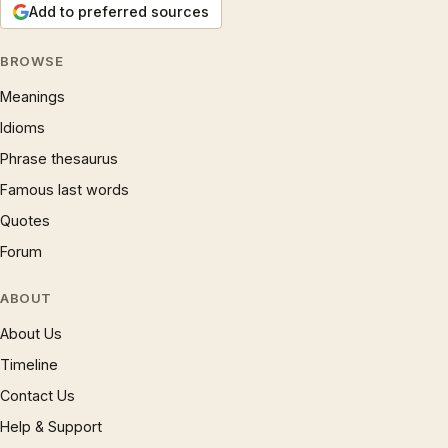
Add to preferred sources
BROWSE
Meanings
Idioms
Phrase thesaurus
Famous last words
Quotes
Forum
ABOUT
About Us
Timeline
Contact Us
Help & Support