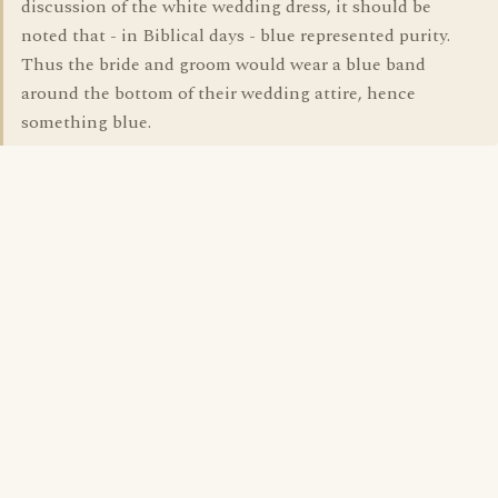
discussion of the white wedding dress, it should be
noted that - in Biblical days - blue represented purity.
Thus the bride and groom would wear a blue band
around the bottom of their wedding attire, hence
something blue.