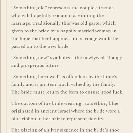
"Something old" represents the couple's friends
who will hopefully remain close during the
marriage. Traditionally this was old garter which
given to the bride by a happily married woman in
the hope that her happiness in marriage would be
passed on to the new bride.
"Something new" symbolizes the newlyweds' happy
and prosperous future.
"Something borrowed" is often lent by the bride's
family and is an item much valued by the family.
The bride must return the item to ensure good luck.
The custom of the bride wearing "something blue"
originated in ancient Israel where the bride wore a
blue ribbon in her hair to represent fidelity.
The placing of a silver sixpence in the bride's shoe