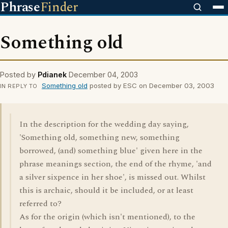
Phrase
Finder
Something old
Posted by
Pdianek
December 04, 2003
Something old
posted by ESC on December 03, 2003
IN REPLY TO
In the description for the wedding day saying,
'Something old, something new, something
borrowed, (and) something blue' given here in the
phrase meanings section, the end of the rhyme, 'and
a silver sixpence in her shoe', is missed out. Whilst
this is archaic, should it be included, or at least
referred to?
As for the origin (which isn't mentioned), to the