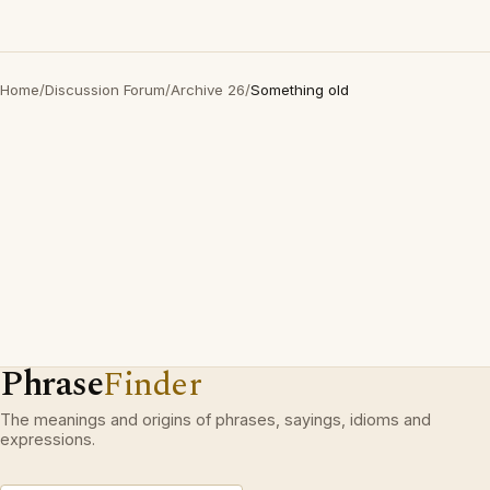
Home
/
Discussion Forum
/
Archive 26
/
Something old
Phrase
Finder
The meanings and origins of phrases, sayings, idioms and
expressions.