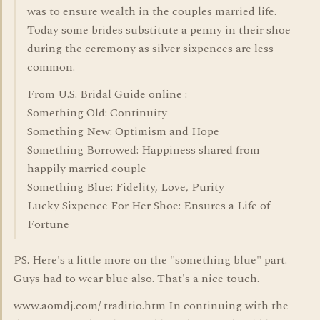
was to ensure wealth in the couples married life.
Today some brides substitute a penny in their shoe
during the ceremony as silver sixpences are less
common.
From U.S. Bridal Guide online :
Something Old: Continuity
Something New: Optimism and Hope
Something Borrowed: Happiness shared from
happily married couple
Something Blue: Fidelity, Love, Purity
Lucky Sixpence For Her Shoe: Ensures a Life of
Fortune
PS. Here's a little more on the "something blue" part.
Guys had to wear blue also. That's a nice touch.
www.aomdj.com/ traditio.htm In continuing with the