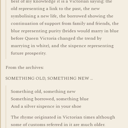
best of my knowledge it is a Victorian saying: the
old representing a link to the past, the new
symbolising a new life, the borrowed showing the
continuation of support from family and friends, the
blue representing purity (brides would marry in blue
before Queen Victoria changed the trend by
marrying in white), and the sixpence representing
future prosperity.
From the archives:
SOMETHING OLD, SOMETHING NEW ...
Something old, something new
Something borrowed, something blue
And a silver sixpence in your shoe
The rhyme originated in Victorian times although
some of customs referred in it are much older.