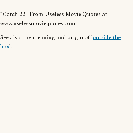
"Catch 22" From Useless Movie Quotes at
www.uselessmoviequotes.com
See also: the meaning and origin of '
outside the
box
'.