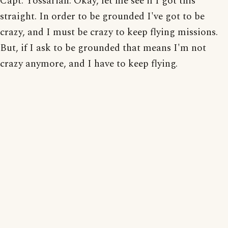
Capt. Yossarian: Okay, let me see if I got this
straight. In order to be grounded I've got to be
crazy, and I must be crazy to keep flying missions.
But, if I ask to be grounded that means I'm not
crazy anymore, and I have to keep flying.