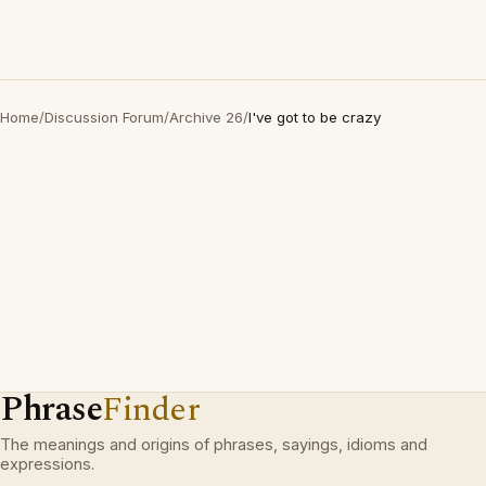
Home
/
Discussion Forum
/
Archive 26
/
I've got to be crazy
Phrase
Finder
The meanings and origins of phrases, sayings, idioms and
expressions.