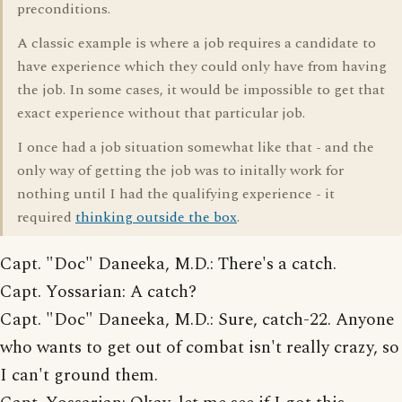
preconditions.
A classic example is where a job requires a candidate to
have experience which they could only have from having
the job. In some cases, it would be impossible to get that
exact experience without that particular job.
I once had a job situation somewhat like that - and the
only way of getting the job was to initally work for
nothing until I had the qualifying experience - it
required
thinking outside the box
.
Capt. "Doc" Daneeka, M.D.: There's a catch.
Capt. Yossarian: A catch?
Capt. "Doc" Daneeka, M.D.: Sure, catch-22. Anyone
who wants to get out of combat isn't really crazy, so
I can't ground them.