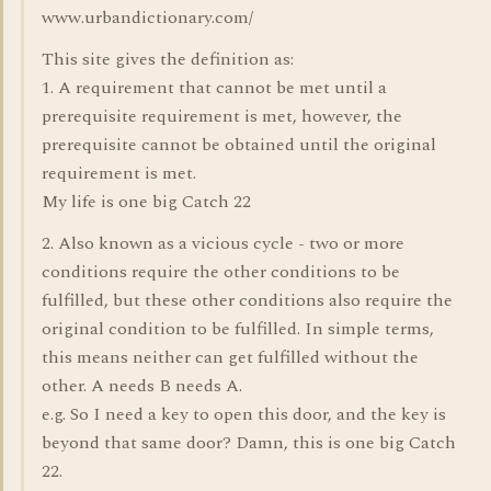
www.urbandictionary.com/
This site gives the definition as:
1. A requirement that cannot be met until a
prerequisite requirement is met, however, the
prerequisite cannot be obtained until the original
requirement is met.
My life is one big Catch 22
2. Also known as a vicious cycle - two or more
conditions require the other conditions to be
fulfilled, but these other conditions also require the
original condition to be fulfilled. In simple terms,
this means neither can get fulfilled without the
other. A needs B needs A.
e.g. So I need a key to open this door, and the key is
beyond that same door? Damn, this is one big Catch
22.