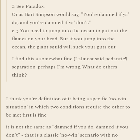
3. See Paradox.
Or as Bart Simpson would say, "You're damned if ya'
do, and you're damned if ya' don't."
e.g. You need to jump into the ocean to put out the
flames on your head. But if you jump into the
ocean, the giant squid will suck your guts out.
I find this a somewhat fine (I almost said pedantic!)
separation. perhaps I'm wrong. What do others
think?
I think you're definition of it being a specific 'no-win
situation' in which two conditions require the other to
be met first is fine.
it is not the same as "damned if you do, damned if you
don't" - that is a classic 'no-win' scenario with no