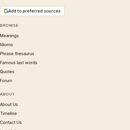
Add to preferred sources
BROWSE
Meanings
Idioms
Phrase thesaurus
Famous last words
Quotes
Forum
ABOUT
About Us
Timeline
Contact Us