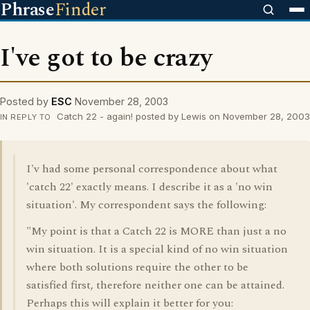
Phrase
Finder
I've got to be crazy
Posted by
ESC
November 28, 2003
Catch 22 - again! posted by Lewis on November 28, 2003
IN REPLY TO
I'v had some personal correspondence about what
'catch 22' exactly means. I describe it as a 'no win
situation'. My correspondent says the following:
"My point is that a Catch 22 is MORE than just a no
win situation. It is a special kind of no win situation
where both solutions require the other to be
satisfied first, therefore neither one can be attained.
Perhaps this will explain it better for you: