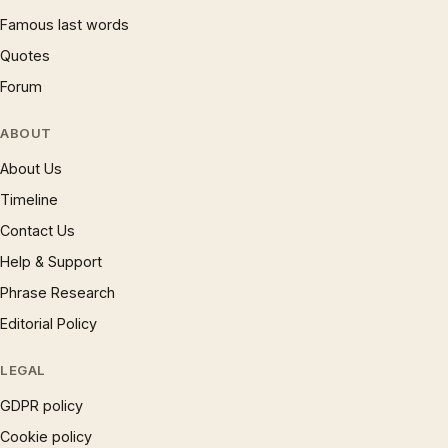
Famous last words
Quotes
Forum
ABOUT
About Us
Timeline
Contact Us
Help & Support
Phrase Research
Editorial Policy
LEGAL
GDPR policy
Cookie policy