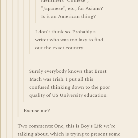
identifiers "Chinese",
"Japanese", etc., for Asians?
Is it an American thing?
I don't think so. Probably a
writer who was too lazy to find
out the exact country.
Surely everybody knows that Ernst
Mach was Irish. I put all this
confused thinking down to the poor
quality of US University education.
Excuse me?
Two comments: One, this is Boy's Life we're
talking about, which is trying to present some