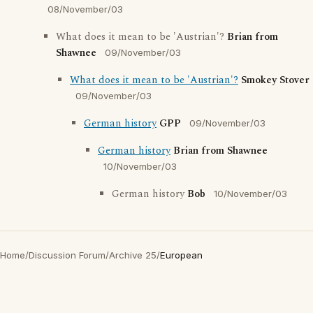
08/November/03
What does it mean to be 'Austrian'?
Brian from
Shawnee
09/November/03
What does it mean to be 'Austrian'?
Smokey Stover
09/November/03
German history
GPP
09/November/03
German history
Brian from Shawnee
10/November/03
German history
Bob
10/November/03
Home
/
Discussion Forum
/
Archive 25
/
European