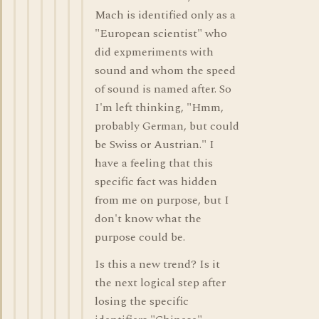
Mach is identified only as a
"European scientist" who
did expmeriments with
sound and whom the speed
of sound is named after. So
I'm left thinking, "Hmm,
probably German, but could
be Swiss or Austrian." I
have a feeling that this
specific fact was hidden
from me on purpose, but I
don't know what the
purpose could be.
Is this a new trend? Is it
the next logical step after
losing the specific