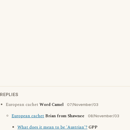
REPLIES
European cachet
Word Camel
07/November/03
European cachet
Brian from Shawnee
08/November/03
What does it mean to be 'Austrian'?
GPP