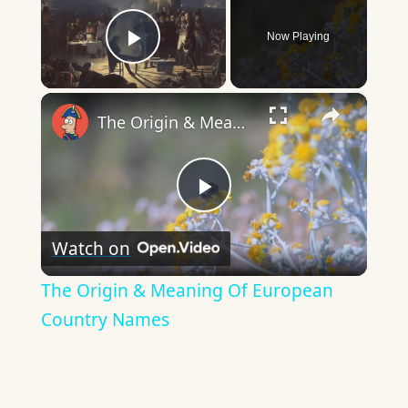
Now Playing
Play Video
×
The Origin & Meaning Of European Country Names
Play
Watch on
Video
The Origin & Meaning Of European
Country Names