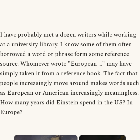
I have probably met a dozen writers while working
at a university library. I know some of them often
borrowed a word or phrase form some reference
source. Whomever wrote "European ..." may have
simply taken it from a reference book. The fact that
people increasingly move around makes words such
as European or American increasingly meaningless.
How many years did Einstein spend in the US? In
Europe?
×