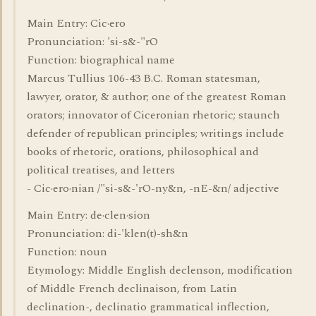
Main Entry: Cic·ero
Pronunciation: 'si-s&-"rO
Function: biographical name
Marcus Tullius 106-43 B.C. Roman statesman,
lawyer, orator, & author; one of the greatest Roman
orators; innovator of Ciceronian rhetoric; staunch
defender of republican principles; writings include
books of rhetoric, orations, philosophical and
political treatises, and letters
- Cic·ero·nian /"si-s&-'rO-ny&n, -nE-&n/ adjective
Main Entry: de·clen·sion
Pronunciation: di-'klen(t)-sh&n
Function: noun
Etymology: Middle English declenson, modification
of Middle French declinaison, from Latin
declination-, declinatio grammatical inflection,