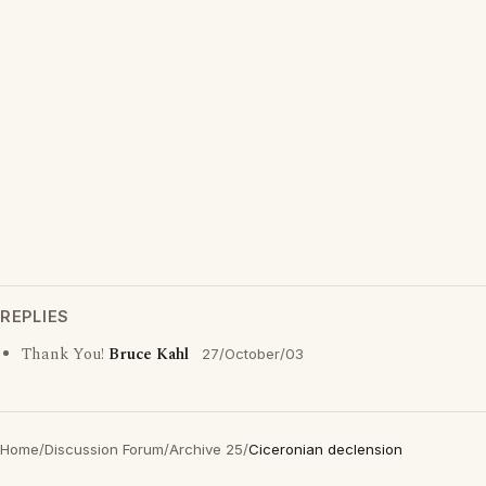
REPLIES
Thank You!
Bruce Kahl
27/October/03
Home
/
Discussion Forum
/
Archive 25
/
Ciceronian declension