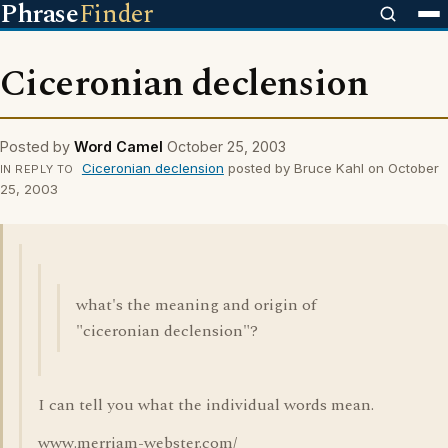
Phrase
Finder
Ciceronian declension
Posted by
Word Camel
October 25, 2003
Ciceronian declension
posted by Bruce Kahl on October
IN REPLY TO
25, 2003
what's the meaning and origin of
"ciceronian declension"?
I can tell you what the individual words mean.
www.merriam-webster.com/