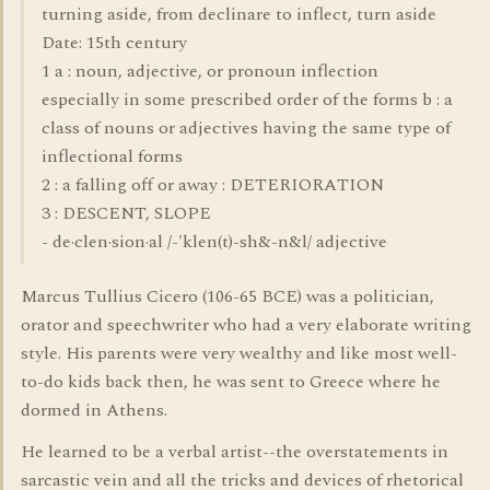
turning aside, from declinare to inflect, turn aside
Date: 15th century
1 a : noun, adjective, or pronoun inflection
especially in some prescribed order of the forms b : a
class of nouns or adjectives having the same type of
inflectional forms
2 : a falling off or away : DETERIORATION
3 : DESCENT, SLOPE
- de·clen·sion·al /-'klen(t)-sh&-n&l/ adjective
Marcus Tullius Cicero (106-65 BCE) was a politician,
orator and speechwriter who had a very elaborate writing
style. His parents were very wealthy and like most well-
to-do kids back then, he was sent to Greece where he
dormed in Athens.
He learned to be a verbal artist--the overstatements in
sarcastic vein and all the tricks and devices of rhetorical