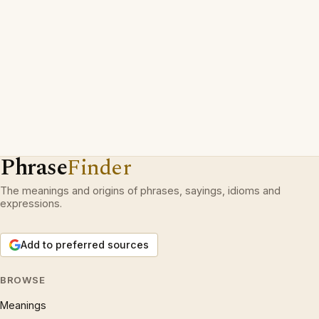
Phrase
Finder
The meanings and origins of phrases, sayings, idioms and
expressions.
Add to preferred sources
BROWSE
Meanings