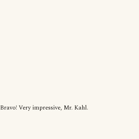
Bravo! Very impressive, Mr. Kahl.