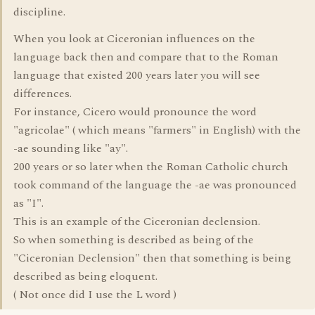
discipline.
When you look at Ciceronian influences on the
language back then and compare that to the Roman
language that existed 200 years later you will see
differences.
For instance, Cicero would pronounce the word
"agricolae" ( which means "farmers" in English) with the
-ae sounding like "ay".
200 years or so later when the Roman Catholic church
took command of the language the -ae was pronounced
as "I".
This is an example of the Ciceronian declension.
So when something is described as being of the
"Ciceronian Declension" then that something is being
described as being eloquent.
( Not once did I use the L word )