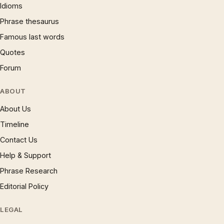
Idioms
Phrase thesaurus
Famous last words
Quotes
Forum
ABOUT
About Us
Timeline
Contact Us
Help & Support
Phrase Research
Editorial Policy
LEGAL