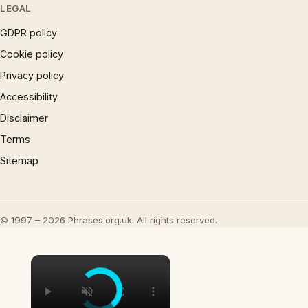
LEGAL
GDPR policy
Cookie policy
Privacy policy
Accessibility
Disclaimer
Terms
Sitemap
© 1997 – 2026 Phrases.org.uk. All rights reserved.
×