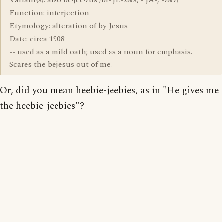
Variant(s): also be·jee·zus /bi-'jE-z&s, -'jA-, -z&z/
Function: interjection
Etymology: alteration of by Jesus
Date: circa 1908
-- used as a mild oath; used as a noun for emphasis.
Scares the bejesus out of me.
Or, did you mean heebie-jeebies, as in "He gives me
the heebie-jeebies"?