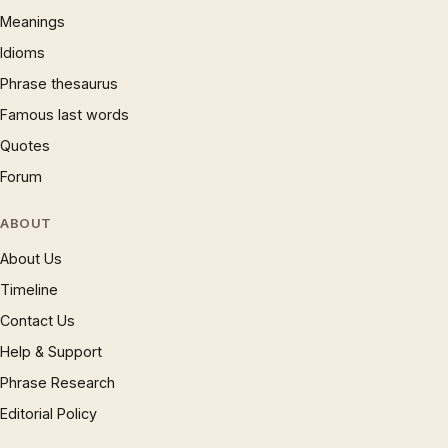
Meanings
Idioms
Phrase thesaurus
Famous last words
Quotes
Forum
ABOUT
About Us
Timeline
Contact Us
Help & Support
Phrase Research
Editorial Policy