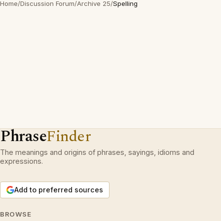
Home
/
Discussion Forum
/
Archive 25
/
Spelling
Phrase
Finder
The meanings and origins of phrases, sayings, idioms and
expressions.
Add to preferred sources
BROWSE