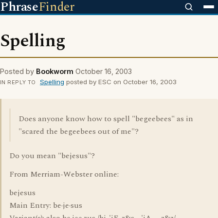
Phrase
Finder
Spelling
Posted by
Bookworm
October 16, 2003
Spelling
posted by ESC on October 16, 2003
IN REPLY TO
Does anyone know how to spell "begeebees" as in
"scared the begeebees out of me"?
Do you mean "bejesus"?
From Merriam-Webster online:
bejesus
Main Entry: be·je·sus