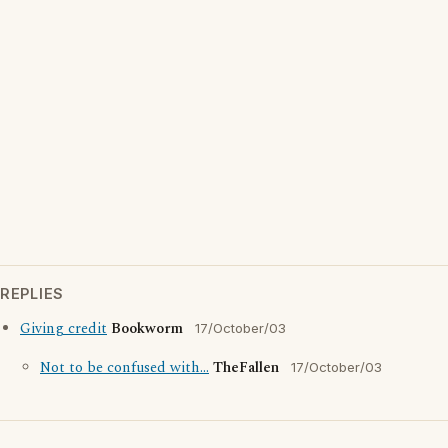
REPLIES
Giving credit
Bookworm
17/October/03
Not to be confused with...
TheFallen
17/October/03