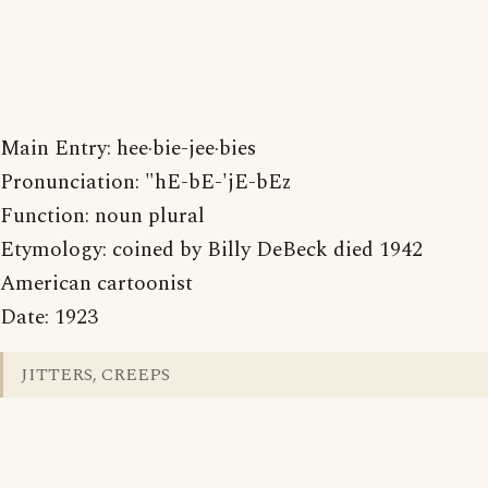
Main Entry: hee·bie-jee·bies
Pronunciation: "hE-bE-'jE-bEz
Function: noun plural
Etymology: coined by Billy DeBeck died 1942
American cartoonist
Date: 1923
JITTERS, CREEPS