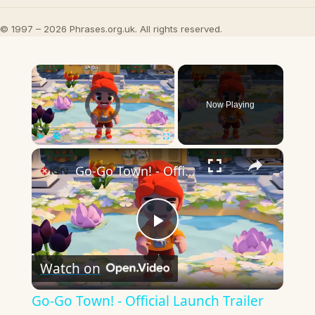
© 1997 – 2026 Phrases.org.uk. All rights reserved.
×
Video Player is loading.
Now Playing
×
Play
Unmute
Fullscreen
Go-Go Town! - Official Launch Trailer
Play
Watch on
Video
Go-Go Town! - Official Launch Trailer