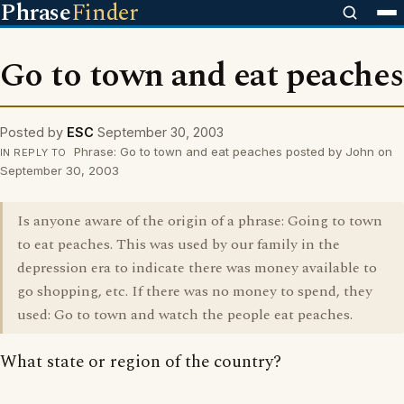
Phrase
Finder
Go to town and eat peaches
Posted by
ESC
September 30, 2003
Phrase: Go to town and eat peaches posted by John on
IN REPLY TO
September 30, 2003
Is anyone aware of the origin of a phrase: Going to town
to eat peaches. This was used by our family in the
depression era to indicate there was money available to
go shopping, etc. If there was no money to spend, they
used: Go to town and watch the people eat peaches.
What state or region of the country?