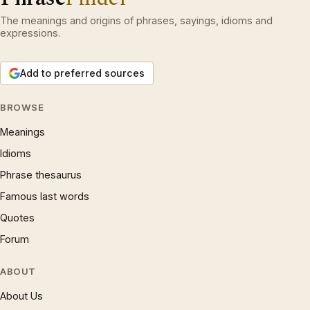
The meanings and origins of phrases, sayings, idioms and
expressions.
Add to preferred sources
BROWSE
Meanings
Idioms
Phrase thesaurus
Famous last words
Quotes
Forum
ABOUT
About Us