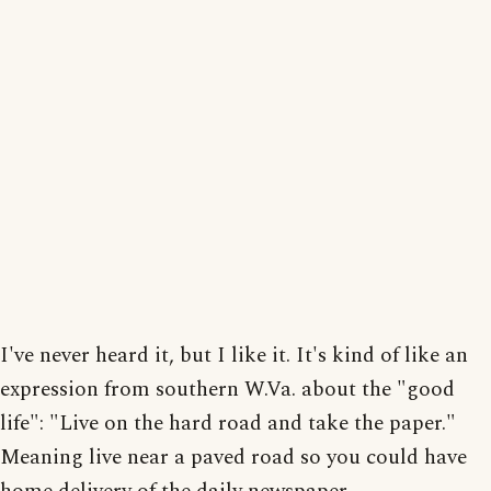
I've never heard it, but I like it. It's kind of like an
expression from southern W.Va. about the "good
life": "Live on the hard road and take the paper."
Meaning live near a paved road so you could have