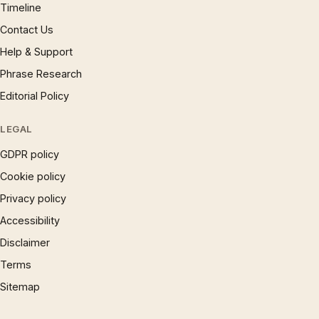
Timeline
Contact Us
Help & Support
Phrase Research
Editorial Policy
LEGAL
GDPR policy
Cookie policy
Privacy policy
Accessibility
Disclaimer
Terms
Sitemap