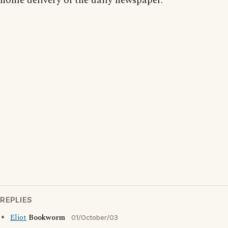
home delivery of the daily newspaper.
REPLIES
Eliot
Bookworm
01/October/03