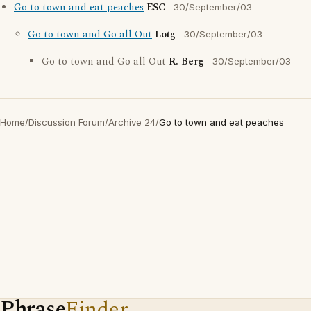
Go to town and eat peaches
ESC
30/September/03
Go to town and Go all Out
Lotg
30/September/03
Go to town and Go all Out
R. Berg
30/September/03
Home
/
Discussion Forum
/
Archive 24
/
Go to town and eat peaches
Phrase
Finder