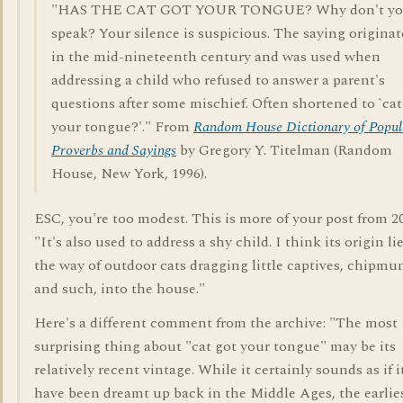
"HAS THE CAT GOT YOUR TONGUE? Why don't y
speak? Your silence is suspicious. The saying origina
in the mid-nineteenth century and was used when
addressing a child who refused to answer a parent's
questions after some mischief. Often shortened to `cat
your tongue?'." From
Random House Dictionary of Popul
Proverbs and Sayings
by Gregory Y. Titelman (Random
House, New York, 1996).
ESC, you're too modest. This is more of your post from 2
"It's also used to address a shy child. I think its origin li
the way of outdoor cats dragging little captives, chipmu
and such, into the house."
Here's a different comment from the archive: "The most
surprising thing about "cat got your tongue" may be its
relatively recent vintage. While it certainly sounds as if 
have been dreamt up back in the Middle Ages, the earlie