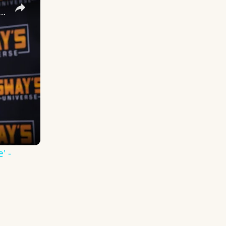
 DuVernay's Bold Take on 'Caste' - Transformative Cinema 🌟 | SWAY’S UNIVERSE
' -