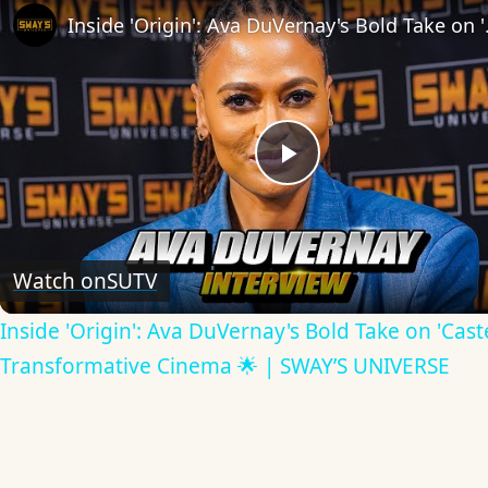
Inside 'Origin': Ava
Play
Video
Watch on
SUTV
Inside 'Origin': Ava DuVernay's Bold Take on 'Caste
Transformative Cinema 🌟 | SWAY’S UNIVERSE