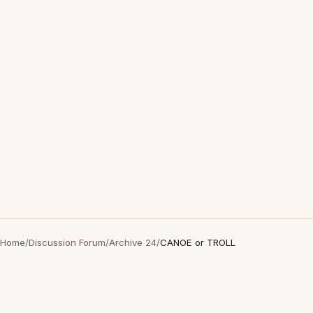
Home
/
Discussion Forum
/
Archive 24
/
CANOE or TROLL