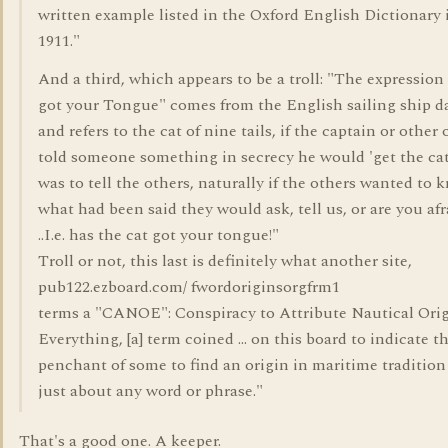
written example listed in the Oxford English Dictionary 
1911."
And a third, which appears to be a troll: "The expression
got your Tongue" comes from the English sailing ship d
and refers to the cat of nine tails, if the captain or other 
told someone something in secrecy he would 'get the cat'
was to tell the others, naturally if the others wanted to 
what had been said they would ask, tell us, or are you afra
..I.e. has the cat got your tongue!"
Troll or not, this last is definitely what another site,
pub122.ezboard.com/ fwordoriginsorgfrm1
terms a "CANOE": Conspiracy to Attribute Nautical Orig
Everything, [a] term coined ... on this board to indicate t
penchant of some to find an origin in maritime tradition
just about any word or phrase."
That's a good one. A keeper.