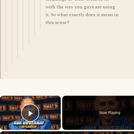
with the way you guys are using
it. So what exactly does it mean in
this sense?
×
Now Playing
Play Video