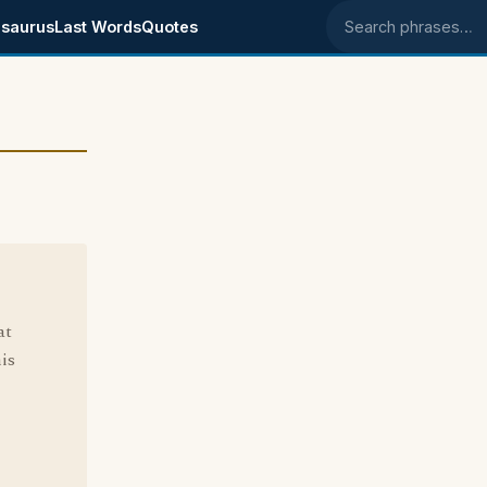
saurus
Last Words
Quotes
Search phrases
at
is