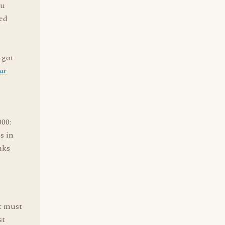
ou
ted
 got
ar
000:
es in
nks
it must
st