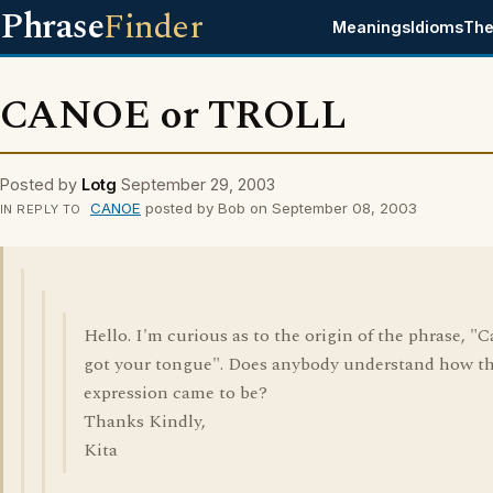
Phrase
Finder
Meanings
Idioms
The
CANOE or TROLL
Posted by
Lotg
September 29, 2003
CANOE
posted by Bob on September 08, 2003
IN REPLY TO
Hello. I'm curious as to the origin of the phrase, "C
got your tongue". Does anybody understand how th
expression came to be?
Thanks Kindly,
Kita