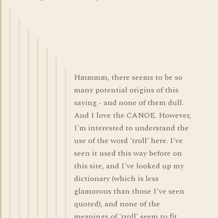
Hmmmm, there seems to be so
many potential origins of this
saying - and none of them dull.
And I love the CANOE. However,
I'm interested to understand the
use of the word 'troll' here. I've
seen it used this way before on
this site, and I've looked up my
dictionary (which is less
glamorous than those I've seen
quoted), and none of the
meanings of 'troll' seem to fit