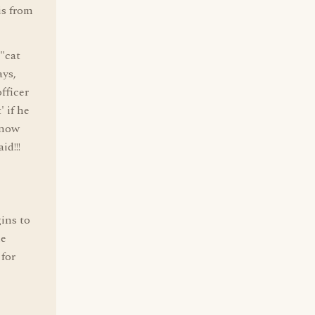
is from
 "cat
ays,
officer
 if he
know
id!!!
ins to
he
 for