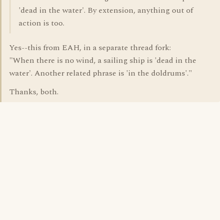
'dead in the water'. By extension, anything out of
action is too.
Yes--this from EAH, in a separate thread fork:
"When there is no wind, a sailing ship is 'dead in the
water'. Another related phrase is 'in the doldrums'."
Thanks, both.