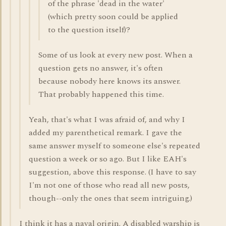
of the phrase 'dead in the water'
(which pretty soon could be applied
to the question itself)?
Some of us look at every new post. When a
question gets no answer, it's often
because nobody here knows its answer.
That probably happened this time.
Yeah, that's what I was afraid of, and why I
added my parenthetical remark. I gave the
same answer myself to someone else's repeated
question a week or so ago. But I like EAH's
suggestion, above this response. (I have to say
I'm not one of those who read all new posts,
though--only the ones that seem intriguing.)
I think it has a naval origin. A disabled warship is