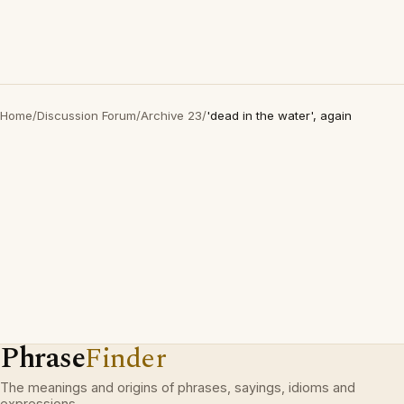
Home
/
Discussion Forum
/
Archive 23
/
'dead in the water', again
Phrase
Finder
The meanings and origins of phrases, sayings, idioms and
expressions.