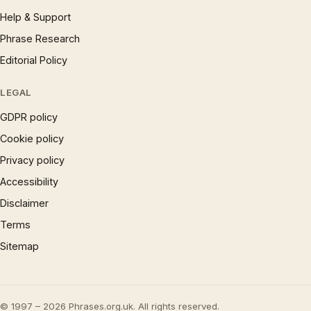
Help & Support
Phrase Research
Editorial Policy
LEGAL
GDPR policy
Cookie policy
Privacy policy
Accessibility
Disclaimer
Terms
Sitemap
© 1997 – 2026 Phrases.org.uk. All rights reserved.