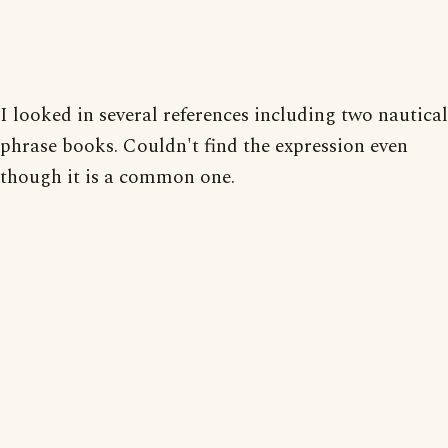
I looked in several references including two nautical
phrase books. Couldn't find the expression even
though it is a common one.