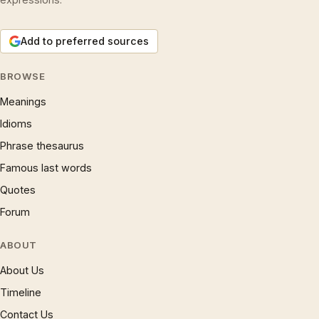
Add to preferred sources
BROWSE
Meanings
Idioms
Phrase thesaurus
Famous last words
Quotes
Forum
ABOUT
About Us
Timeline
Contact Us