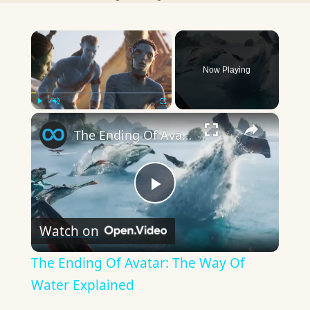
×
Now Playing
×
Play
Unmute
Fullscreen
The Ending Of Avatar: The Way Of Water Explained
Play
Watch on
Video
The Ending Of Avatar: The Way Of
Water Explained