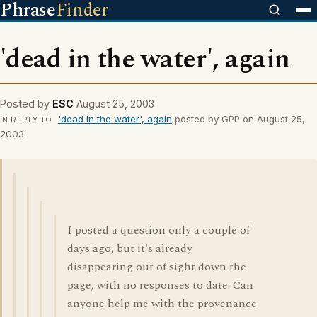
Phrase
Finder
'dead in the water', again
Posted by
ESC
August 25, 2003
'dead in the water', again
posted by GPP on August 25,
IN REPLY TO
2003
I posted a question only a couple of
days ago, but it's already
disappearing out of sight down the
page, with no responses to date: Can
anyone help me with the provenance