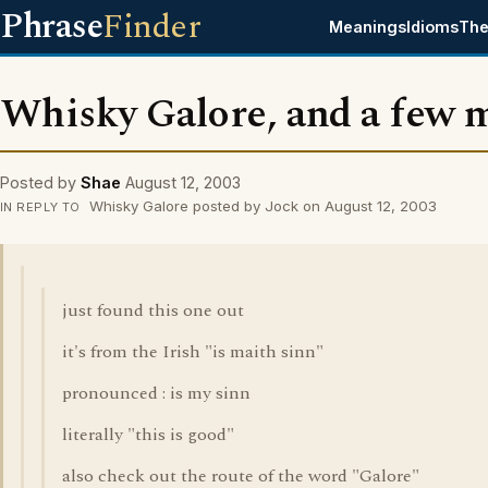
Phrase
Finder
Meanings
Idioms
The
Whisky Galore, and a few 
Posted by
Shae
August 12, 2003
Whisky Galore posted by Jock on August 12, 2003
IN REPLY TO
just found this one out
it's from the Irish "is maith sinn"
pronounced : is my sinn
literally "this is good"
also check out the route of the word "Galore"