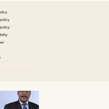
olicy
policy
 policy
ility
mer
p