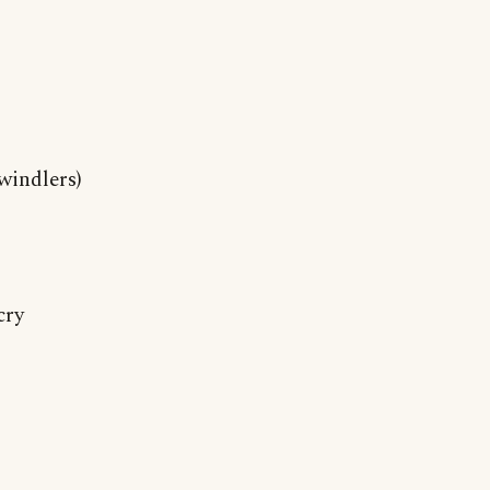
windlers)
cry