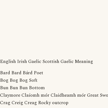
English Irish Gaelic Scottish Gaelic Meaning
Bard Bard Bárd Poet
Bog Bog Bog Soft
Bun Bun Bun Bottom
Claymore Claíomh mór Claidheamh mór Great Sw
Crag Creig Creag Rocky outcrop