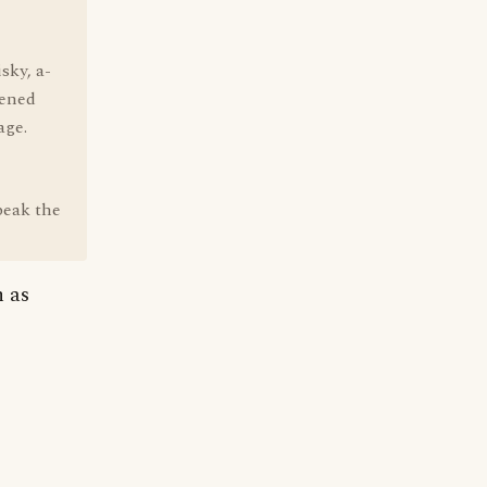
sky, a-
pened
age.
speak the
h as