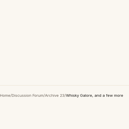
Home
/
Discussion Forum
/
Archive 23
/
Whisky Galore, and a few more