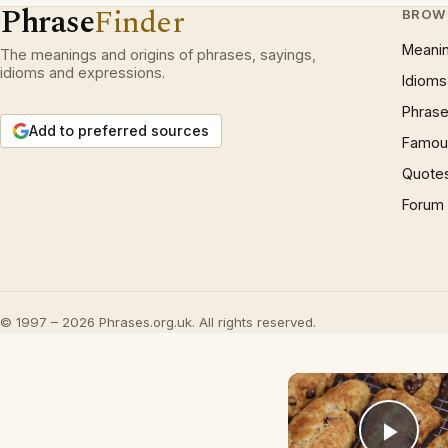
Phrase
Finder
BROW
Meani
The meanings and origins of phrases, sayings,
idioms and expressions.
Idioms
Phrase
Add to preferred sources
Famous
Quote
Forum
© 1997 – 2026 Phrases.org.uk. All rights reserved.