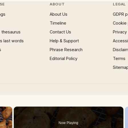
SE
ABOUT
LEGAL
ngs
About Us
GDPR p
Timeline
Cookie 
 thesaurus
Contact Us
Privacy
 last words
Help & Support
Accessib
s
Phrase Research
Disclai
Editorial Policy
Terms
Sitema
×
Now Playing