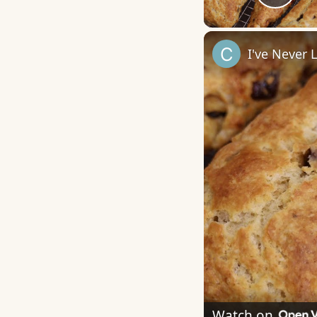
Play
I've Never
Watch on