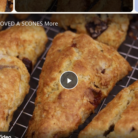
 Video
 LOVED A SCONES More
Play
Video