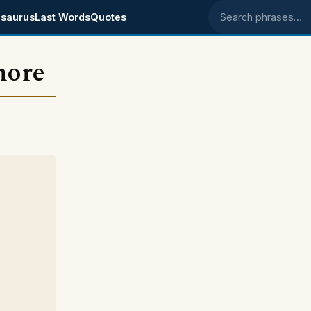
saurus
Last Words
Quotes
Search phrases
more