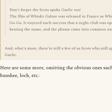
Don't forget the Scots spoke Gaelic too!
The film of Whisky Galore was released in France as Whi
Go-Go. It enjoyed such success that a night-club was o
bearing the name, and the phrase came into common us
And, what's more, there're still a few of us Scots who still 
Gaelic.
Here are some more, omitting the obvious ones suc
banshee, loch, etc.: