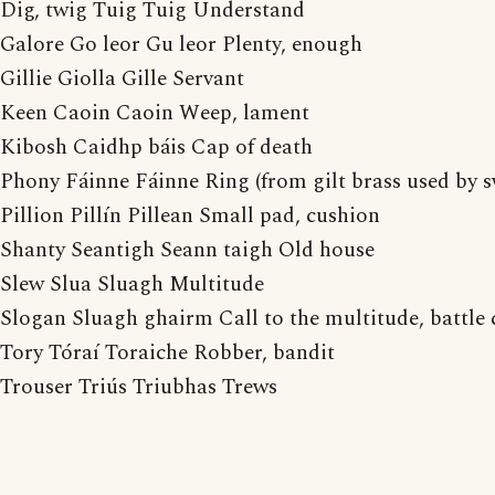
Dig, twig Tuig Tuig Understand
Galore Go leor Gu leor Plenty, enough
Gillie Giolla Gille Servant
Keen Caoin Caoin Weep, lament
Kibosh Caidhp báis Cap of death
Phony Fáinne Fáinne Ring (from gilt brass used by s
Pillion Pillín Pillean Small pad, cushion
Shanty Seantigh Seann taigh Old house
Slew Slua Sluagh Multitude
Slogan Sluagh ghairm Call to the multitude, battle 
Tory Tóraí Toraiche Robber, bandit
Trouser Triús Triubhas Trews