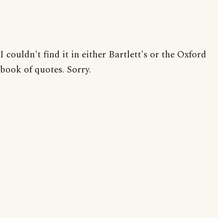
I couldn't find it in either Bartlett's or the Oxford
book of quotes. Sorry.