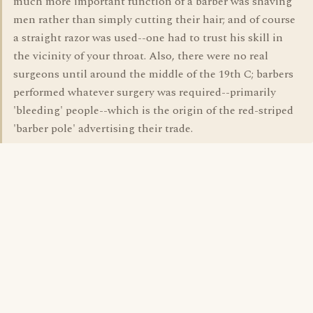
much more important function of a barber was shaving
men rather than simply cutting their hair; and of course
a straight razor was used--one had to trust his skill in
the vicinity of your throat. Also, there were no real
surgeons until around the middle of the 19th C; barbers
performed whatever surgery was required--primarily
'bleeding' people--which is the origin of the red-striped
'barber pole' advertising their trade.