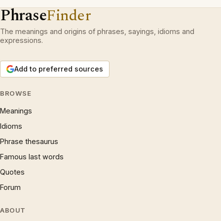
Phrase
Finder
The meanings and origins of phrases, sayings, idioms and
expressions.
Add to preferred sources
BROWSE
Meanings
Idioms
Phrase thesaurus
Famous last words
Quotes
Forum
ABOUT