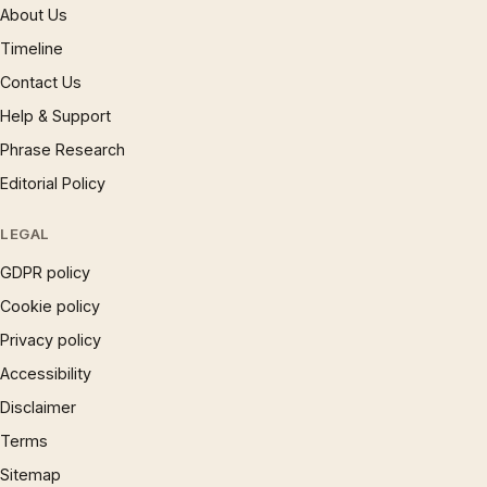
About Us
Timeline
Contact Us
Help & Support
Phrase Research
Editorial Policy
LEGAL
GDPR policy
Cookie policy
Privacy policy
Accessibility
Disclaimer
Terms
Sitemap