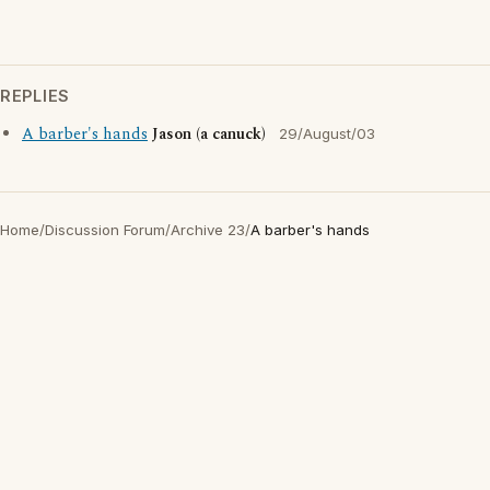
REPLIES
A barber's hands
Jason (a canuck)
29/August/03
Home
/
Discussion Forum
/
Archive 23
/
A barber's hands