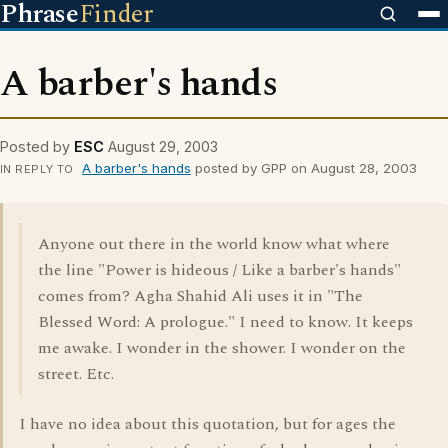
Phrase
Finder
A barber's hands
Posted by
ESC
August 29, 2003
A barber's hands
posted by GPP on August 28, 2003
IN REPLY TO
Anyone out there in the world know what where
the line "Power is hideous / Like a barber's hands"
comes from? Agha Shahid Ali uses it in "The
Blessed Word: A prologue." I need to know. It keeps
me awake. I wonder in the shower. I wonder on the
street. Etc.
I have no idea about this quotation, but for ages the