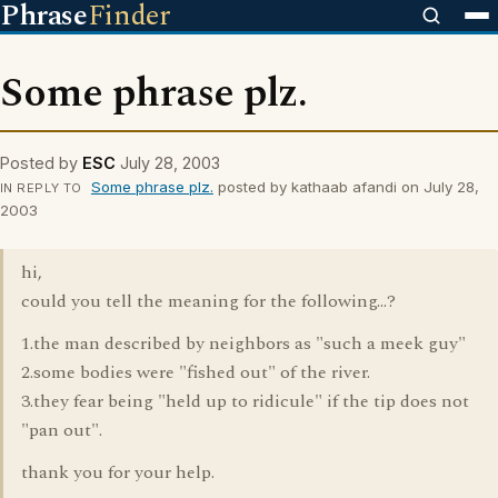
Phrase
Finder
Some phrase plz.
Posted by
ESC
July 28, 2003
Some phrase plz.
posted by kathaab afandi on July 28,
IN REPLY TO
2003
hi,
could you tell the meaning for the following...?
1.the man described by neighbors as "such a meek guy"
2.some bodies were "fished out" of the river.
3.they fear being "held up to ridicule" if the tip does not
"pan out".
thank you for your help.