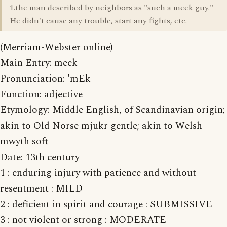
1.the man described by neighbors as "such a meek guy."
He didn't cause any trouble, start any fights, etc.
(Merriam-Webster online)
Main Entry: meek
Pronunciation: 'mEk
Function: adjective
Etymology: Middle English, of Scandinavian origin;
akin to Old Norse mjukr gentle; akin to Welsh
mwyth soft
Date: 13th century
1 : enduring injury with patience and without
resentment : MILD
2 : deficient in spirit and courage : SUBMISSIVE
3 : not violent or strong : MODERATE