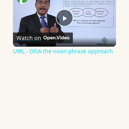
Play
Watch on
Video
UML - OOA the noun phrase approach