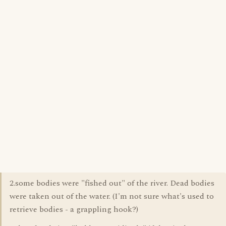
2.some bodies were "fished out" of the river. Dead bodies
were taken out of the water. (I'm not sure what's used to
retrieve bodies - a grappling hook?)