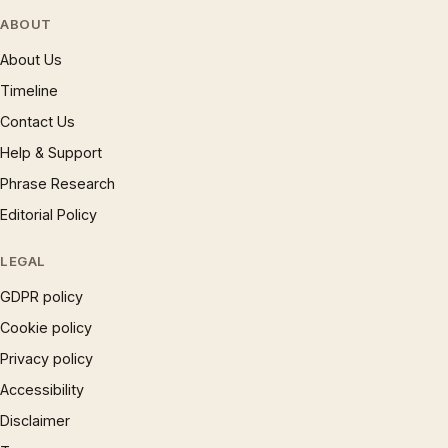
ABOUT
About Us
Timeline
Contact Us
Help & Support
Phrase Research
Editorial Policy
LEGAL
GDPR policy
Cookie policy
Privacy policy
Accessibility
Disclaimer