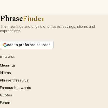
Phrase
Finder
The meanings and origins of phrases, sayings, idioms and
expressions.
Add to preferred sources
BROWSE
Meanings
Idioms
Phrase thesaurus
Famous last words
Quotes
Forum