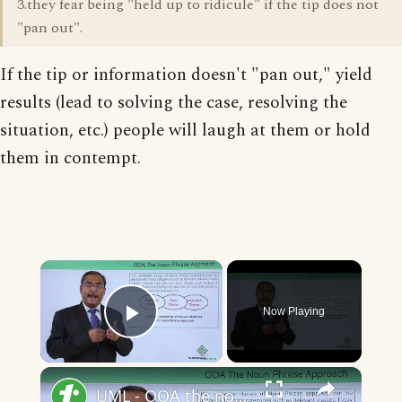
3.they fear being "held up to ridicule" if the tip does not
"pan out".
If the tip or information doesn't "pan out," yield
results (lead to solving the case, resolving the
situation, etc.) people will laugh at them or hold
them in contempt.
×
Now Playing
Play Video
×
UML - OOA the noun phrase approach