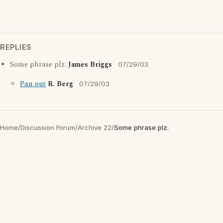
REPLIES
Some phrase plz.
James Briggs
07/29/03
Pan out
R. Berg
07/29/03
Home
/
Discussion Forum
/
Archive 22
/
Some phrase plz.