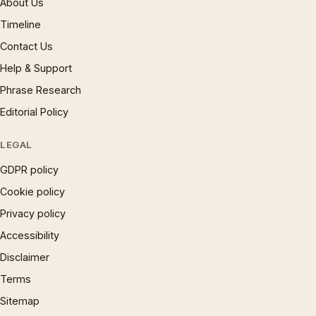
About Us
Timeline
Contact Us
Help & Support
Phrase Research
Editorial Policy
LEGAL
GDPR policy
Cookie policy
Privacy policy
Accessibility
Disclaimer
Terms
Sitemap