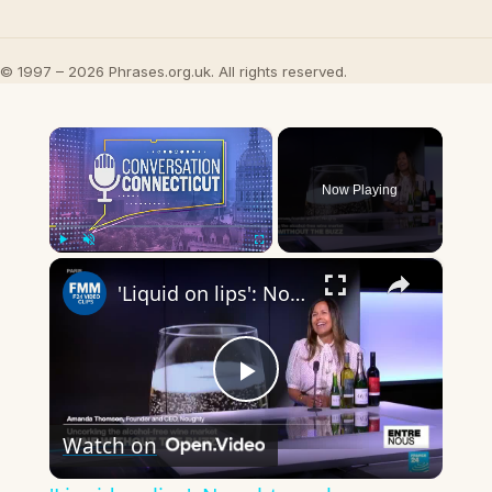
© 1997 – 2026 Phrases.org.uk. All rights reserved.
×
Now Playing
×
Play
Unmute
Fullscreen
'Liquid on lips': Noughty makes premium alcohol-free wine really nice & 'appealing to wine drinkers'
Play
Watch on
Video