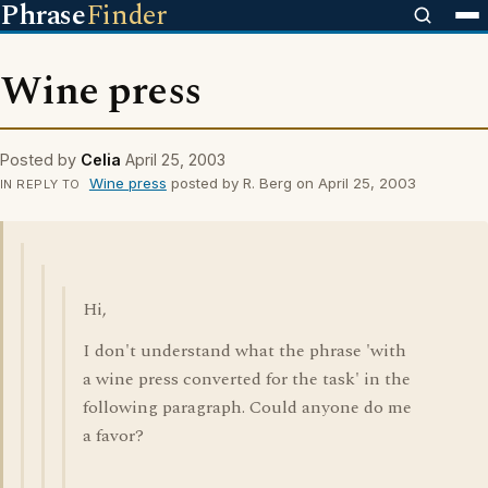
Phrase
Finder
Wine press
Posted by
Celia
April 25, 2003
Wine press
posted by R. Berg on April 25, 2003
IN REPLY TO
Hi,
I don't understand what the phrase 'with
a wine press converted for the task' in the
following paragraph. Could anyone do me
a favor?