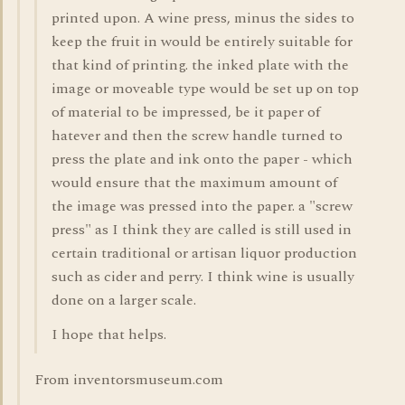
printed upon. A wine press, minus the sides to
keep the fruit in would be entirely suitable for
that kind of printing. the inked plate with the
image or moveable type would be set up on top
of material to be impressed, be it paper of
hatever and then the screw handle turned to
press the plate and ink onto the paper - which
would ensure that the maximum amount of
the image was pressed into the paper. a "screw
press" as I think they are called is still used in
certain traditional or artisan liquor production
such as cider and perry. I think wine is usually
done on a larger scale.
I hope that helps.
From inventorsmuseum.com