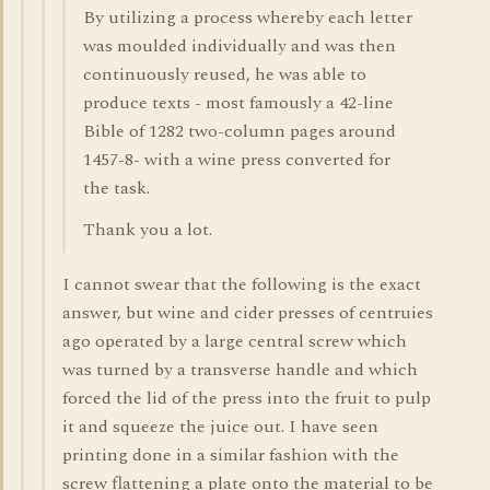
By utilizing a process whereby each letter
was moulded individually and was then
continuously reused, he was able to
produce texts - most famously a 42-line
Bible of 1282 two-column pages around
1457-8- with a wine press converted for
the task.
Thank you a lot.
I cannot swear that the following is the exact
answer, but wine and cider presses of centruies
ago operated by a large central screw which
was turned by a transverse handle and which
forced the lid of the press into the fruit to pulp
it and squeeze the juice out. I have seen
printing done in a similar fashion with the
screw flattening a plate onto the material to be