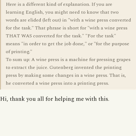
Here is a different kind of explanation. If you are
learning English, you might need to know that two
words are elided (left out) in "with a wine press converted
for the task." That phrase is short for "with a wine press
THAT WAS converted for the task." "For the task"
means "in order to get the job done," or "for the purpose
of printing."
To sum up: A wine press is a machine for pressing grapes
to extract the juice. Gutenberg invented the printing
press by making some changes in a wine press. That is,
he converted a wine press into a printing press.
Hi, thank you all for helping me with this.