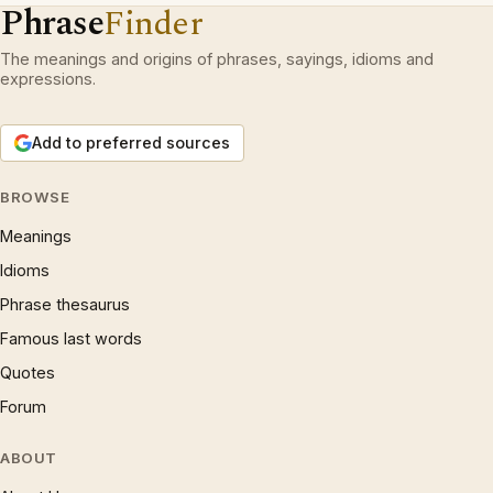
Phrase
Finder
The meanings and origins of phrases, sayings, idioms and
expressions.
Add to preferred sources
BROWSE
Meanings
Idioms
Phrase thesaurus
Famous last words
Quotes
Forum
ABOUT