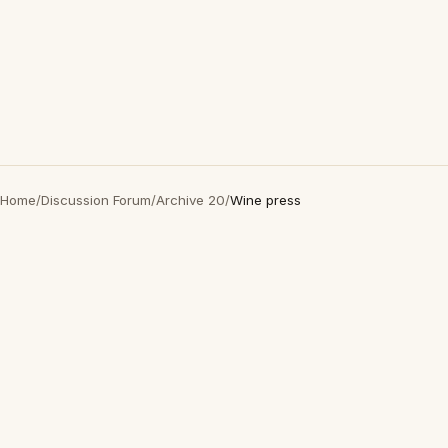
Home
/
Discussion Forum
/
Archive 20
/
Wine press