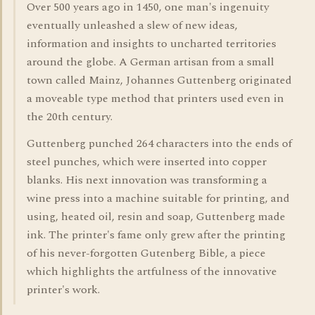
Over 500 years ago in 1450, one man's ingenuity
eventually unleashed a slew of new ideas,
information and insights to uncharted territories
around the globe. A German artisan from a small
town called Mainz, Johannes Guttenberg originated
a moveable type method that printers used even in
the 20th century.
Guttenberg punched 264 characters into the ends of
steel punches, which were inserted into copper
blanks. His next innovation was transforming a
wine press into a machine suitable for printing, and
using, heated oil, resin and soap, Guttenberg made
ink. The printer's fame only grew after the printing
of his never-forgotten Gutenberg Bible, a piece
which highlights the artfulness of the innovative
printer's work.