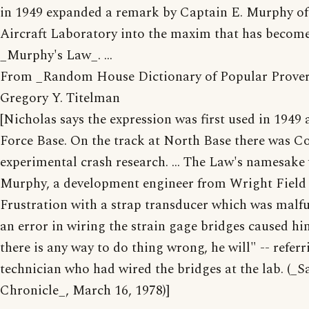
in 1949 expanded a remark by Captain E. Murphy of
Aircraft Laboratory into the maxim that has becom
_Murphy's Law_. ...
From _Random House Dictionary of Popular Prover
Gregory Y. Titelman
[Nicholas says the expression was first used in 1949
Force Base. On the track at North Base there was Col
experimental crash research. ... The Law's namesak
Murphy, a development engineer from Wright Field 
Frustration with a strap transducer which was malf
an error in wiring the strain gage bridges caused hi
there is any way to do thing wrong, he will" -- referr
technician who had wired the bridges at the lab. (_S
Chronicle_, March 16, 1978)]