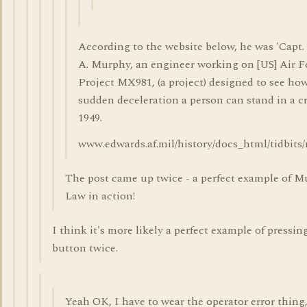
According to the website below, he was 'Capt
A. Murphy, an engineer working on [US] Air F
Project MX981, (a project) designed to see h
sudden deceleration a person can stand in a cr
1949.
www.edwards.af.mil/history/docs_html/tidbits
The post came up twice - a perfect example of M
Law in action!
I think it's more likely a perfect example of pressi
button twice.
Yeah OK, I have to wear the operator error thing, 