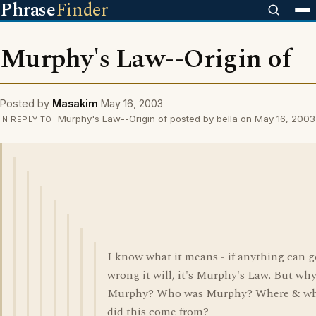
Phrase
Finder
Murphy's Law--Origin of
Posted by
Masakim
May 16, 2003
Murphy's Law--Origin of posted by bella on May 16, 2003
IN REPLY TO
I know what it means - if anything can g
wrong it will, it's Murphy's Law. But wh
Murphy? Who was Murphy? Where & w
did this come from?