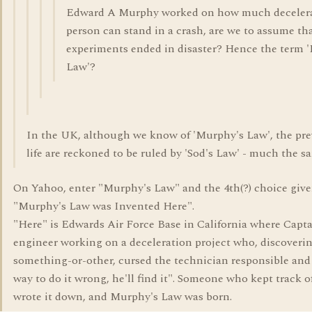
Edward A Murphy worked on how much decelera
person can stand in a crash, are we to assume tha
experiments ended in disaster? Hence the term 
Law'?
In the UK, although we know of 'Murphy's Law', the pre
life are reckoned to be ruled by 'Sod's Law' - much the s
On Yahoo, enter "Murphy's Law" and the 4th(?) choice give
"Murphy's Law was Invented Here".
"Here" is Edwards Air Force Base in California where Cap
engineer working on a deceleration project who, discoveri
something-or-other, cursed the technician responsible and s
way to do it wrong, he'll find it". Someone who kept track o
wrote it down, and Murphy's Law was born.