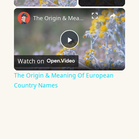
×
The Origin & Meaning Of European Country Names
Play
Watch on
Video
The Origin & Meaning Of European
Country Names