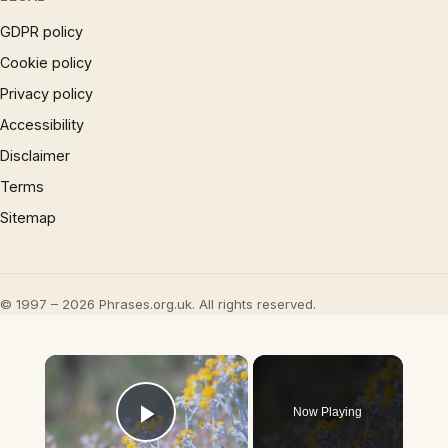
GDPR policy
Cookie policy
Privacy policy
Accessibility
Disclaimer
Terms
Sitemap
© 1997 – 2026 Phrases.org.uk. All rights reserved.
×
Now Playing
Play Video