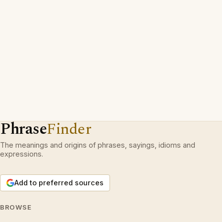
Phrase
Finder
The meanings and origins of phrases, sayings, idioms and
expressions.
Add to preferred sources
BROWSE