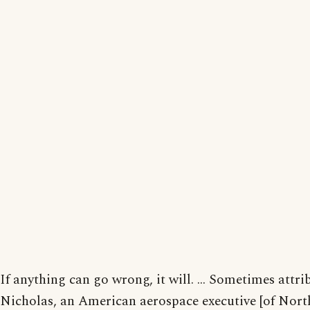
If anything can go wrong, it will. ... Sometimes attr
Nicholas, an American aerospace executive [of Nort