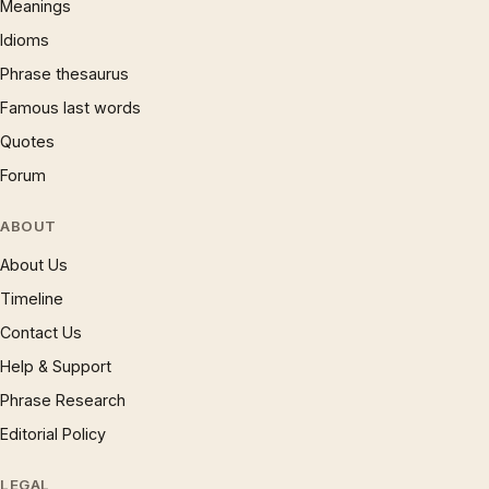
Meanings
Idioms
Phrase thesaurus
Famous last words
Quotes
Forum
ABOUT
About Us
Timeline
Contact Us
Help & Support
Phrase Research
Editorial Policy
LEGAL