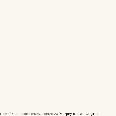
Home
/
Discussion Forum
/
Archive 20
/
Murphy's Law--Origin of