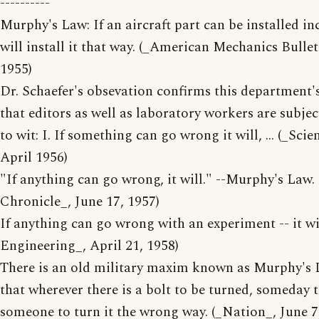
----------
Murphy's Law: If an aircraft part can be installed i
will install it that way. (_American Mechanics Bulle
1955)
Dr. Schaefer's obsevation confirms this department'
that editors as well as laboratory workers are subje
to wit: I. If something can go wrong it will, ... (_Sci
April 1956)
"If anything can go wrong, it will." --Murphy's Law.
Chronicle_, June 17, 1957)
If anything can go wrong with an experiment -- it wi
Engineering_, April 21, 1958)
There is an old military maxim known as Murphy's 
that wherever there is a bolt to be turned, someday t
someone to turn it the wrong way. (_Nation_, June 7