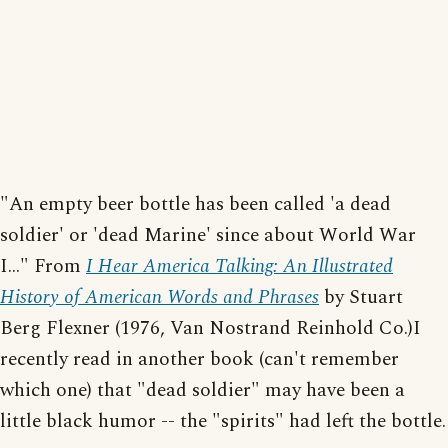
"An empty beer bottle has been called 'a dead
soldier' or 'dead Marine' since about World War
I..." From
I Hear America Talking: An Illustrated
History of American Words and Phrases
by Stuart
Berg Flexner (1976, Van Nostrand Reinhold Co.)I
recently read in another book (can't remember
which one) that "dead soldier" may have been a
little black humor -- the "spirits" had left the bottle.