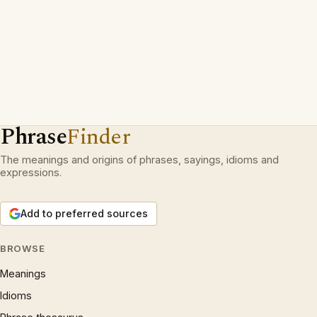
Phrase
Finder
The meanings and origins of phrases, sayings, idioms and
expressions.
Add to preferred sources
BROWSE
Meanings
Idioms