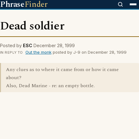
Phrase
Finder
Dead soldier
Posted by
ESC
December 28, 1999
Out the monk
posted by J-9 on December 28, 1999
IN REPLY TO
Any clues as to where it came from or how it came
about?
Also, Dead Marine - re: an empty bottle.