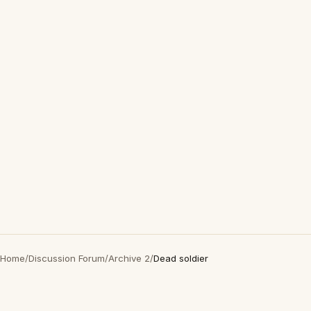
Home
/
Discussion Forum
/
Archive 2
/
Dead soldier