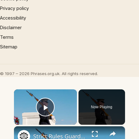
Privacy policy
Accessibility
Disclaimer
Terms
Sitemap
© 1997 – 2026 Phrases.org.uk. All rights reserved.
×
Now Playing
Play Video
×
Strict Rules Guards At The Tomb Of The Unknown Soldier Follow