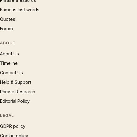
Phrase thesaurus
Famous last words
Quotes
Forum
ABOUT
About Us
Timeline
Contact Us
Help & Support
Phrase Research
Editorial Policy
LEGAL
GDPR policy
Cookie policy