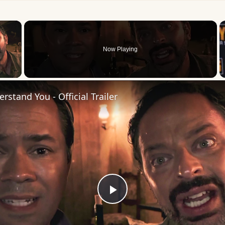
×
Now Playing
 Video
rstand You - Official Trailer
Play