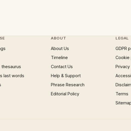
SE
ABOUT
LEGAL
ngs
About Us
GDPR p
Timeline
Cookie 
 thesaurus
Contact Us
Privacy
 last words
Help & Support
Accessib
s
Phrase Research
Disclai
Editorial Policy
Terms
Sitema