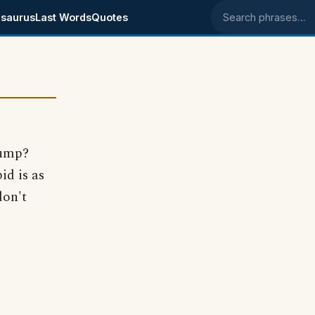
saurus
Last Words
Quotes
Search phrases
Gump?
id is as
don't