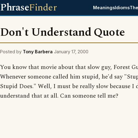
Phrase
Finder
Meanings
Idioms
The
Don't Understand Quote
Posted by
Tony Barbera
January 17, 2000
You know that movie about that slow guy, Forest 
Whenever someone called him stupid, he'd say "Stup
Stupid Does." Well, I must be really slow because I 
understand that at all. Can someone tell me?