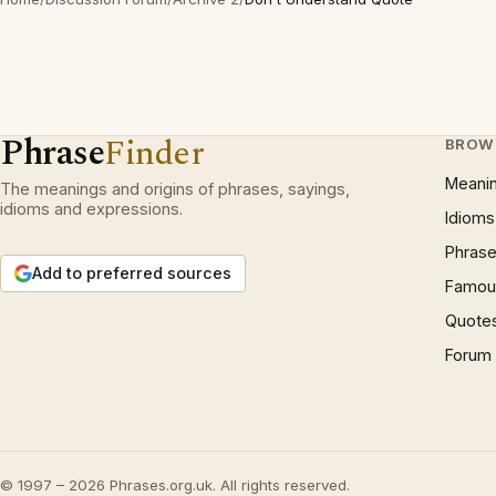
Phrase
Finder
BROW
Meani
The meanings and origins of phrases, sayings,
idioms and expressions.
Idioms
Phrase
Add to preferred sources
Famous
Quote
Forum
© 1997 – 2026 Phrases.org.uk. All rights reserved.