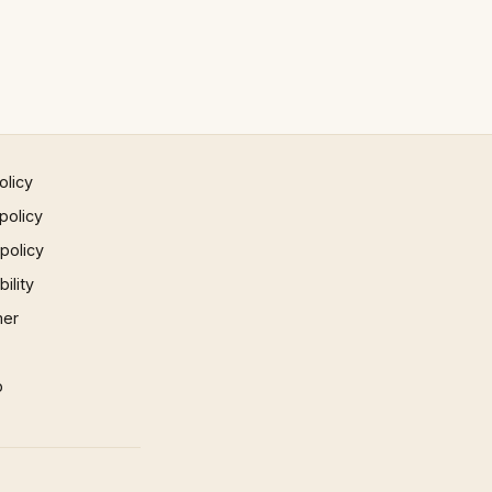
olicy
policy
 policy
ility
mer
p