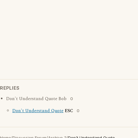
REPLIES
Don't Understand Quote Bob
0
Don't Understand Quote
ESC
0
Home
/
Discussion Forum
/
Archive 2
/
Don't Understand Quote