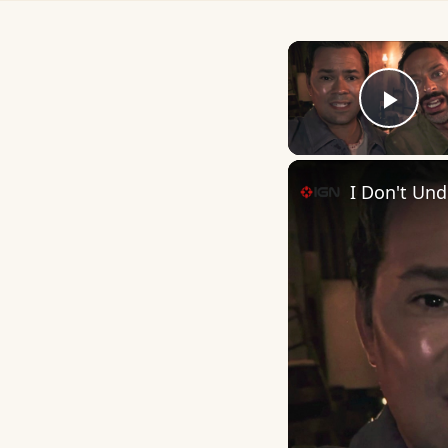
Play
I Don't Unde