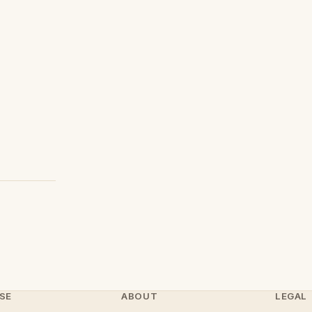
SE
ABOUT
LEGAL