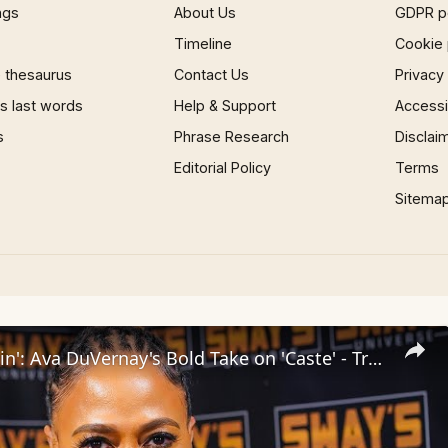
ngs
About Us
GDPR p
Timeline
Cookie 
 thesaurus
Contact Us
Privacy
 last words
Help & Support
Accessib
s
Phrase Research
Disclai
Editorial Policy
Terms
Sitema
Inside 'Origin': Ava DuVernay's Bold Take on 'Caste' - Transformative Cinema 🌟 | SWAY’S UNIVERSE