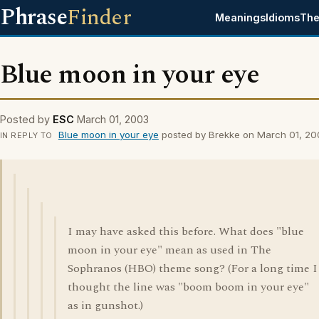
Phrase
Finder
Meanings
Idioms
The
Blue moon in your eye
Posted by
ESC
March 01, 2003
Blue moon in your eye
posted by Brekke on March 01, 20
IN REPLY TO
I may have asked this before. What does "blue
moon in your eye" mean as used in The
Sophranos (HBO) theme song? (For a long time I
thought the line was "boom boom in your eye"
as in gunshot.)