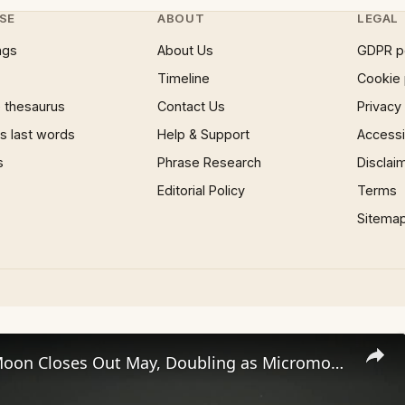
SE
ABOUT
LEGAL
ngs
About Us
GDPR p
Timeline
Cookie 
 thesaurus
Contact Us
Privacy
 last words
Help & Support
Accessib
s
Phrase Research
Disclai
Editorial Policy
Terms
Sitema
Rare Blue Moon Closes Out May, Doubling as Micromoon.