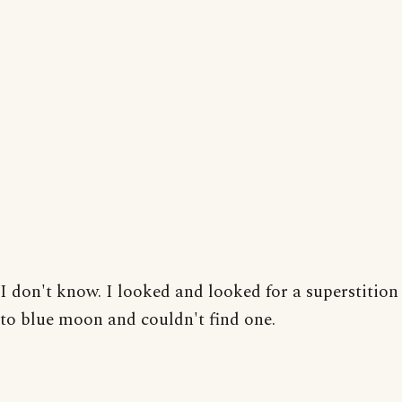
I don't know. I looked and looked for a superstition
to blue moon and couldn't find one.