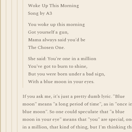
Woke Up This Morning
Song by A3
You woke up this morning
Got yourself a gun,
Mama always said you'd be
The Chosen One.
She said: You're one in a million
You've got to burn to shine,
But you were born under a bad sign,
With a blue moon in your eyes.
If you ask me, it's just a pretty dumb lyric. "Blue
moon" means "a long period of time", as in "once i
blue moon". So one could speculate that "a blue
moon in your eye" means that "you" are special, on
in a million, that kind of thing, but I'm thinking th