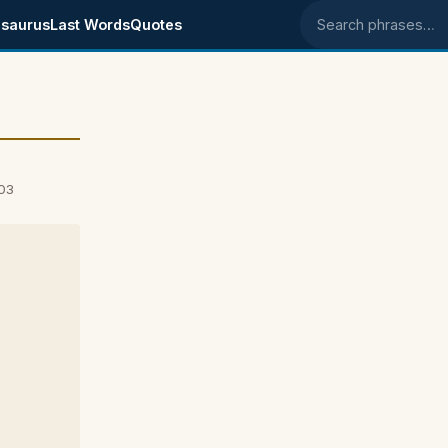
saurus
Last Words
Quotes
Search phrases
03