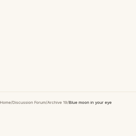
Home
/
Discussion Forum
/
Archive 19
/
Blue moon in your eye