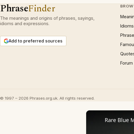
Phrase
Finder
BROW
Meani
The meanings and origins of phrases, sayings,
idioms and expressions.
Idioms
Phrase
Add to preferred sources
Famous
Quote
Forum
© 1997 – 2026 Phrases.org.uk. All rights reserved.