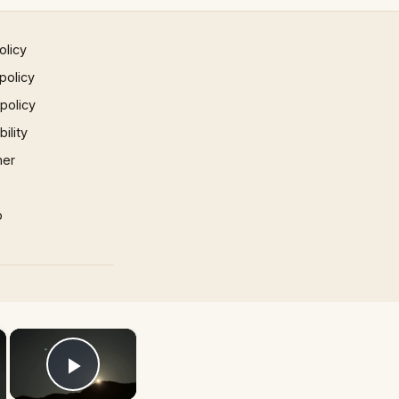
olicy
policy
 policy
ility
mer
p
×
×
Play Video