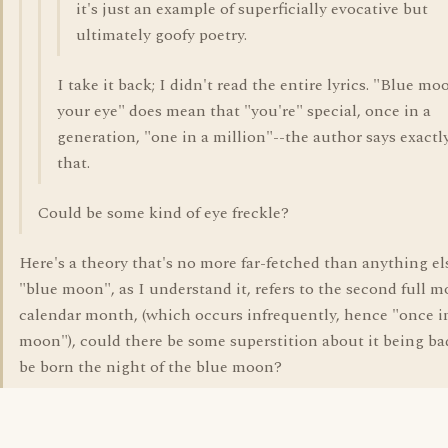
it's just an example of superficially evocative but
ultimately goofy poetry.
I take it back; I didn't read the entire lyrics. "Blue mo
your eye" does mean that "you're" special, once in a
generation, "one in a million"--the author says exactl
that.
Could be some kind of eye freckle?
Here's a theory that's no more far-fetched than anything else
"blue moon", as I understand it, refers to the second full m
calendar month, (which occurs infrequently, hence "once i
moon"), could there be some superstition about it being ba
be born the night of the blue moon?