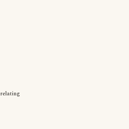
 relating