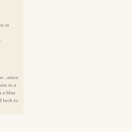
on in
y
 ...since
oon in a
n a blue
d luck to