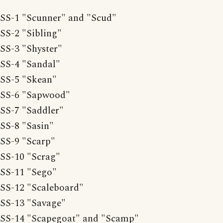
SS-1 "Scunner" and "Scud"
SS-2 "Sibling"
SS-3 "Shyster"
SS-4 "Sandal"
SS-5 "Skean"
SS-6 "Sapwood"
SS-7 "Saddler"
SS-8 "Sasin"
SS-9 "Scarp"
SS-10 "Scrag"
SS-11 "Sego"
SS-12 "Scaleboard"
SS-13 "Savage"
SS-14 "Scapegoat" and "Scamp"