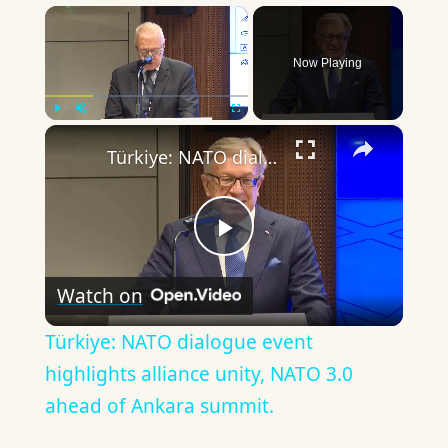
×
Now Playing
×
Play
Unmute
Fullscreen
Türkiye: NATO dialogue event highlights alliance unity, NATO 3.0 ahead of Ankara summit.
Play
Watch on
Video
Türkiye: NATO dialogue event
highlights alliance unity, NATO 3.0
ahead of Ankara summit.