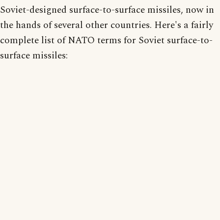
Soviet-designed surface-to-surface missiles, now in
the hands of several other countries. Here's a fairly
complete list of NATO terms for Soviet surface-to-
surface missiles: