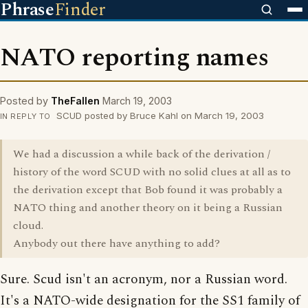
Phrase
Finder
NATO reporting names
Posted by
TheFallen
March 19, 2003
SCUD posted by Bruce Kahl on March 19, 2003
IN REPLY TO
We had a discussion a while back of the derivation /
history of the word SCUD with no solid clues at all as to
the derivation except that Bob found it was probably a
NATO thing and another theory on it being a Russian
cloud.
Anybody out there have anything to add?
Sure. Scud isn't an acronym, nor a Russian word.
It's a NATO-wide designation for the SS1 family of