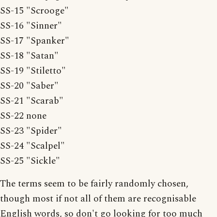
SS-15 "Scrooge"
SS-16 "Sinner"
SS-17 "Spanker"
SS-18 "Satan"
SS-19 "Stiletto"
SS-20 "Saber"
SS-21 "Scarab"
SS-22 none
SS-23 "Spider"
SS-24 "Scalpel"
SS-25 "Sickle"
The terms seem to be fairly randomly chosen,
though most if not all of them are recognisable
English words, so don't go looking for too much