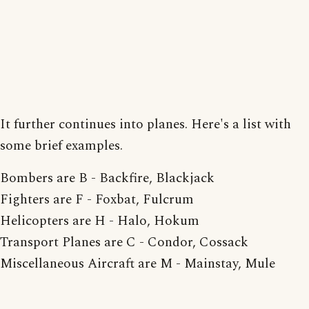
It further continues into planes. Here's a list with
some brief examples.
Bombers are B - Backfire, Blackjack
Fighters are F - Foxbat, Fulcrum
Helicopters are H - Halo, Hokum
Transport Planes are C - Condor, Cossack
Miscellaneous Aircraft are M - Mainstay, Mule