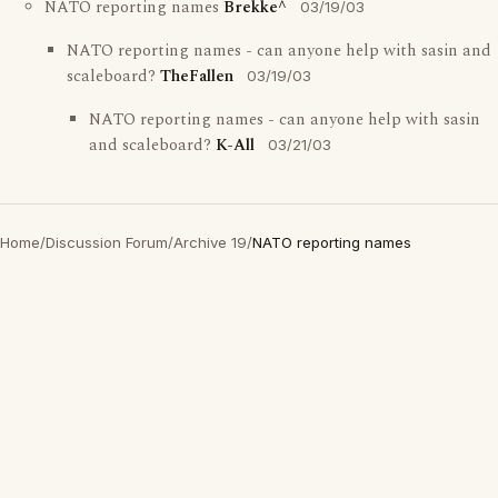
NATO reporting names
Brekke^
03/19/03
NATO reporting names - can anyone help with sasin and
scaleboard?
TheFallen
03/19/03
NATO reporting names - can anyone help with sasin
and scaleboard?
K-All
03/21/03
Home
/
Discussion Forum
/
Archive 19
/
NATO reporting names