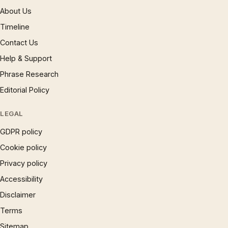
About Us
Timeline
Contact Us
Help & Support
Phrase Research
Editorial Policy
LEGAL
GDPR policy
Cookie policy
Privacy policy
Accessibility
Disclaimer
Terms
Sitemap