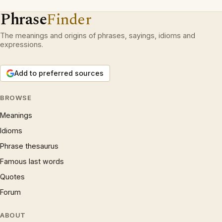
Phrase
Finder
The meanings and origins of phrases, sayings, idioms and
expressions.
Add to preferred sources
BROWSE
Meanings
Idioms
Phrase thesaurus
Famous last words
Quotes
Forum
ABOUT