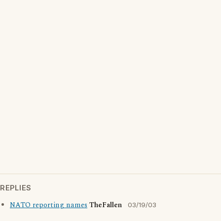
REPLIES
NATO reporting names
TheFallen
03/19/03