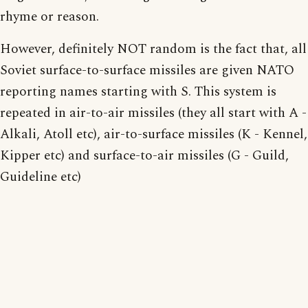
rhyme or reason.
However, definitely NOT random is the fact that, all
Soviet surface-to-surface missiles are given NATO
reporting names starting with S. This system is
repeated in air-to-air missiles (they all start with A -
Alkali, Atoll etc), air-to-surface missiles (K - Kennel,
Kipper etc) and surface-to-air missiles (G - Guild,
Guideline etc)