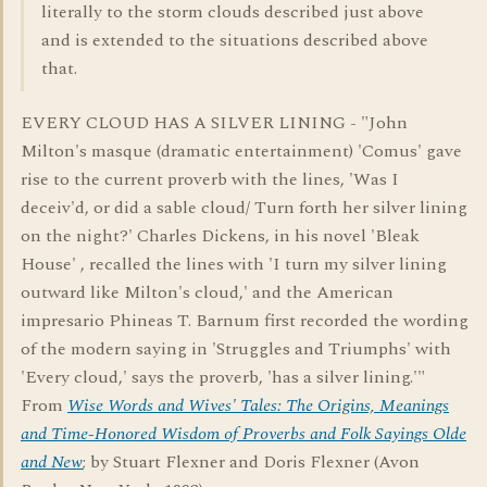
literally to the storm clouds described just above
and is extended to the situations described above
that.
EVERY CLOUD HAS A SILVER LINING - "John
Milton's masque (dramatic entertainment) 'Comus' gave
rise to the current proverb with the lines, 'Was I
deceiv'd, or did a sable cloud/ Turn forth her silver lining
on the night?' Charles Dickens, in his novel 'Bleak
House' , recalled the lines with 'I turn my silver lining
outward like Milton's cloud,' and the American
impresario Phineas T. Barnum first recorded the wording
of the modern saying in 'Struggles and Triumphs' with
'Every cloud,' says the proverb, 'has a silver lining.'"
From
Wise Words and Wives' Tales: The Origins, Meanings
and Time-Honored Wisdom of Proverbs and Folk Sayings Olde
and New
; by Stuart Flexner and Doris Flexner (Avon