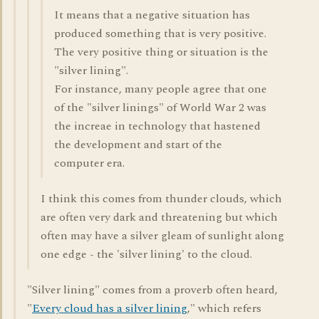
It means that a negative situation has
produced something that is very positive.
The very positive thing or situation is the
"silver lining".
For instance, many people agree that one
of the "silver linings" of World War 2 was
the increae in technology that hastened
the development and start of the
computer era.
I think this comes from thunder clouds, which
are often very dark and threatening but which
often may have a silver gleam of sunlight along
one edge - the 'silver lining' to the cloud.
"Silver lining" comes from a proverb often heard,
"
Every cloud has a silver lining
," which refers