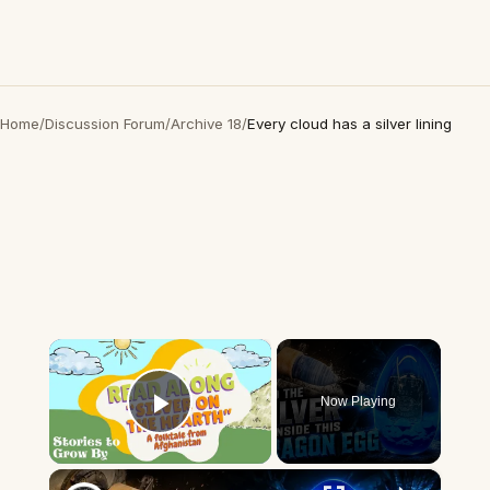
Home
/
Discussion Forum
/
Archive 18
/
Every cloud has a silver lining
×
Now Playing
Play Video
×