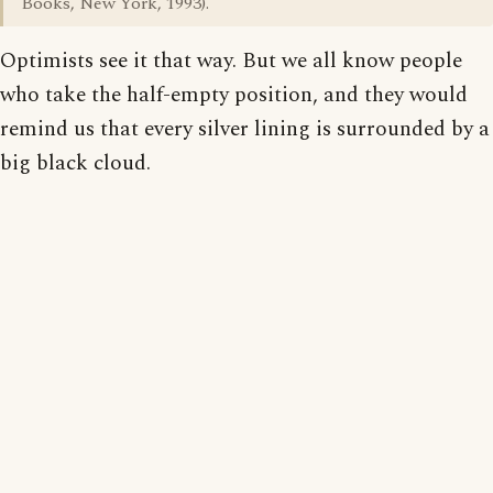
Books, New York, 1993).
Optimists see it that way. But we all know people
who take the half-empty position, and they would
remind us that every silver lining is surrounded by a
big black cloud.