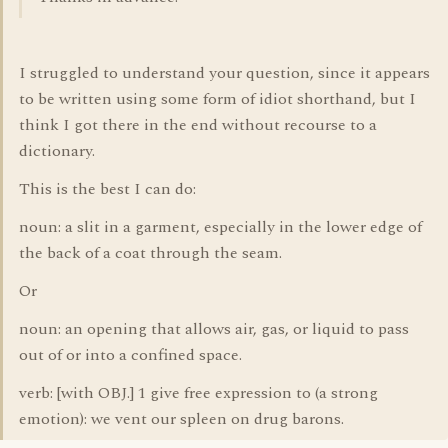
I struggled to understand your question, since it appears
to be written using some form of idiot shorthand, but I
think I got there in the end without recourse to a
dictionary.
This is the best I can do:
noun: a slit in a garment, especially in the lower edge of
the back of a coat through the seam.
Or
noun: an opening that allows air, gas, or liquid to pass
out of or into a confined space.
verb: [with OBJ.] 1 give free expression to (a strong
emotion): we vent our spleen on drug barons.