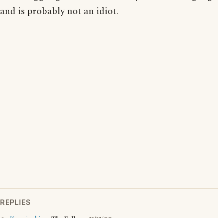
and is probably not an idiot.
REPLIES