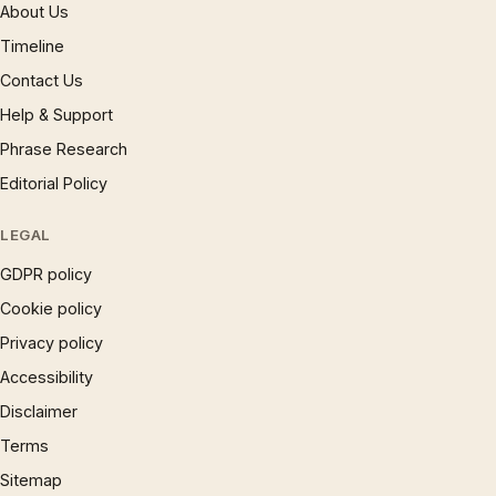
About Us
Timeline
Contact Us
Help & Support
Phrase Research
Editorial Policy
LEGAL
GDPR policy
Cookie policy
Privacy policy
Accessibility
Disclaimer
Terms
Sitemap