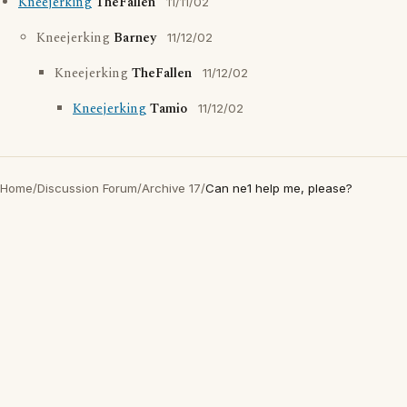
Kneejerking
TheFallen
11/11/02
Kneejerking
Barney
11/12/02
Kneejerking
TheFallen
11/12/02
Kneejerking
Tamio
11/12/02
Home
/
Discussion Forum
/
Archive 17
/
Can ne1 help me, please?