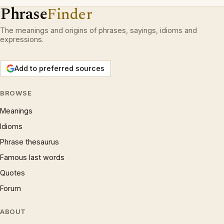
Phrase
Finder
The meanings and origins of phrases, sayings, idioms and
expressions.
Add to preferred sources
BROWSE
Meanings
Idioms
Phrase thesaurus
Famous last words
Quotes
Forum
ABOUT