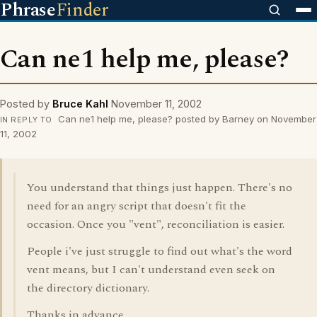
Phrase
Finder
Can ne1 help me, please?
Posted by
Bruce Kahl
November 11, 2002
Can ne1 help me, please? posted by Barney on November
IN REPLY TO
11, 2002
You understand that things just happen. There's no
need for an angry script that doesn't fit the
occasion. Once you "vent", reconciliation is easier.
People i've just struggle to find out what's the word
vent means, but I can't understand even seek on
the directory dictionary.
Thanks in advance.