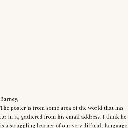
Barney,
The poster is from some area of the world that has
.br in it, gathered from his email address. I think he
is a struggling learner of our very difficult language