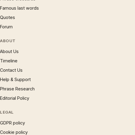
Famous last words
Quotes
Forum
ABOUT
About Us
Timeline
Contact Us
Help & Support
Phrase Research
Editorial Policy
LEGAL
GDPR policy
Cookie policy