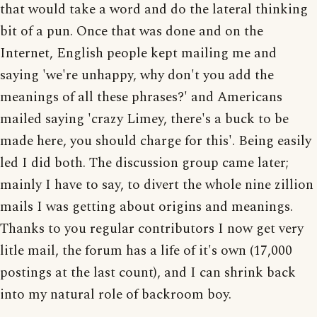
that would take a word and do the lateral thinking
bit of a pun. Once that was done and on the
Internet, English people kept mailing me and
saying 'we're unhappy, why don't you add the
meanings of all these phrases?' and Americans
mailed saying 'crazy Limey, there's a buck to be
made here, you should charge for this'. Being easily
led I did both. The discussion group came later;
mainly I have to say, to divert the whole nine zillion
mails I was getting about origins and meanings.
Thanks to you regular contributors I now get very
litle mail, the forum has a life of it's own (17,000
postings at the last count), and I can shrink back
into my natural role of backroom boy.