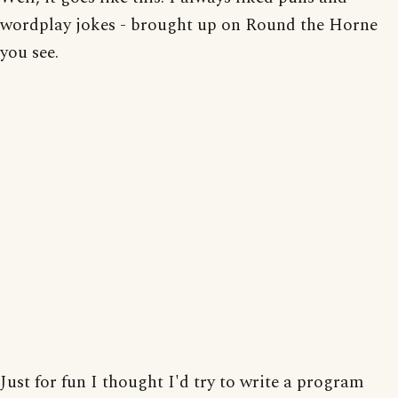
wordplay jokes - brought up on Round the Horne
you see.
Just for fun I thought I'd try to write a program