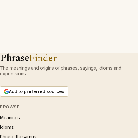
Phrase
Finder
The meanings and origins of phrases, sayings, idioms and
expressions.
Add to preferred sources
BROWSE
Meanings
Idioms
Phrase thesaurus