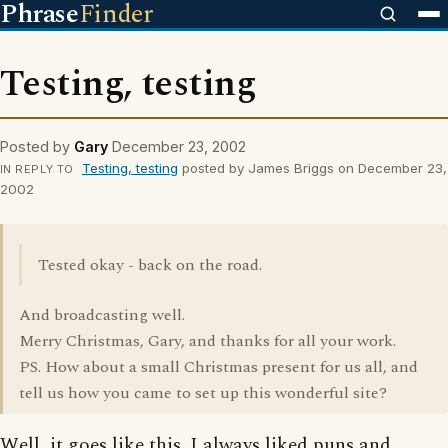
Phrase
Finder
Testing, testing
Posted by
Gary
December 23, 2002
Testing, testing
posted by James Briggs on December 23,
IN REPLY TO
2002
Tested okay - back on the road.
And broadcasting well.
Merry Christmas, Gary, and thanks for all your work.
PS. How about a small Christmas present for us all, and
tell us how you came to set up this wonderful site?
Well, it goes like this. I always liked puns and