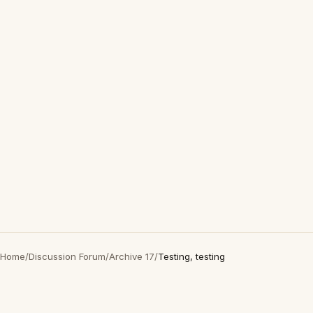
Home
/
Discussion Forum
/
Archive 17
/
Testing, testing