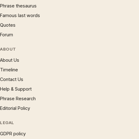
Phrase thesaurus
Famous last words
Quotes
Forum
ABOUT
About Us
Timeline
Contact Us
Help & Support
Phrase Research
Editorial Policy
LEGAL
GDPR policy