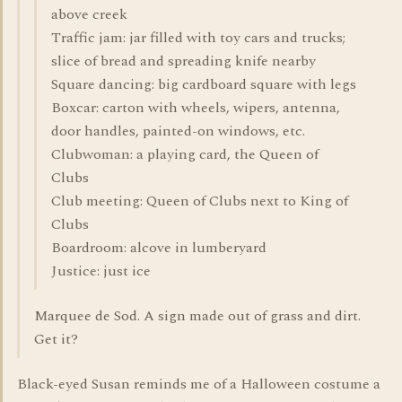
above creek
Traffic jam: jar filled with toy cars and trucks;
slice of bread and spreading knife nearby
Square dancing: big cardboard square with legs
Boxcar: carton with wheels, wipers, antenna,
door handles, painted-on windows, etc.
Clubwoman: a playing card, the Queen of
Clubs
Club meeting: Queen of Clubs next to King of
Clubs
Boardroom: alcove in lumberyard
Justice: just ice
Marquee de Sod. A sign made out of grass and dirt.
Get it?
Black-eyed Susan reminds me of a Halloween costume a