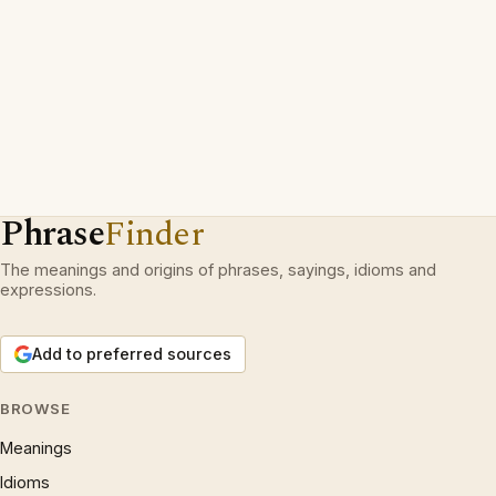
Phrase
Finder
The meanings and origins of phrases, sayings, idioms and
expressions.
Add to preferred sources
BROWSE
Meanings
Idioms