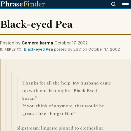
Phrase
Finder
Black-eyed Pea
Posted by
Camera karma
October 17, 2002
Black-eyed Pea
posted by ESC on October 17, 2002
IN REPLY TO
Thanks for all the help. My husband came
up with one last night: "Black Eyed
Susan"
If you think of anymore, that would be
great. I like "Finger Nail"
Slipstream: lingerie pinned to clothesline