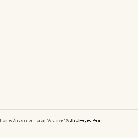
Home
/
Discussion Forum
/
Archive 16
/
Black-eyed Pea