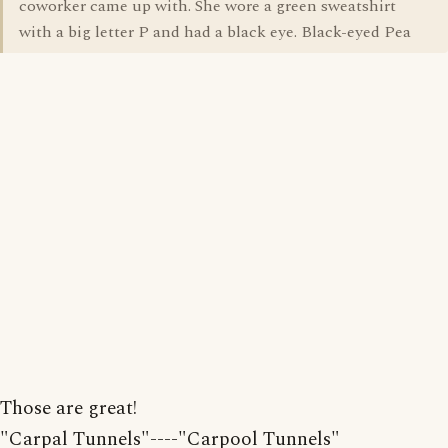
coworker came up with. She wore a green sweatshirt
with a big letter P and had a black eye. Black-eyed Pea
Those are great!
"Carpal Tunnels"----"Carpool Tunnels"