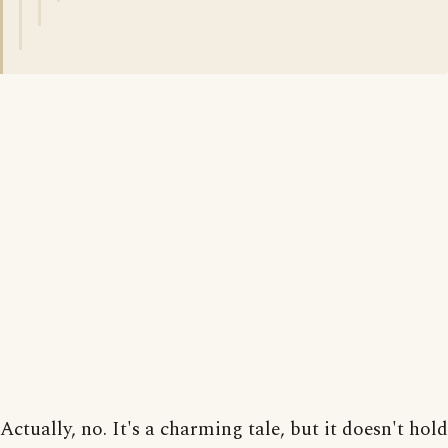
Actually, no. It's a charming tale, but it doesn't hold