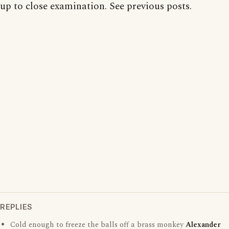
up to close examination. See previous posts.
REPLIES
Cold enough to freeze the balls off a brass monkey
Alexander