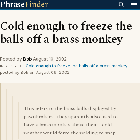
Phrase
Finder
Cold enough to freeze the
balls off a brass monkey
Posted by
Bob
August 10, 2002
Cold enough to freeze the balls off a brass monkey
IN REPLY TO
posted by Bob on August 09, 2002
This refers to the brass balls displayed by
pawnbrokers - they aparently also used to
have a brass monkey above them - cold
weather would force the welding to snap.