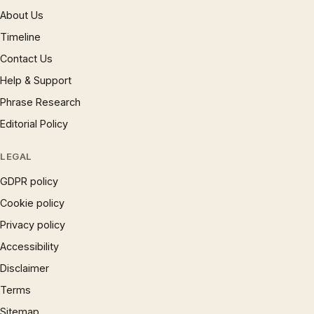
About Us
Timeline
Contact Us
Help & Support
Phrase Research
Editorial Policy
LEGAL
GDPR policy
Cookie policy
Privacy policy
Accessibility
Disclaimer
Terms
Sitemap