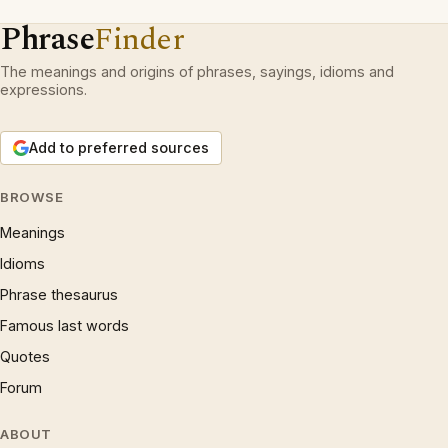
Phrase
Finder
The meanings and origins of phrases, sayings, idioms and
expressions.
Add to preferred sources
BROWSE
Meanings
Idioms
Phrase thesaurus
Famous last words
Quotes
Forum
ABOUT