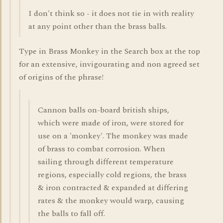
I don't think so - it does not tie in with reality
at any point other than the brass balls.
Type in Brass Monkey in the Search box at the top
for an extensive, invigourating and non agreed set
of origins of the phrase!
Cannon balls on-board british ships,
which were made of iron, were stored for
use on a 'monkey'. The monkey was made
of brass to combat corrosion. When
sailing through different temperature
regions, especially cold regions, the brass
& iron contracted & expanded at differing
rates & the monkey would warp, causing
the balls to fall off.