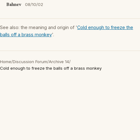
Bahnev
08/10/02
See also: the meaning and origin of '
Cold enough to freeze the
balls off a brass monkey
'.
Home
/
Discussion Forum
/
Archive 14
/
Cold enough to freeze the balls off a brass monkey