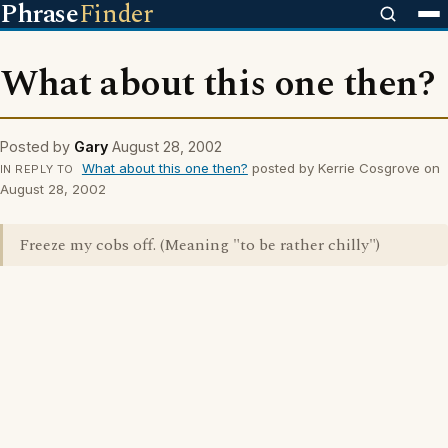
Phrase
Finder
What about this one then?
Posted by
Gary
August 28, 2002
What about this one then?
posted by Kerrie Cosgrove on
IN REPLY TO
August 28, 2002
Freeze my cobs off. (Meaning "to be rather chilly")