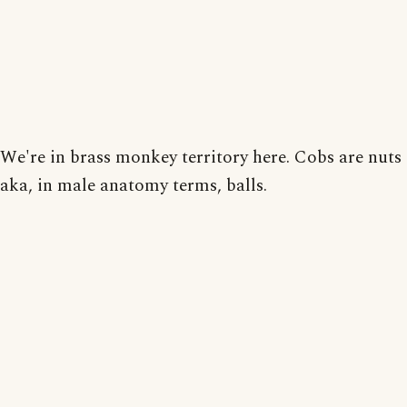
We're in brass monkey territory here. Cobs are nuts
aka, in male anatomy terms, balls.