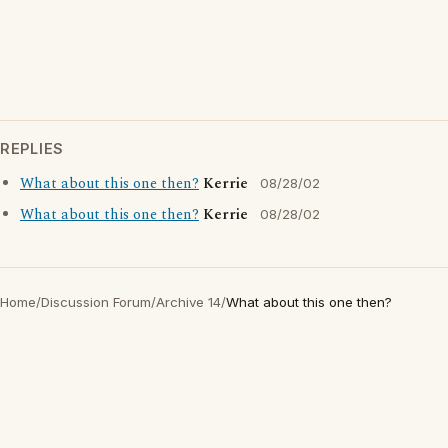
REPLIES
What about this one then?
Kerrie
08/28/02
What about this one then?
Kerrie
08/28/02
Home
/
Discussion Forum
/
Archive 14
/
What about this one then?