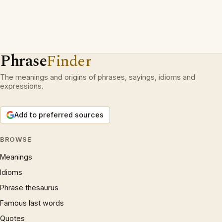
Phrase
Finder
The meanings and origins of phrases, sayings, idioms and
expressions.
Add to preferred sources
BROWSE
Meanings
Idioms
Phrase thesaurus
Famous last words
Quotes