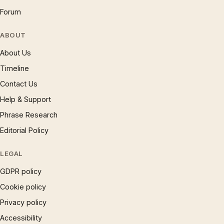
Forum
ABOUT
About Us
Timeline
Contact Us
Help & Support
Phrase Research
Editorial Policy
LEGAL
GDPR policy
Cookie policy
Privacy policy
Accessibility