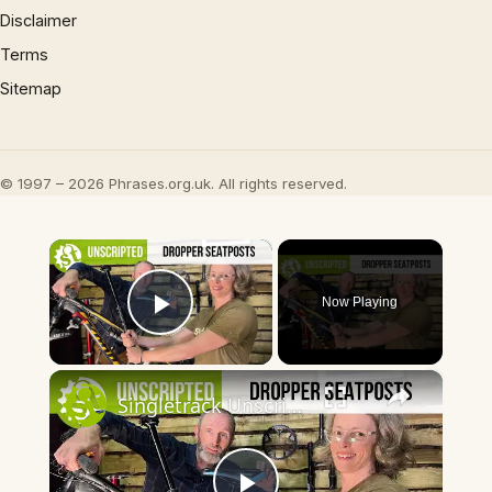
Disclaimer
Terms
Sitemap
© 1997 – 2026 Phrases.org.uk. All rights reserved.
×
Now Playing
Play Video
×
Singletrack Unscripted - Talking About Dropper Posts