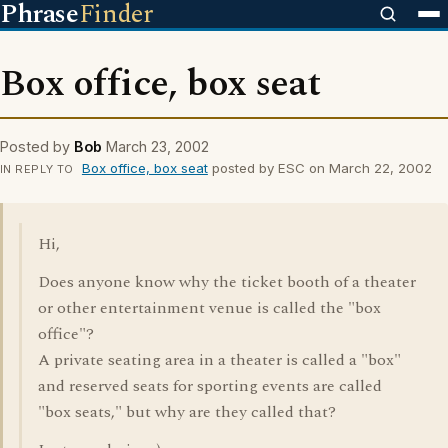
Phrase
Finder
Box office, box seat
Posted by
Bob
March 23, 2002
Box office, box seat
posted by ESC on March 22, 2002
IN REPLY TO
Hi,
Does anyone know why the ticket booth of a theater
or other entertainment venue is called the "box
office"?
A private seating area in a theater is called a "box"
and reserved seats for sporting events are called
"box seats," but why are they called that?