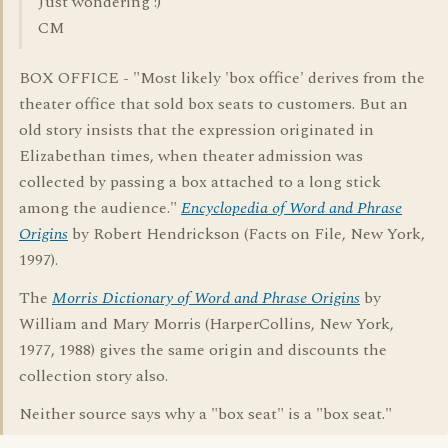
Just wondering :)
CM
BOX OFFICE - "Most likely 'box office' derives from the
theater office that sold box seats to customers. But an
old story insists that the expression originated in
Elizabethan times, when theater admission was
collected by passing a box attached to a long stick
among the audience."
Encyclopedia of Word and Phrase
Origins
by Robert Hendrickson (Facts on File, New York,
1997).
The
Morris Dictionary of Word and Phrase Origins
by
William and Mary Morris (HarperCollins, New York,
1977, 1988) gives the same origin and discounts the
collection story also.
Neither source says why a "box seat" is a "box seat."