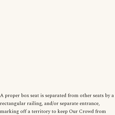
A proper box seat is separated from other seats by a
rectangular railing, and/or separate entrance,
marking off a territory to keep Our Crowd from