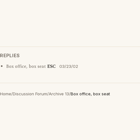
REPLIES
Box office, box seat
ESC
03/23/02
Home
/
Discussion Forum
/
Archive 13
/
Box office, box seat