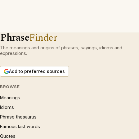
Phrase
Finder
The meanings and origins of phrases, sayings, idioms and
expressions.
Add to preferred sources
BROWSE
Meanings
Idioms
Phrase thesaurus
Famous last words
Quotes