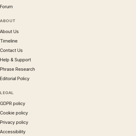
Forum
ABOUT
About Us
Timeline
Contact Us
Help & Support
Phrase Research
Editorial Policy
LEGAL
GDPR policy
Cookie policy
Privacy policy
Accessibility