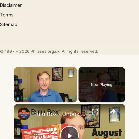
Disclaimer
Terms
Sitemap
© 1997 – 2026 Phrases.org.uk. All rights reserved.
×
Now Playing
×
Play
Unmute
Fullscreen
Bulu Box - Unboxing (August 2016) - Health and Fitness Subscription Box!