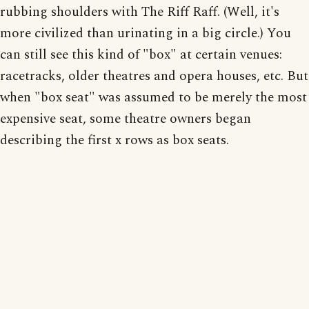
rubbing shoulders with The Riff Raff. (Well, it's
more civilized than urinating in a big circle.) You
can still see this kind of "box" at certain venues:
racetracks, older theatres and opera houses, etc. But
when "box seat" was assumed to be merely the most
expensive seat, some theatre owners began
describing the first x rows as box seats.