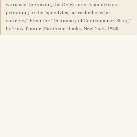
witticism, borrowing the Greek term, 'spondylikos;
pertaining to the 'spondylos,' a seashell used as
currency." From the "Dictionary of Contemporary Slang"
by Tony Thorne (Pantheon Books, New York, 1990).