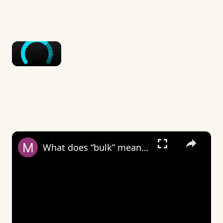
×
×
What does “bulk” mean on Wizz?