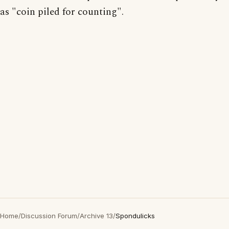
as "coin piled for counting".
Home
/
Discussion Forum
/
Archive 13
/
Spondulicks