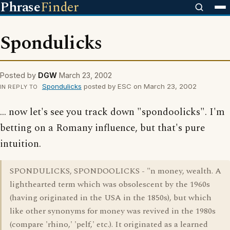
Phrase
Finder
Spondulicks
Posted by
DGW
March 23, 2002
Spondulicks
posted by ESC on March 23, 2002
IN REPLY TO
... now let's see you track down "spondoolicks". I'm
betting on a Romany influence, but that's pure
intuition.
SPONDULICKS, SPONDOOLICKS - "n money, wealth. A
lighthearted term which was obsolescent by the 1960s
(having originated in the USA in the 1850s), but which
like other synonyms for money was revived in the 1980s
(compare 'rhino,' 'pelf,' etc.). It originated as a learned