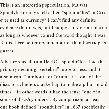
This is an interesting speculation, but was
Spondylus or any shell called "spondu^los" in Greek
ever used as currency? I can't find any definite
evidence that it was, but I suppose it doesn't matter
as long as whoever coined the word thought it was.
But is there better documentation than Partridge's
guess?
A better speculation IMHO: "spondu^los" had the
primary meaning "vertebra" more or less, and it
also meant "tambour" or "drum", i.e., one of the
discs or cylinders stacked up to make a pillar in old
times ... in other words it had the sense "one of a
stack of discs/cylinders". By comparison, at least
one book defined "spondulics" in 1867 specifically