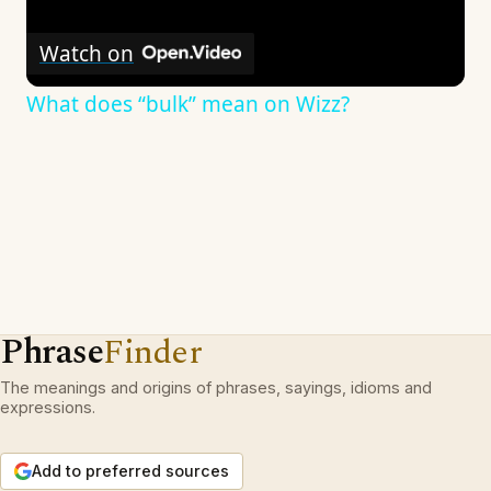
Watch on
What does “bulk” mean on Wizz?
Phrase
Finder
The meanings and origins of phrases, sayings, idioms and
expressions.
Add to preferred sources