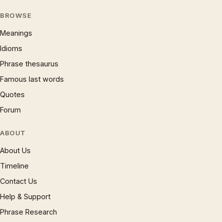
BROWSE
Meanings
Idioms
Phrase thesaurus
Famous last words
Quotes
Forum
ABOUT
About Us
Timeline
Contact Us
Help & Support
Phrase Research