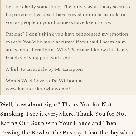
Let me clarify something. The only reason I may seem to
be patient is because I have vowed not to be as rude to
you as people in your business have been to me.
Patient? I don't think you have pinpointed my emotion
exactly. You'd be more accurate if you said I seem calm
and serene. I really am. Why? Because I know this is my
last day of shopping with you.
A link to an article by Mr. Lampton:
Words We'd Love to Do Without at
www.businessknowhow.com/
Well, how about signs? Thank You for Not
Smoking. I see it everywhere. Thank You for Not
Eating Our Soup with Your Hands and Then
Tossing the Bowl at the Busboy. I fear the day when