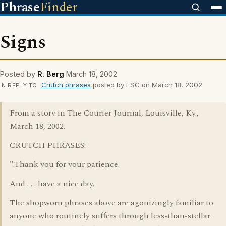
Phrase
Finder
Signs
Posted by
R. Berg
March 18, 2002
Crutch phrases
posted by ESC on March 18, 2002
IN REPLY TO
From a story in The Courier Journal, Louisville, Ky.,
March 18, 2002.
CRUTCH PHRASES:
".Thank you for your patience.
And . . . have a nice day.
The shopworn phrases above are agonizingly familiar to
anyone who routinely suffers through less-than-stellar