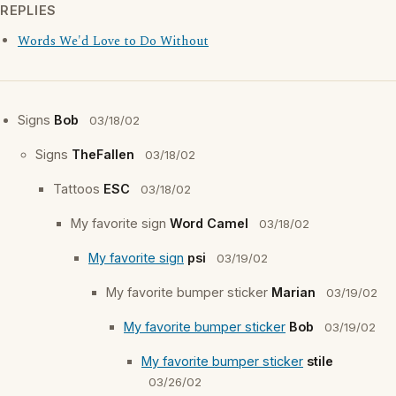
REPLIES
Words We'd Love to Do Without
Signs
Bob
03/18/02
Signs
TheFallen
03/18/02
Tattoos
ESC
03/18/02
My favorite sign
Word Camel
03/18/02
My favorite sign
psi
03/19/02
My favorite bumper sticker
Marian
03/19/02
My favorite bumper sticker
Bob
03/19/02
My favorite bumper sticker
stile
03/26/02