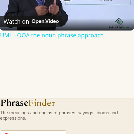
Play
Video
Watch on
UML - OOA the noun phrase approach
Phrase
Finder
The meanings and origins of phrases, sayings, idioms and
expressions.