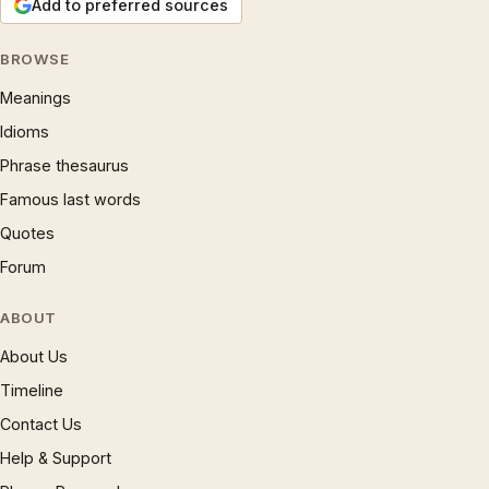
Add to preferred sources
BROWSE
Meanings
Idioms
Phrase thesaurus
Famous last words
Quotes
Forum
ABOUT
About Us
Timeline
Contact Us
Help & Support