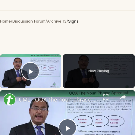
Home
/
Discussion Forum
/
Archive 13
/
Signs
×
Now Playing
Play Video
×
UML - OOA the noun phrase approach