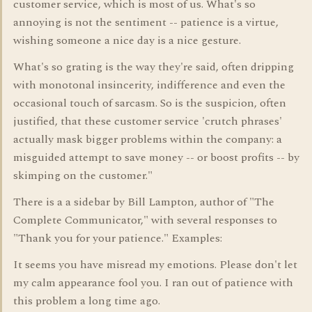
customer service, which is most of us. What's so
annoying is not the sentiment -- patience is a virtue,
wishing someone a nice day is a nice gesture.
What's so grating is the way they're said, often dripping
with monotonal insincerity, indifference and even the
occasional touch of sarcasm. So is the suspicion, often
justified, that these customer service 'crutch phrases'
actually mask bigger problems within the company: a
misguided attempt to save money -- or boost profits -- by
skimping on the customer."
There is a a sidebar by Bill Lampton, author of "The
Complete Communicator," with several responses to
"Thank you for your patience." Examples:
It seems you have misread my emotions. Please don't let
my calm appearance fool you. I ran out of patience with
this problem a long time ago.