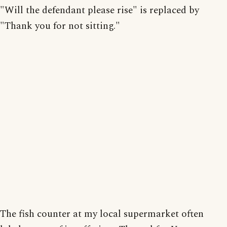
"Will the defendant please rise" is replaced by
"Thank you for not sitting."
The fish counter at my local supermarket often