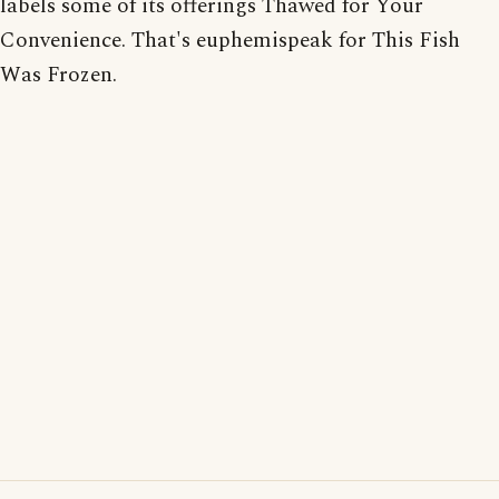
labels some of its offerings Thawed for Your
Convenience. That's euphemispeak for This Fish
Was Frozen.