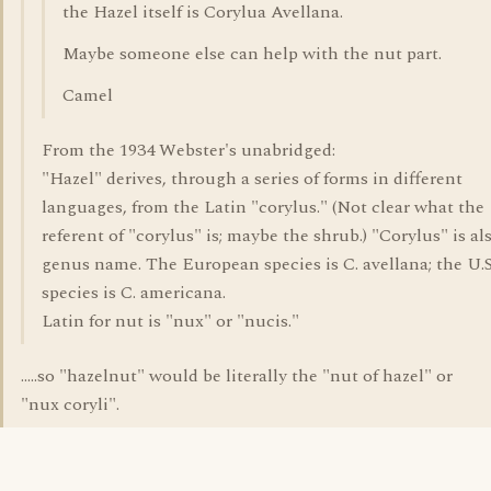
the Hazel itself is Corylua Avellana.
Maybe someone else can help with the nut part.
Camel
From the 1934 Webster's unabridged:
"Hazel" derives, through a series of forms in different
languages, from the Latin "corylus." (Not clear what the
referent of "corylus" is; maybe the shrub.) "Corylus" is al
genus name. The European species is C. avellana; the U.S
species is C. americana.
Latin for nut is "nux" or "nucis."
.....so "hazelnut" would be literally the "nut of hazel" or
"nux coryli".