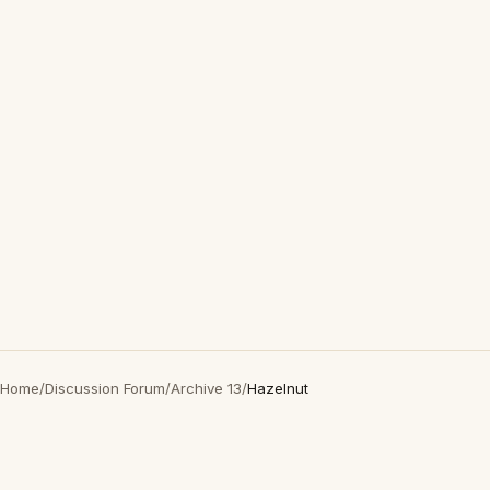
Home
/
Discussion Forum
/
Archive 13
/
Hazelnut