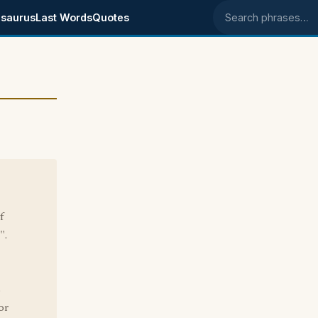
saurus
Last Words
Quotes
Search phrases
f
".
s
or