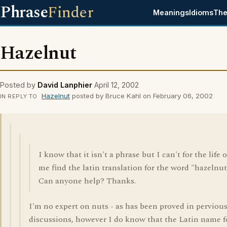
Phrase
Finder
Meanings
Idioms
The
Hazelnut
Posted by
David Lanphier
April 12, 2002
Hazelnut
posted by Bruce Kahl on February 06, 2002
IN REPLY TO
I know that it isn't a phrase but I can't for the life o
me find the latin translation for the word "hazelnut
Can anyone help? Thanks.
I'm no expert on nuts - as has been proved in perviou
discussions, however I do know that the Latin name f