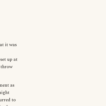
at it was
set up at
o throw
ment as
night
urred to