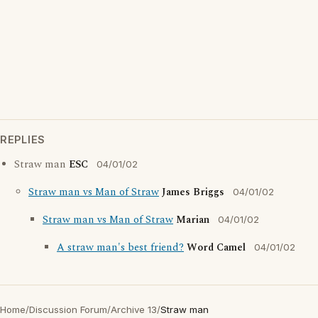
REPLIES
Straw man
ESC
04/01/02
Straw man vs Man of Straw
James Briggs
04/01/02
Straw man vs Man of Straw
Marian
04/01/02
A straw man's best friend?
Word Camel
04/01/02
Home
/
Discussion Forum
/
Archive 13
/
Straw man