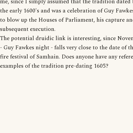
me, since I simply assumed that the tradition dated
the early 1600's and was a celebration of Guy Fawkes
to blow up the Houses of Parliament, his capture a
subsequent execution.
The potential druidic link is interesting, since Nov
- Guy Fawkes night - falls very close to the date of t
fire festival of Samhain. Does anyone have any refer
examples of the tradition pre-dating 1605?