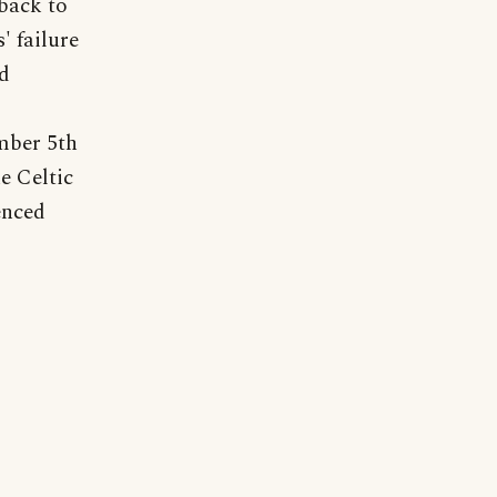
 back to
' failure
nd
ember 5th
he Celtic
enced