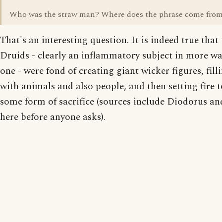
Who was the straw man? Where does the phrase come fro
That's an interesting question. It is indeed true that
Druids - clearly an inflammatory subject in more w
one - were fond of creating giant wicker figures, fil
with animals and also people, and then setting fire 
some form of sacrifice (sources include Diodorus an
here before anyone asks).