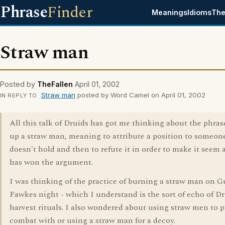
Phrase
Finder
Meanings
Idioms
The
Straw man
Posted by
TheFallen
April 01, 2002
Straw man
posted by Word Camel on April 01, 2002
IN REPLY TO
All this talk of Druids has got me thinking about the phrase
up a straw man, meaning to attribute a position to someon
doesn't hold and then to refute it in order to make it seem a
has won the argument.
I was thinking of the practice of burning a straw man on G
Fawkes night - which I understand is the sort of echo of Dr
harvest rituals. I also wondered about using straw men to p
combat with or using a straw man for a decoy.