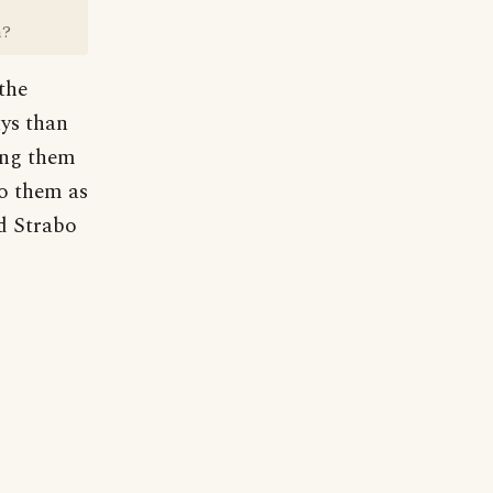
m?
 the
ays than
ling them
to them as
d Strabo