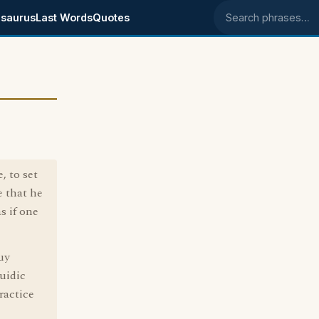
saurus
Last Words
Quotes
Search phrases
, to set
e that he
s if one
uy
uidic
ractice