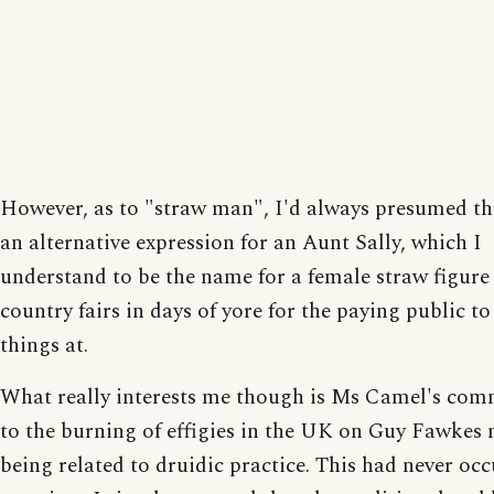
However, as to "straw man", I'd always presumed th
an alternative expression for an Aunt Sally, which I
understand to be the name for a female straw figure 
country fairs in days of yore for the paying public t
things at.
What really interests me though is Ms Camel's com
to the burning of effigies in the UK on Guy Fawkes 
being related to druidic practice. This had never occ