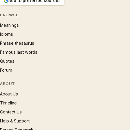
Add to preferred sources
BROWSE
Meanings
Idioms
Phrase thesaurus
Famous last words
Quotes
Forum
ABOUT
About Us
Timeline
Contact Us
Help & Support
Phrase Research