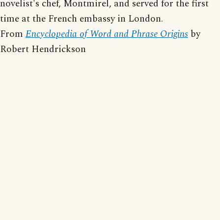
novelist's chef, Montmirel, and served for the first
time at the French embassy in London.
From
Encyclopedia of Word and Phrase Origins
by
Robert Hendrickson