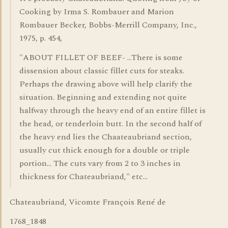
Cooking by Irma S. Rombauer and Marion
Rombauer Becker, Bobbs-Merrill Company, Inc.,
1975, p. 454,
"ABOUT FILLET OF BEEF- ...There is some
dissension about classic fillet cuts for steaks.
Perhaps the drawing above will help clarify the
situation. Beginning and extending not quite
halfway through the heavy end of an entire fillet is
the head, or tenderloin butt. In the second half of
the heavy end lies the Chaateaubriand section,
usually cut thick enough for a double or triple
portion... The cuts vary from 2 to 3 inches in
thickness for Chateaubriand," etc...
Chateaubriand, Vicomte François René de
1768_1848