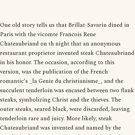
One old story tells us that Brillat-Savarin dined in
Paris with the vicomte Francois Rene
Chateaubriand on th night that an anonymous
restaurant proprietor invented steak Chateaubriand
in his honor. The occasion, according to this
version, was the publication of the French
romantic's _la Genie du christianisme_, and the
succulent tenderloin was encased between two flank
steaks, symbolizing Christ and the thieves. The
outer steaks, seared black, were discarded, leaving
tenderloin rare and juicy. More likely, steak
Chateaubriand was invented and named by the