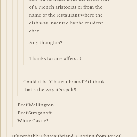
of a French aristocrat or from the
name of the restaurant where the
dish was invented by the resident
chef.
Any thoughts?
Thanks for any offers :-)
Could it be 'Chateaubriand'? (I think
that's the way it's spelt!)
Beef Wellington
Beef Stroganoff
White Castle?
It's probably Chateaubriand. Quoting from Joy of