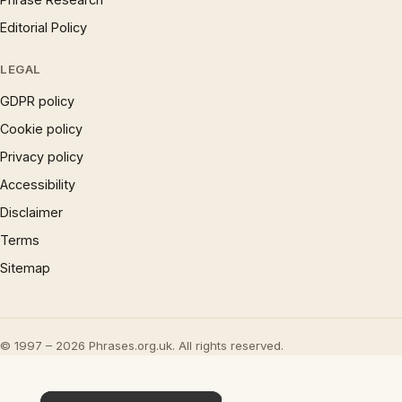
Editorial Policy
LEGAL
GDPR policy
Cookie policy
Privacy policy
Accessibility
Disclaimer
Terms
Sitemap
© 1997 – 2026 Phrases.org.uk. All rights reserved.
×