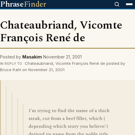
Phrase
Finder
Chateaubriand, Vicomte
François René de
Posted by
Masakim
November 21, 2001
Chateaubriand, Vicomte François René de posted by
IN REPLY TO
Bruce Kahl on November 21, 2001
I'm trying to find the name of a thick
steak, cut from a beef fillet, which (
depending which story you believe! )
derived its name from the noble title