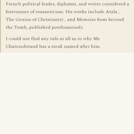
French political leader, diplomat, and writer considered a
forerunner of romanticism. His works include Atala ,
The Genius of Christianity , and Memoirs from beyond
the Tomb, published posthumously.
I could not find any info at all as to why Mr.
Chateaubriand has a steak named after him.