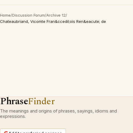
Home
/
Discussion Forum
/
Archive 12
/
Chateaubriand, Vicomte Fran&ccedil;ois Ren&eacute; de
Phrase
Finder
The meanings and origins of phrases, sayings, idioms and
expressions.