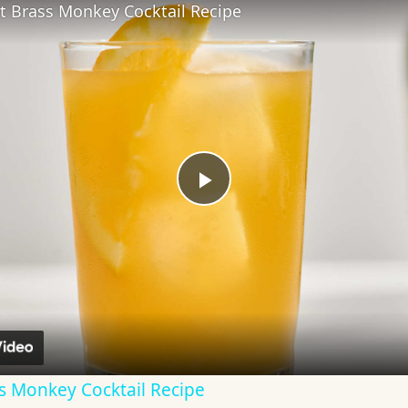
t Brass Monkey Cocktail Recipe
Play
Video
s Monkey Cocktail Recipe