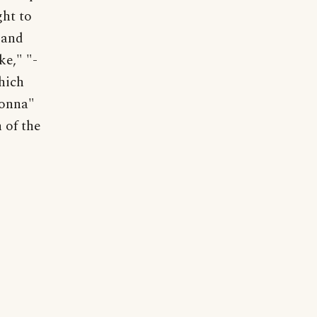
ght to
 and
ke," "-
hich
monna"
n of the