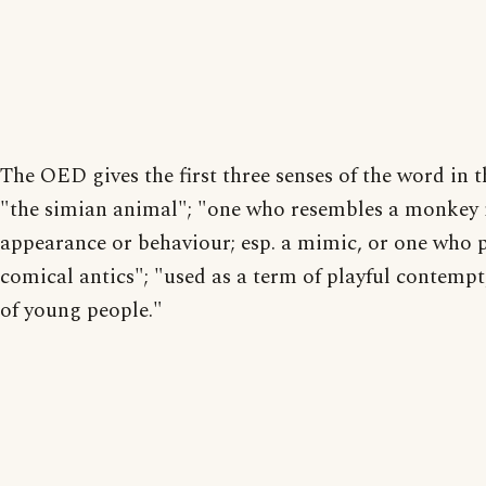
The OED gives the first three senses of the word in t
"the simian animal"; "one who resembles a monkey 
appearance or behaviour; esp. a mimic, or one who 
comical antics"; "used as a term of playful contempt,
of young people."