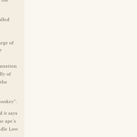
 the
alled
arge of
?
lanation
ly of
 the
monkey".
 it says
e ape's
ddle Low