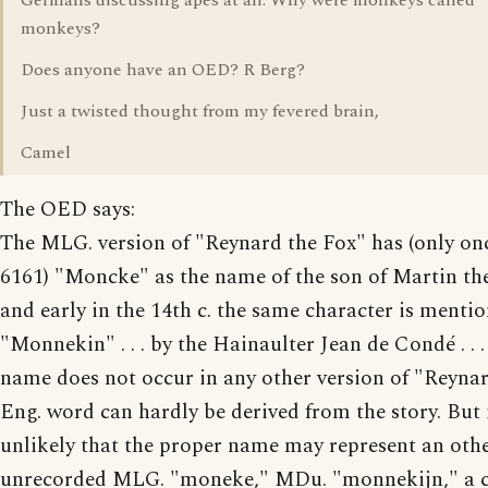
Germans discussing apes at all. Why were monkeys called
monkeys?
Does anyone have an OED? R Berg?
Just a twisted thought from my fevered brain,
Camel
The OED says:
The MLG. version of "Reynard the Fox" has (only once
6161) "Moncke" as the name of the son of Martin th
and early in the 14th c. the same character is menti
"Monnekin" . . . by the Hainaulter Jean de Condé . . . 
name does not occur in any other version of "Reynar
Eng. word can hardly be derived from the story. But i
unlikely that the proper name may represent an oth
unrecorded MLG. "moneke," MDu. "monnekijn," a c