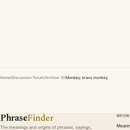
Home
/
Discussion Forum
/
Archive 12
/
Monkey; brass monkey
Phrase
Finder
BROW
Meani
The meanings and origins of phrases, sayings,