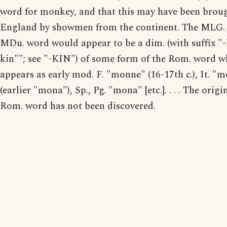
word for monkey, and that this may have been brou
England by showmen from the continent. The MLG.
MDu. word would appear to be a dim. (with suffix "-
kin""; see "-KIN") of some form of the Rom. word w
appears as early mod. F. "monne" (16-17th c.), It. "
(earlier "mona"), Sp., Pg. "mona" [etc.]. . . . The origi
Rom. word has not been discovered.