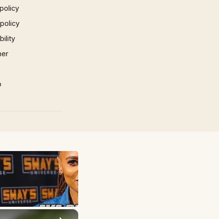
policy
 policy
ility
mer
p
×