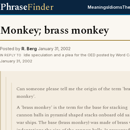
Phrase
Finder
Meanings
Idioms
The
Monkey; brass monkey
Posted by
R. Berg
January 31, 2002
Idle speculation and a plea for the OED posted by Word 
IN REPLY TO
January 31, 2002
Can someone please tell me the origin of the term 'br
monkey'.
A 'brass monkey' is the term for the base for stacking
cannon balls in pyramid shaped stacks onboard old sa
war ships. The base (brass monkey) was made of brass