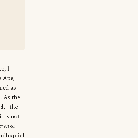
, l.
e Ape;
oned as
. As the
d," the
t is not
erwise
olloquial