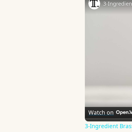
3-Ingredien
Watch on
3-Ingredient Bras