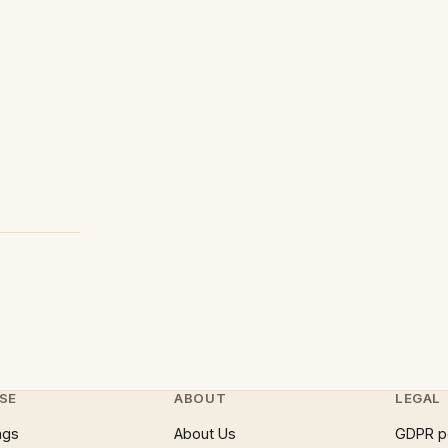
SE
ABOUT
LEGAL
ngs
About Us
GDPR p