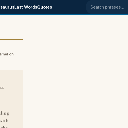
saurus
Last Words
Quotes
Search phrases
Camel on
ass
iling
 with