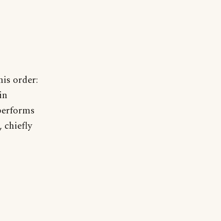
his order:
in
performs
 chiefly