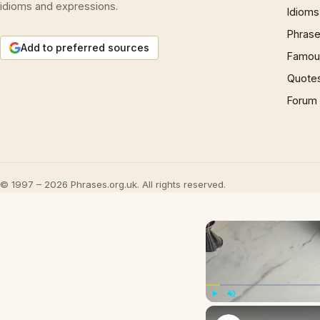
idioms and expressions.
Idioms
Phrase
Add to preferred sources
Famous
Quote
Forum
© 1997 – 2026 Phrases.org.uk. All rights reserved.
Play
Unmute