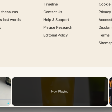
Timeline
Cookie 
 thesaurus
Contact Us
Privacy
 last words
Help & Support
Accessib
s
Phrase Research
Disclai
Editorial Policy
Terms
Sitema
×
Now Playing
Fullscreen