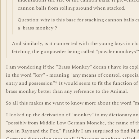
indentations the size of the cannon balls. It prevented
cannon balls from rolling around when stacked.
Question: why is this base for stacking cannon balls c
a 'brass monkey'?
And similarly, is it connected with the young boys in ch
fetching the gunpowder being called "powder monkeys"
I am wondering if the "Brass Monkey" doesn't have its exp
in the word "key" - meaning "any means of control, especial
entry and possession"? It would seem to fit the function of
brass monkey better than any reference to the Animal.
So all this makes me want to know more about the word "
I looked up the derivation of "monkey" in my dictionary and
"possibly from Middle Low German Moneke, the name of th
son in Raynard the Fox." Frankly I am surprised to find Mi