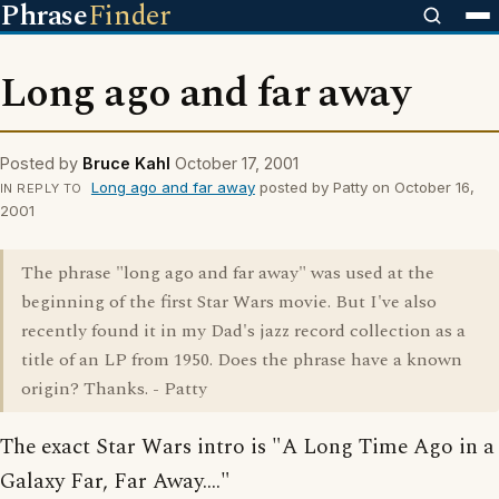
Phrase
Finder
Long ago and far away
Posted by
Bruce Kahl
October 17, 2001
Long ago and far away
posted by Patty on October 16,
IN REPLY TO
2001
The phrase "long ago and far away" was used at the
beginning of the first Star Wars movie. But I've also
recently found it in my Dad's jazz record collection as a
title of an LP from 1950. Does the phrase have a known
origin? Thanks. - Patty
The exact Star Wars intro is "A Long Time Ago in a
Galaxy Far, Far Away...."