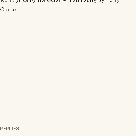
Kern,lyrics by Ira Gershwin and sung by Perry
Como.
REPLIES