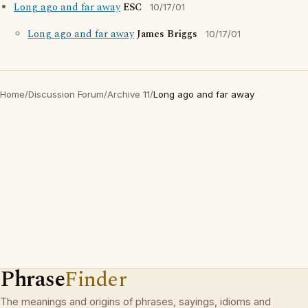
Long ago and far away
ESC
10/17/01
Long ago and far away
James Briggs
10/17/01
Home
/
Discussion Forum
/
Archive 11
/
Long ago and far away
Phrase
Finder
The meanings and origins of phrases, sayings, idioms and