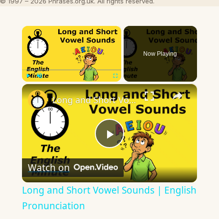
© 1997 – 2026 Phrases.org.uk. All rights reserved.
×
Now Playing
×
Play
Unmute
Fullscreen
Long and Short Vowel Sounds | English Pronunciation
Play
Watch on
Video
Long and Short Vowel Sounds | English
Pronunciation