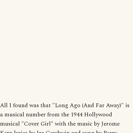
All I found was that "Long Ago (And Far Away)" is
a musical number from the 1944 Hollywood
musical "Cover Girl" with the music by Jerome