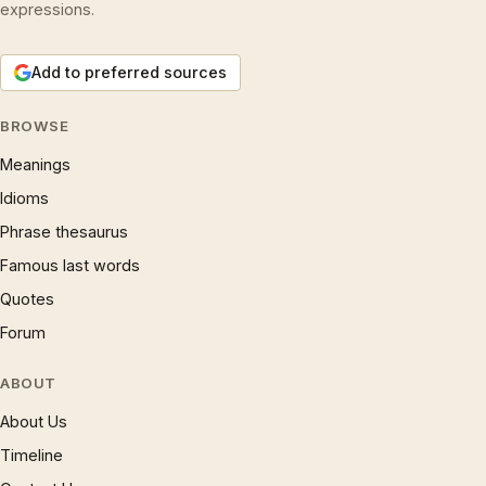
expressions.
Add to preferred sources
BROWSE
Meanings
Idioms
Phrase thesaurus
Famous last words
Quotes
Forum
ABOUT
About Us
Timeline