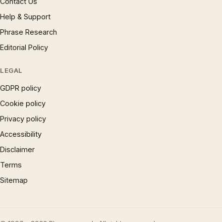
Contact Us
Help & Support
Phrase Research
Editorial Policy
LEGAL
GDPR policy
Cookie policy
Privacy policy
Accessibility
Disclaimer
Terms
Sitemap