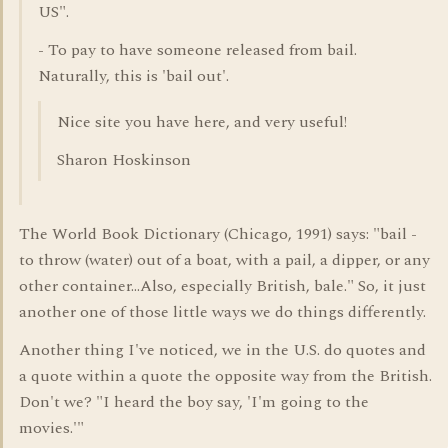
US".
- To pay to have someone released from bail.
Naturally, this is 'bail out'.
Nice site you have here, and very useful!
Sharon Hoskinson
The World Book Dictionary (Chicago, 1991) says: "bail -
to throw (water) out of a boat, with a pail, a dipper, or any
other container...Also, especially British, bale." So, it just
another one of those little ways we do things differently.
Another thing I've noticed, we in the U.S. do quotes and
a quote within a quote the opposite way from the British.
Don't we? "I heard the boy say, 'I'm going to the
movies.'"