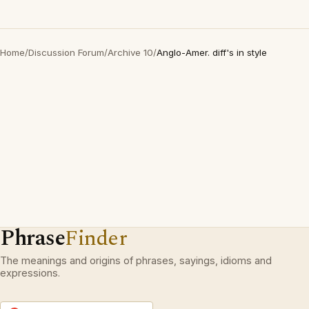
Home
/
Discussion Forum
/
Archive 10
/
Anglo-Amer. diff's in style
Phrase
Finder
The meanings and origins of phrases, sayings, idioms and
expressions.