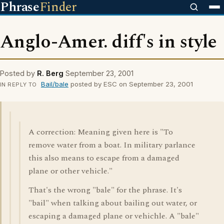
Phrase
Finder
Anglo-Amer. diff's in style
Posted by
R. Berg
September 23, 2001
Bail/bale
posted by ESC on September 23, 2001
IN REPLY TO
A correction: Meaning given here is "To
remove water from a boat. In military parlance
this also means to escape from a damaged
plane or other vehicle."
That's the wrong "bale" for the phrase. It's
"bail" when talking about bailing out water, or
escaping a damaged plane or vehichle. A "bale"