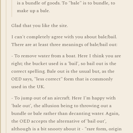
is a bundle of goods. To "bale" is to bundle, to
make up a bale.
Glad that you like the site.
I can't completely agree with you about bale/bail.
There are at least three meanings of bale/bail out:
- To remove water from a boat. Here I think you are
right; the bucket used is a 'bail', so bail out is the
correct spelling. Bale out is the usual but, as the
OED says, "less correct" form that is commonly
used in the UK.
- To jump out of an aircraft. Here I'm happy with
'bale out', the allusion being to throwing out a
bundle or bale rather than decanting water. Again,
the OED accepts the alternative of 'bail out',
although is a bit snooty about it - "rare form, origin