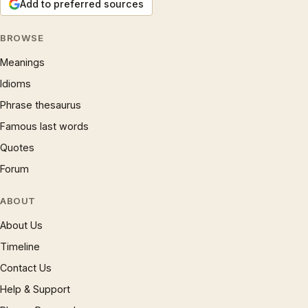
Add to preferred sources
BROWSE
Meanings
Idioms
Phrase thesaurus
Famous last words
Quotes
Forum
ABOUT
About Us
Timeline
Contact Us
Help & Support