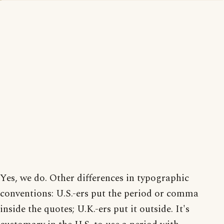
Yes, we do. Other differences in typographic
conventions: U.S.-ers put the period or comma
inside the quotes; U.K.-ers put it outside. It's