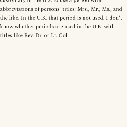
customary in the U.S. to use a period with
abbreviations of persons' titles: Mrs., Mr., Ms., and
the like. In the U.K. that period is not used. I don't
know whether periods are used in the U.K. with
titles like Rev. Dr. or Lt. Col.